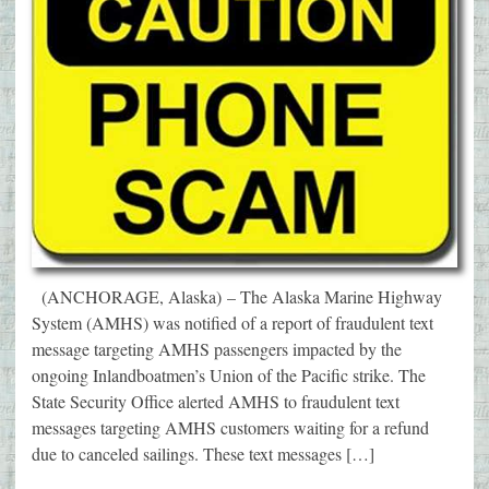
(ANCHORAGE, Alaska) – The Alaska Marine Highway
System (AMHS) was notified of a report of fraudulent text
message targeting AMHS passengers impacted by the
ongoing Inlandboatmen’s Union of the Pacific strike. The
State Security Office alerted AMHS to fraudulent text
messages targeting AMHS customers waiting for a refund
due to canceled sailings. These text messages […]