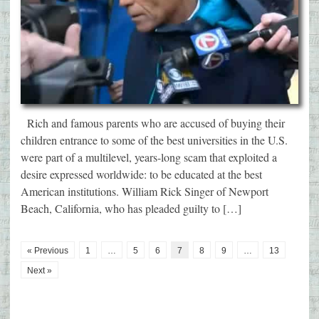
Rich and famous parents who are accused of buying their
children entrance to some of the best universities in the U.S.
were part of a multilevel, years-long scam that exploited a
desire expressed worldwide: to be educated at the best
American institutions. William Rick Singer of Newport
Beach, California, who has pleaded guilty to […]
« Previous
1
…
5
6
7
8
9
…
13
Next »