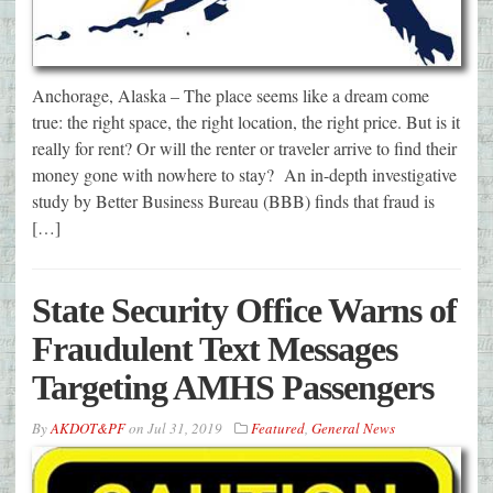
Anchorage, Alaska – The place seems like a dream come
true: the right space, the right location, the right price. But is it
really for rent? Or will the renter or traveler arrive to find their
money gone with nowhere to stay? An in-depth investigative
study by Better Business Bureau (BBB) finds that fraud is
[…]
State Security Office Warns of
Fraudulent Text Messages
Targeting AMHS Passengers
By
AKDOT&PF
on
Jul 31, 2019
Featured
,
General News