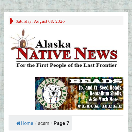
Saturday, August 08, 2026
Home
/
scam
/
Page 7