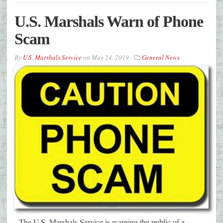
U.S. Marshals Warn of Phone
Scam
By
U.S. Marshals Service
on
May 24, 2019
General News
The U.S. Marshals Service is warning the public of a