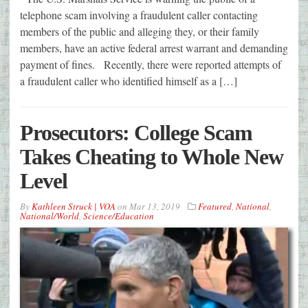
telephone scam involving a fraudulent caller contacting
members of the public and alleging they, or their family
members, have an active federal arrest warrant and demanding
payment of fines. Recently, there were reported attempts of
a fraudulent caller who identified himself as a […]
Prosecutors: College Scam
Takes Cheating to Whole New
Level
By
Kathleen Struck | VOA
on
Mar 13, 2019
Featured
,
National
,
National/World
,
Science/Education