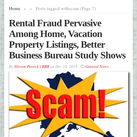
Home
»
»
Posts tagged with
scam (Page 7)
Rental Fraud Pervasive
Among Home, Vacation
Property Listings, Better
Business Bureau Study Shows
By
Sheron Patrick | BBB
on
Dec 10, 2019
General News