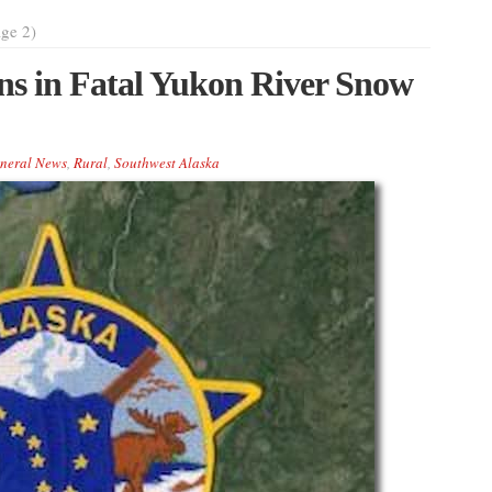
ge 2)
ns in Fatal Yukon River Snow
neral News
,
Rural
,
Southwest Alaska