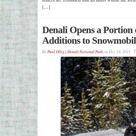
[…]
Denali Opens a Portion 
Additions to Snowmobilin
By
Paul Ollig | Denali National Park
on
Dec 18, 2021