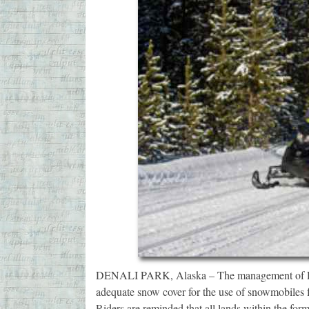
DENALI PARK, Alaska – The management of Denal
adequate snow cover for the use of snowmobiles for
Riders are reminded that all lands within the fo