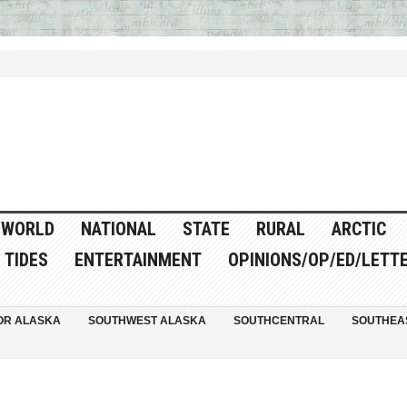
WORLD
NATIONAL
STATE
RURAL
ARCTIC
TIDES
ENTERTAINMENT
OPINIONS/OP/ED/LETT
OR ALASKA
SOUTHWEST ALASKA
SOUTHCENTRAL
SOUTHEA