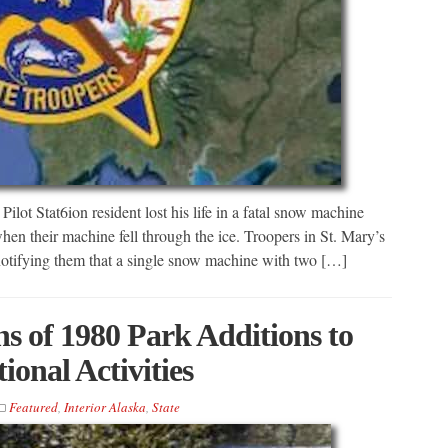
ilot Stat6ion resident lost his life in a fatal snow machine
en their machine fell through the ice. Troopers in St. Mary’s
notifying them that a single snow machine with two […]
ns of 1980 Park Additions to
onal Activities
Featured
,
Interior Alaska
,
State