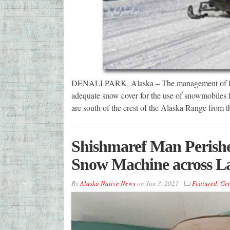
DENALI PARK, Alaska – The management of Denal
adequate snow cover for the use of snowmobiles for
are south of the crest of the Alaska Range from 
Shishmaref Man Perishe
Snow Machine across L
By
Alaska Native News
on
Jun 3, 2021
Featured
,
Gen