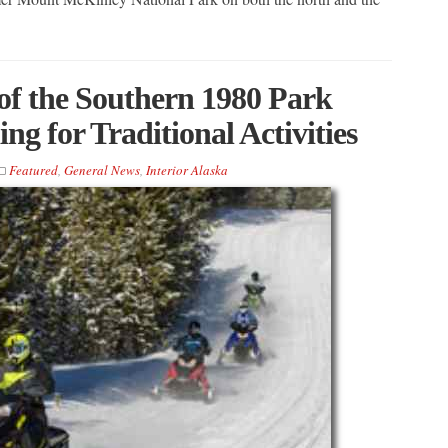
of the Southern 1980 Park
g for Traditional Activities
Featured
,
General News
,
Interior Alaska