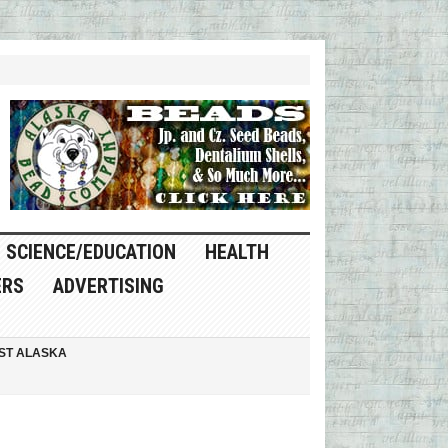
SCIENCE/EDUCATION
HEALTH
ERS
ADVERTISING
ST ALASKA