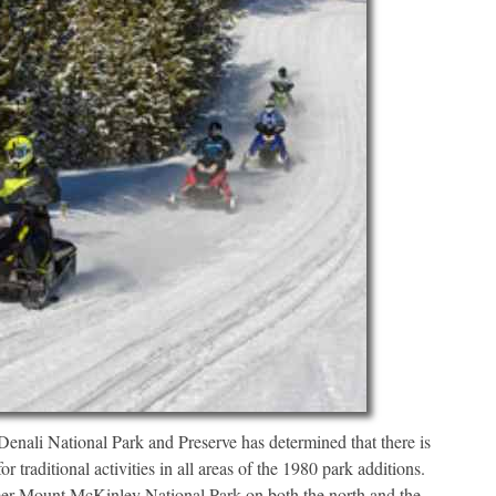
i National Park and Preserve has determined that there is
 traditional activities in all areas of the 1980 park additions.
rmer Mount McKinley National Park on both the north and the