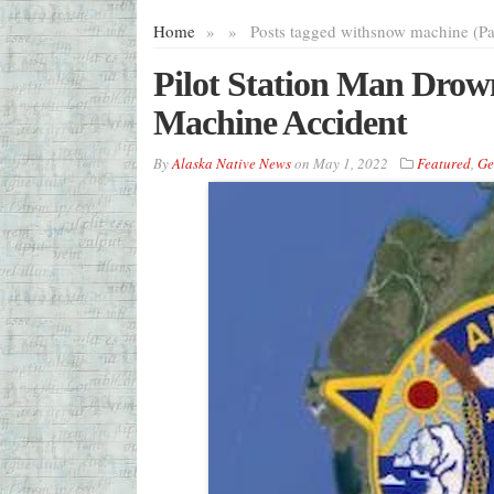
Home
»
»
Posts tagged with
snow machine (Pa
Pilot Station Man Drow
Machine Accident
By
Alaska Native News
on
May 1, 2022
Featured
,
Ge