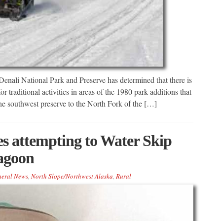
i National Park and Preserve has determined that there is
 traditional activities in areas of the 1980 park additions that
the southwest preserve to the North Fork of the […]
s attempting to Water Skip
agoon
eral News
,
North Slope/Northwest Alaska
,
Rural