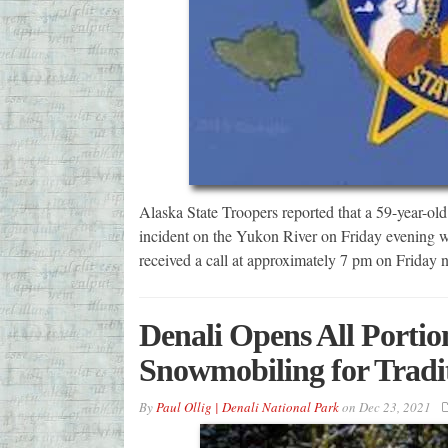
Alaska State Troopers reported that a 59-year-old P
incident on the Yukon River on Friday evening wh
received a call at approximately 7 pm on Friday 
Denali Opens All Portio
Snowmobiling for Traditi
By
Paul Ollig | Denali National Park
on
Dec 23, 2021