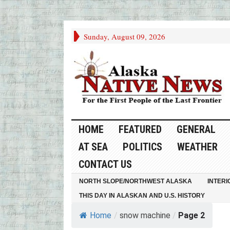
Sunday, August 09, 2026
HOME
FEATURED
GENERAL
AT SEA
POLITICS
WEATHER
CONTACT US
NORTH SLOPE/NORTHWEST ALASKA
INTERI
THIS DAY IN ALASKAN AND U.S. HISTORY
Home
/
snow machine
/
Page 2