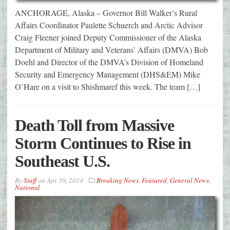
ANCHORAGE, Alaska – Governor Bill Walker’s Rural
Affairs Coordinator Paulette Schuerch and Arctic Advisor
Craig Fleener joined Deputy Commissioner of the Alaska
Department of Military and Veterans’ Affairs (DMVA) Bob
Doehl and Director of the DMVA’s Division of Homeland
Security and Emergency Management (DHS&EM) Mike
O’Hare on a visit to Shishmaref this week. The team […]
Death Toll from Massive
Storm Continues to Rise in
Southeast U.S.
By
Staff
on
Apr 30, 2014
Breaking News
,
Featured
,
General News
,
National