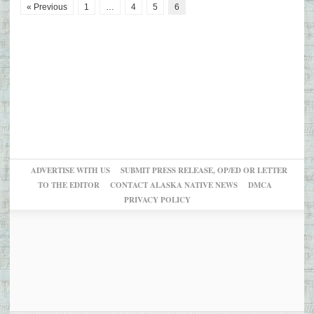
« Previous
1
…
4
5
6
ADVERTISE WITH US
SUBMIT PRESS RELEASE, OP/ED OR LETTER
TO THE EDITOR
CONTACT ALASKA NATIVE NEWS
DMCA
PRIVACY POLICY