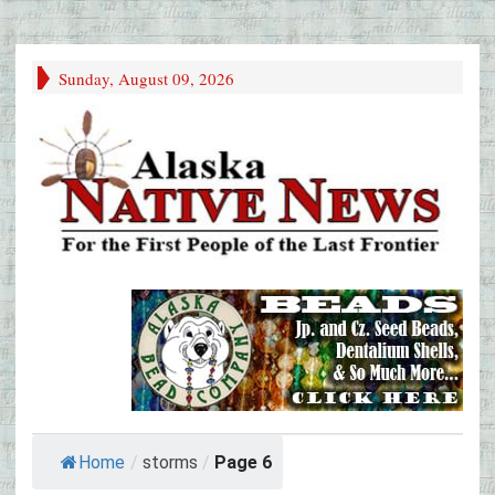
Sunday, August 09, 2026
Home
/
storms
/
Page 6