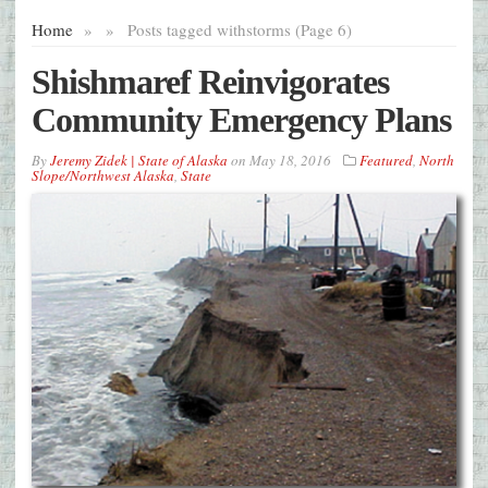
Home
»
»
Posts tagged with
storms (Page 6)
Shishmaref Reinvigorates
Community Emergency Plans
By
Jeremy Zidek | State of Alaska
on
May 18, 2016
Featured
,
North
Slope/Northwest Alaska
,
State