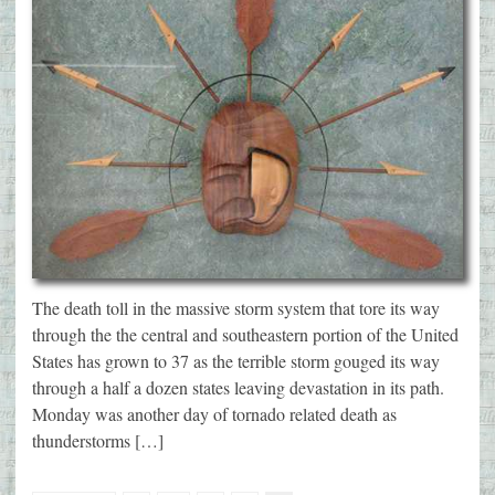
The death toll in the massive storm system that tore its way
through the the central and southeastern portion of the United
States has grown to 37 as the terrible storm gouged its way
through a half a dozen states leaving devastation in its path.
Monday was another day of tornado related death as
thunderstorms […]