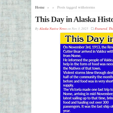
Home
»
»
Posts tagged with
storms
This Day in Alaska His
By
Alaska Native News
on
Nov 3, 2025
Featured
,
Thi