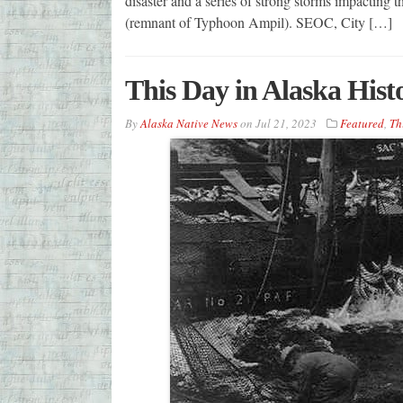
disaster and a series of strong storms impacting
(remnant of Typhoon Ampil). SEOC, City […]
This Day in Alaska Hist
By
Alaska Native News
on
Jul 21, 2023
Featured
,
Th