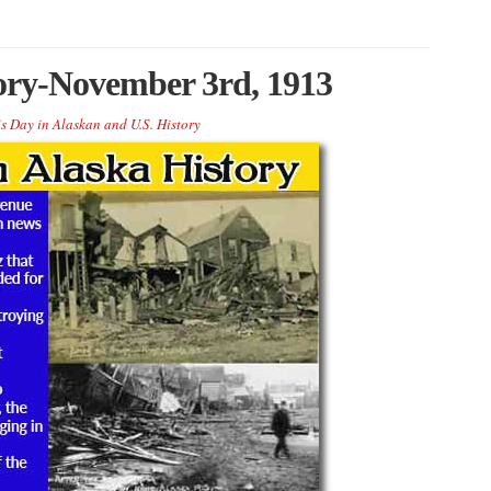
tory-November 3rd, 1913
s Day in Alaskan and U.S. History