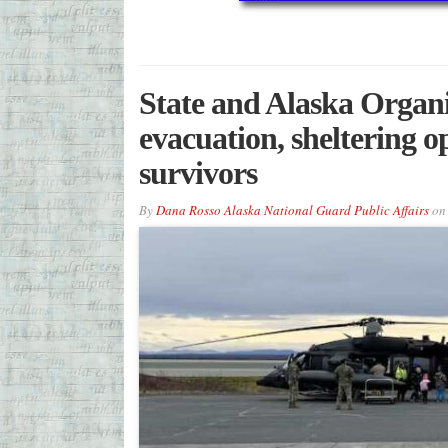
State and Alaska Organi
evacuation, sheltering 
survivors
By
Dana Rosso Alaska National Guard Public Affairs
o