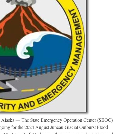
a — The State Emergency Operation Center (SEOC)
ngoing for the 2024 August Juneau Glacial Outburst Flood