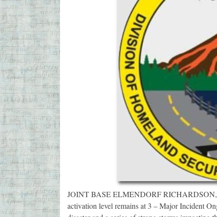
JOINT BASE ELMENDORF RICHARDSON, Alask
activation level remains at 3 – Major Incident O