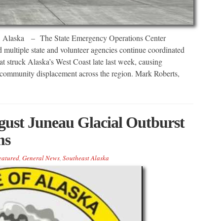
ka – The State Emergency Operations Center
ultiple state and volunteer agencies continue coordinated
at struck Alaska’s West Coast late last week, causing
 community displacement across the region. Mark Roberts,
ust Juneau Glacial Outburst
ms
eatured
,
General News
,
Southeast Alaska