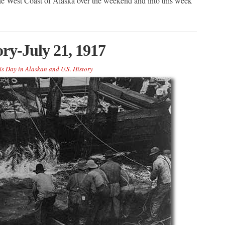
 the West Coast of Alaska over the weekend and into this week
ory-July 21, 1917
is Day in Alaskan and U.S. History