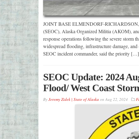
JOINT BASE ELMENDORF-RICHARDSON, Alas
(SEOC), Alaska Organized Militia (AKOM), and m
response operations following the severe storm th
widespread flooding, infrastructure damage, and
SEOC incident commander, said the priority […]
SEOC Update: 2024 Aug
Flood/ West Coast Stor
By
Jeremy Zidek | State of Alaska
on
Aug 22, 2024
F