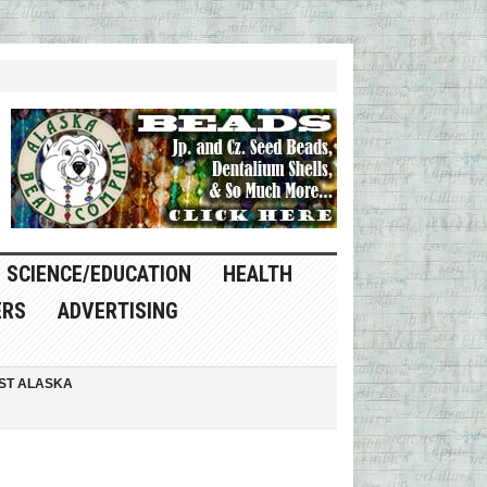
SCIENCE/EDUCATION
HEALTH
ERS
ADVERTISING
ST ALASKA