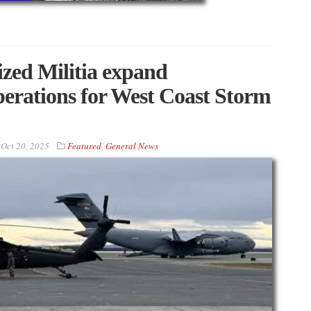
zed Militia expand
operations for West Coast Storm
n
Oct 20, 2025
Featured
,
General News