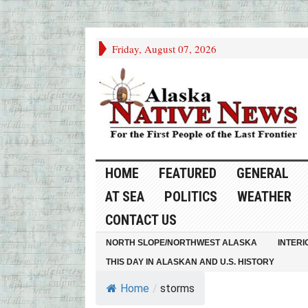
Friday, August 07, 2026
HOME
FEATURED
GENERAL
AT SEA
POLITICS
WEATHER
CONTACT US
NORTH SLOPE/NORTHWEST ALASKA
INTERI
THIS DAY IN ALASKAN AND U.S. HISTORY
Home
/
storms