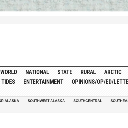
WORLD
NATIONAL
STATE
RURAL
ARCTIC
TIDES
ENTERTAINMENT
OPINIONS/OP/ED/LETT
OR ALASKA
SOUTHWEST ALASKA
SOUTHCENTRAL
SOUTHEA