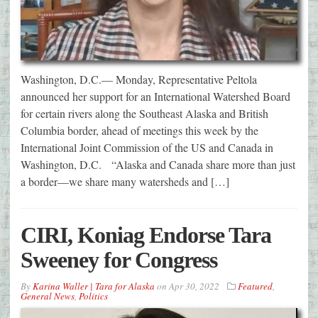
Washington, D.C.— Monday, Representative Peltola
announced her support for an International Watershed Board
for certain rivers along the Southeast Alaska and British
Columbia border, ahead of meetings this week by the
International Joint Commission of the US and Canada in
Washington, D.C. “Alaska and Canada share more than just
a border—we share many watersheds and […]
CIRI, Koniag Endorse Tara
Sweeney for Congress
By
Karina Waller | Tara for Alaska
on
Apr 30, 2022
Featured
,
General News
,
Politics