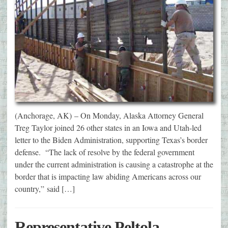
(Anchorage, AK) – On Monday, Alaska Attorney General
Treg Taylor joined 26 other states in an Iowa and Utah-led
letter to the Biden Administration, supporting Texas’s border
defense. “The lack of resolve by the federal government
under the current administration is causing a catastrophe at the
border that is impacting law abiding Americans across our
country,” said […]
Representative Peltola