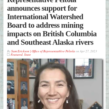
announces support for
International Watershed
Board to address mining
impacts on British Columbia
and Southeast Alaska rivers
By
Sam Erickson | Office of Representat6ive Peltola
on
Apr 27, 2023
Featured
,
State