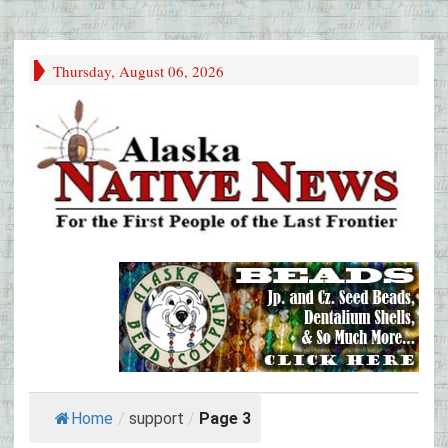
Thursday, August 06, 2026
Home
/
support
/
Page 3