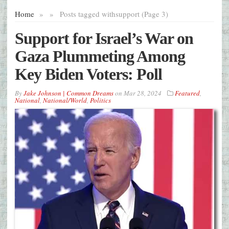
Home
»
»
Posts tagged with
support (Page 3)
Support for Israel’s War on
Gaza Plummeting Among
Key Biden Voters: Poll
By
Jake Johnson | Common Dreams
on
Mar 28, 2024
Featured
,
National
,
National/World
,
Politics