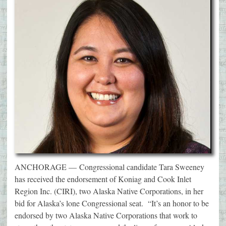
ANCHORAGE — Congressional candidate Tara Sweeney
has received the endorsement of Koniag and Cook Inlet
Region Inc. (CIRI), two Alaska Native Corporations, in her
bid for Alaska’s lone Congressional seat. “It’s an honor to be
endorsed by two Alaska Native Corporations that work to