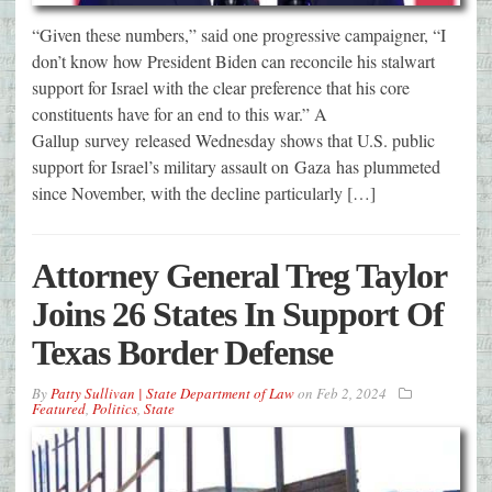
“Given these numbers,” said one progressive campaigner, “I
don’t know how President Biden can reconcile his stalwart
support for Israel with the clear preference that his core
constituents have for an end to this war.” A
Gallup survey released Wednesday shows that U.S. public
support for Israel’s military assault on Gaza has plummeted
since November, with the decline particularly […]
Attorney General Treg Taylor
Joins 26 States In Support Of
Texas Border Defense
By
Patty Sullivan | State Department of Law
on
Feb 2, 2024
Featured
,
Politics
,
State