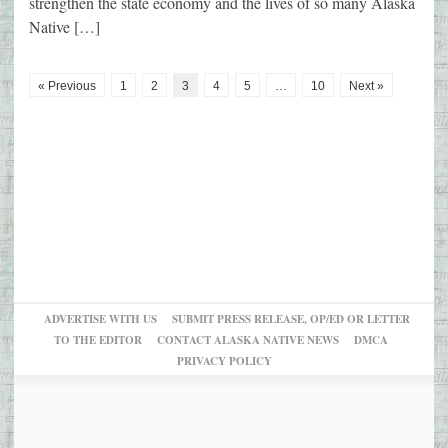
strengthen the state economy and the lives of so many Alaska
Native […]
« Previous
1
2
3
4
5
…
10
Next »
ADVERTISE WITH US
SUBMIT PRESS RELEASE, OP/ED OR LETTER
TO THE EDITOR
CONTACT ALASKA NATIVE NEWS
DMCA
PRIVACY POLICY