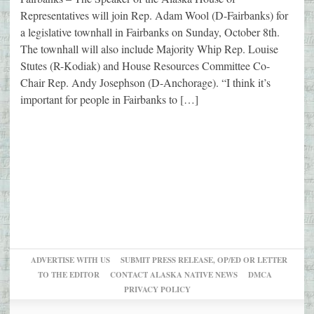
Representatives will join Rep. Adam Wool (D-Fairbanks) for
a legislative townhall in Fairbanks on Sunday, October 8th.
The townhall will also include Majority Whip Rep. Louise
Stutes (R-Kodiak) and House Resources Committee Co-
Chair Rep. Andy Josephson (D-Anchorage). “I think it’s
important for people in Fairbanks to […]
ADVERTISE WITH US
SUBMIT PRESS RELEASE, OP/ED OR LETTER
TO THE EDITOR
CONTACT ALASKA NATIVE NEWS
DMCA
PRIVACY POLICY