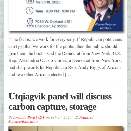
“The fact is, we work for everybody. If Republican politicians
can’t get that we work for the public, then the public should
give them the boot,” said the Democrat from New York. U.S.
Rep. Alexandria Ocasio-Cortez, a Democrat from New York,
had sharp words for Republican Rep. Andy Biggs of Arizona
and two other Arizona elected […]
Utqiagvik panel will discuss
carbon capture, storage
By
Amanda Byrd | UAF
on
Feb 27, 2025
Featured
,
Science/Education