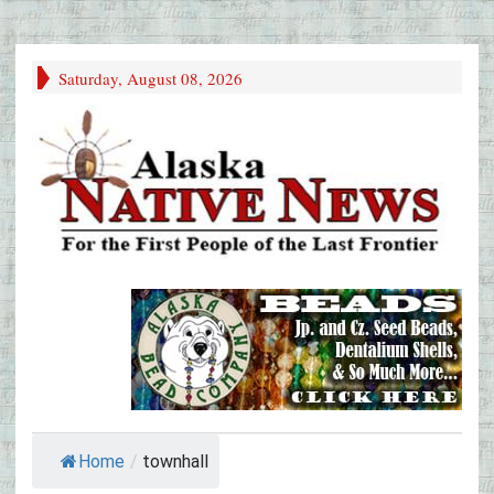
Saturday, August 08, 2026
Home
/
townhall