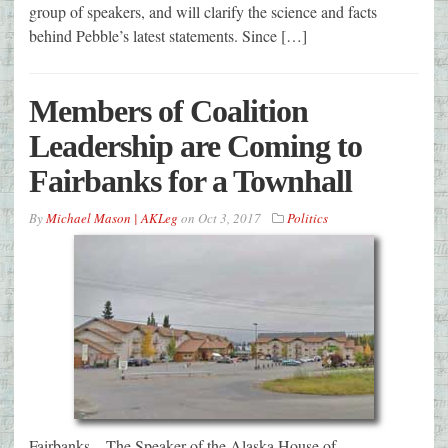
group of speakers, and will clarify the science and facts
behind Pebble’s latest statements. Since […]
Members of Coalition
Leadership are Coming to
Fairbanks for a Townhall
By
Michael Mason | AKLeg
on
Oct 3, 2017
Politics
Fairbanks – The Speaker of the Alaska House of