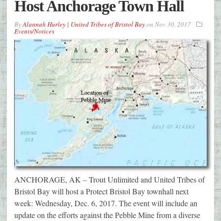
Host Anchorage Town Hall
By
Alannah Hurley | United Tribes of Bristol Bay
on
Nov 30, 2017
Events/Notices
ANCHORAGE, AK – Trout Unlimited and United Tribes of
Bristol Bay will host a Protect Bristol Bay townhall next
week: Wednesday, Dec. 6, 2017. The event will include an
update on the efforts against the Pebble Mine from a diverse