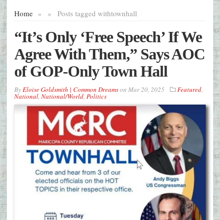
Home
»
»
Posts tagged with
townhall
“It’s Only ‘Free Speech’ If We
Agree With Them,” Says AOC
of GOP-Only Town Hall
By
Eloise Goldsmith | Common Dreams
on
Mar 20, 2025
Featured
,
National
,
National/World
,
Politics