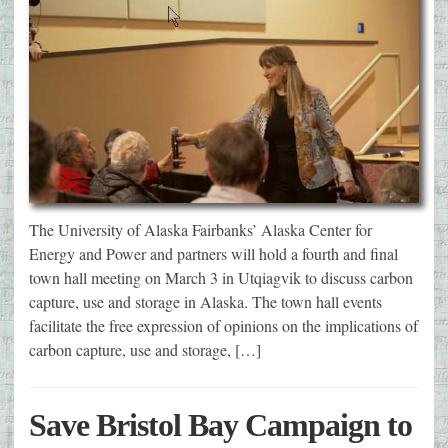
The University of Alaska Fairbanks’ Alaska Center for
Energy and Power and partners will hold a fourth and final
town hall meeting on March 3 in Utqiagvik to discuss carbon
capture, use and storage in Alaska. The town hall events
facilitate the free expression of opinions on the implications of
carbon capture, use and storage, […]
Save Bristol Bay Campaign to