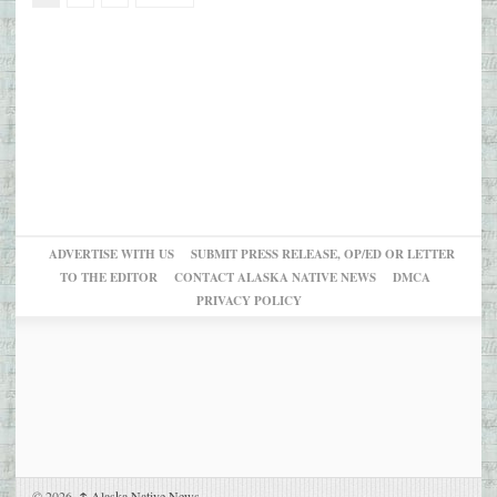
ADVERTISE WITH US
SUBMIT PRESS RELEASE, OP/ED OR LETTER
TO THE EDITOR
CONTACT ALASKA NATIVE NEWS
DMCA
PRIVACY POLICY
© 2026,
↑
Alaska Native News