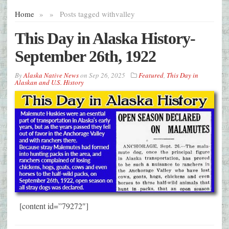
Home
»
»
Posts tagged with
valley
This Day in Alaska History-
September 26th, 1922
By
Alaska Native News
on
Sep 26, 2025
Featured
,
This Day in
Alaskan and U.S. History
[content id=”79272″]