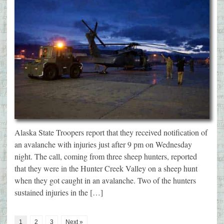
Alaska State Troopers report that they received notification of
an avalanche with injuries just after 9 pm on Wednesday
night. The call, coming from three sheep hunters, reported
that they were in the Hunter Creek Valley on a sheep hunt
when they got caught in an avalanche. Two of the hunters
sustained injuries in the […]
1
2
3
Next »