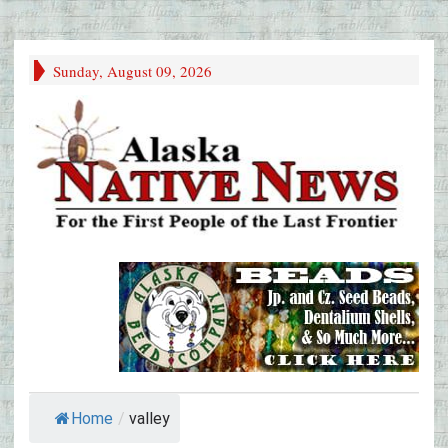
Sunday, August 09, 2026
Home
/
valley