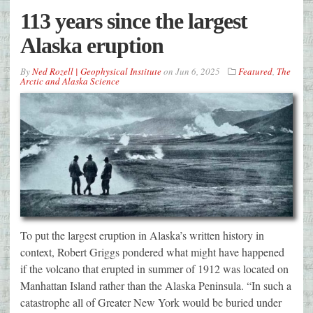
113 years since the largest
Alaska eruption
By
Ned Rozell | Geophysical Institute
on
Jun 6, 2025
Featured
,
The
Arctic and Alaska Science
To put the largest eruption in Alaska’s written history in
context, Robert Griggs pondered what might have happened
if the volcano that erupted in summer of 1912 was located on
Manhattan Island rather than the Alaska Peninsula. “In such a
catastrophe all of Greater New York would be buried under