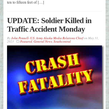
ten to fifteen feet of […]
UPDATE: Soldier Killed in
Traffic Accident Monday
By
John Pennell- U.S. Army Alaska Media Relations Chief
on
May 31,
2023
Featured
,
General News
,
Southcentral