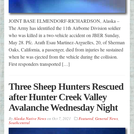
JOINT BASE ELMENDORF-RICHARDSON, Alaska –
The Army has identified the 11th Airborne Division soldier
who was killed in a two-vehicle accident on JBER Sunday,
May 28. Pfc. Arath Esau Martinez-Arguelles, 20, of Sherman
Oaks, California, a passenger, died from injuries he sustained
when he was ejected from the vehicle during the collision.
First responders transported […]
Three Sheep Hunters Rescued
after Hunter Creek Valley
Avalanche Wednesday Night
By
Alaska Native News
on
Oct 7, 2021
Featured
,
General News
,
Southcentral