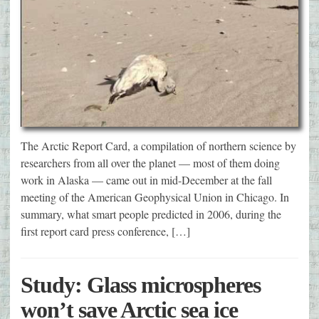
The Arctic Report Card, a compilation of northern science by
researchers from all over the planet — most of them doing
work in Alaska — came out in mid-December at the fall
meeting of the American Geophysical Union in Chicago. In
summary, what smart people predicted in 2006, during the
first report card press conference, […]
Study: Glass microspheres
won’t save Arctic sea ice