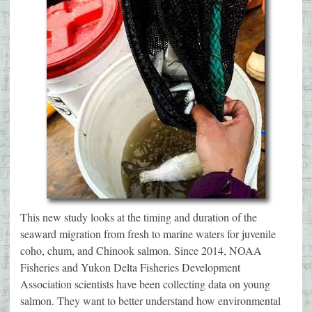
This new study looks at the timing and duration of the
seaward migration from fresh to marine waters for juvenile
coho, chum, and Chinook salmon. Since 2014, NOAA
Fisheries and Yukon Delta Fisheries Development
Association scientists have been collecting data on young
salmon. They want to better understand how environmental