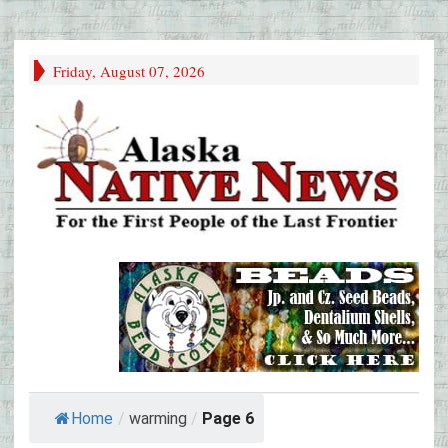
Friday, August 07, 2026
Home
/
warming
/
Page 6