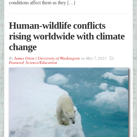
conditions affect them as they […]
Human-wildlife conflicts
rising worldwide with climate
change
By
James Urton | University of Washington
on
Mar 7, 2023
Featured
,
Science/Education