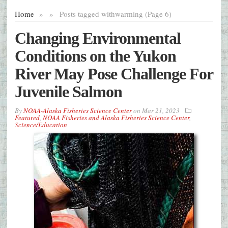
Home
»
»
Posts tagged with
warming (Page 6)
Changing Environmental
Conditions on the Yukon
River May Pose Challenge For
Juvenile Salmon
By
NOAA-Alaska Fisheries Science Center
on
Mar 21, 2023
Featured
,
NOAA Fisheries and Alaska Fisheries Science Center
,
Science/Education