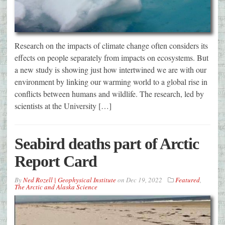
Research on the impacts of climate change often considers its
effects on people separately from impacts on ecosystems. But
a new study is showing just how intertwined we are with our
environment by linking our warming world to a global rise in
conflicts between humans and wildlife. The research, led by
scientists at the University […]
Seabird deaths part of Arctic
Report Card
By
Ned Rozell | Geophysical Institute
on
Dec 19, 2022
Featured
,
The Arctic and Alaska Science