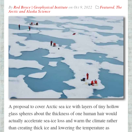
By
Rod Boyce | Geophysical Institute
on
Oct 9, 2022
Featured
,
The
Arctic and Alaska Science
A proposal to cover Arctic sea ice with layers of tiny hollow
glass spheres about the thickness of one human hair would
actually accelerate sea-ice loss and warm the climate rather
than creating thick ice and lowering the temperature as