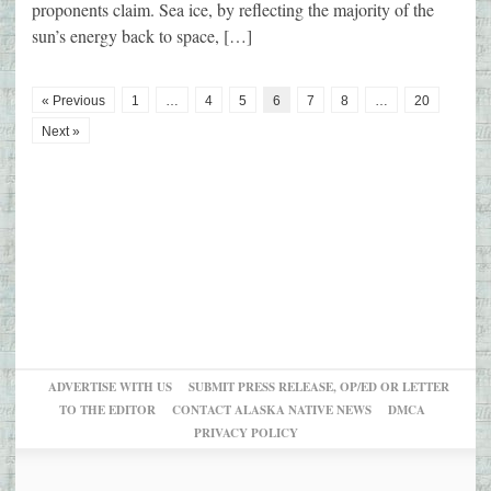
proponents claim. Sea ice, by reflecting the majority of the
sun’s energy back to space, […]
« Previous
1
…
4
5
6
7
8
…
20
Next »
ADVERTISE WITH US
SUBMIT PRESS RELEASE, OP/ED OR LETTER
TO THE EDITOR
CONTACT ALASKA NATIVE NEWS
DMCA
PRIVACY POLICY