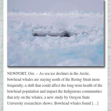
NEWPORT, Ore. – As sea ice declines in the Arctic,
bowhead whales are staying north of the Bering Strait more
frequently, a shift that could affect the long-term health of the
bowhead population and impact the Indigenous communities
that rely on the whales, a new study by Oregon State
University researchers shows. Bowhead whales found […]