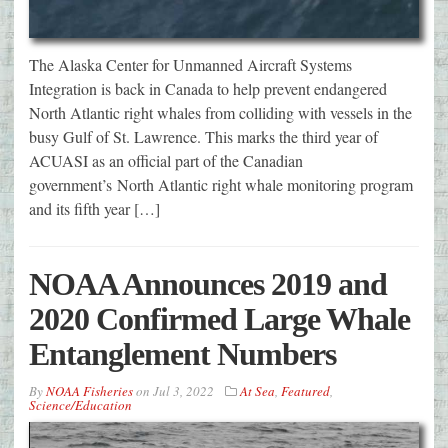
The Alaska Center for Unmanned Aircraft Systems
Integration is back in Canada to help prevent endangered
North Atlantic right whales from colliding with vessels in the
busy Gulf of St. Lawrence. This marks the third year of
ACUASI as an official part of the Canadian
government’s North Atlantic right whale monitoring program
and its fifth year […]
NOAA Announces 2019 and
2020 Confirmed Large Whale
Entanglement Numbers
By
NOAA Fisheries
on
Jul 3, 2022
At Sea
,
Featured
,
Science/Education