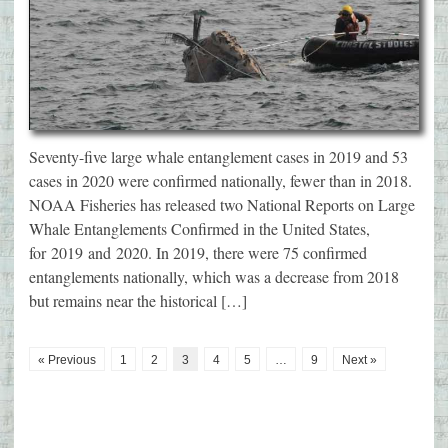
Seventy-five large whale entanglement cases in 2019 and 53
cases in 2020 were confirmed nationally, fewer than in 2018.
NOAA Fisheries has released two National Reports on Large
Whale Entanglements Confirmed in the United States,
for 2019 and 2020. In 2019, there were 75 confirmed
entanglements nationally, which was a decrease from 2018
but remains near the historical […]
« Previous
1
2
3
4
5
…
9
Next »