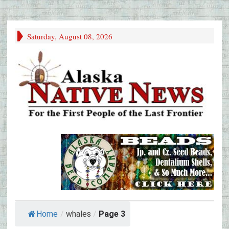
Saturday, August 08, 2026
Home
/
whales
/
Page 3