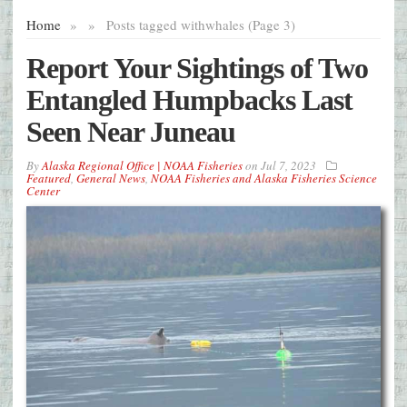
Home
»
»
Posts tagged with
whales (Page 3)
Report Your Sightings of Two
Entangled Humpbacks Last
Seen Near Juneau
By
Alaska Regional Office | NOAA Fisheries
on
Jul 7, 2023
Featured
,
General News
,
NOAA Fisheries and Alaska Fisheries Science
Center