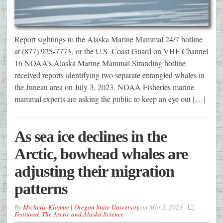
Report sightings to the Alaska Marine Mammal 24/7 hotline
at (877) 925-7773, or the U.S. Coast Guard on VHF Channel
16 NOAA’s Alaska Marine Mammal Stranding hotline
received reports identifying two separate entangled whales in
the Juneau area on July 3, 2023. NOAA Fisheries marine
mammal experts are asking the public to keep an eye out […]
As sea ice declines in the
Arctic, bowhead whales are
adjusting their migration
patterns
By
Michelle Klampe | Oregon State University
on
Mar 2, 2023
Featured
,
The Arctic and Alaska Science