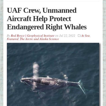
UAF Crew, Unmanned
Aircraft Help Protect
Endangered Right Whales
By
Rod Boyce | Geophysical Institute
on
Jul 22, 2022
At Sea
,
Featured
,
The Arctic and Alaska Science