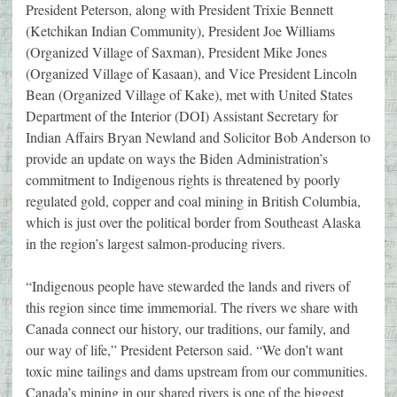
President Peterson, along with President Trixie Bennett
(Ketchikan Indian Community), President Joe Williams
(Organized Village of Saxman), President Mike Jones
(Organized Village of Kasaan), and Vice President Lincoln
Bean (Organized Village of Kake), met with United States
Department of the Interior (DOI) Assistant Secretary for
Indian Affairs Bryan Newland and Solicitor Bob Anderson to
provide an update on ways the Biden Administration’s
commitment to Indigenous rights is threatened by poorly
regulated gold, copper and coal mining in British Columbia,
which is just over the political border from Southeast Alaska
in the region’s largest salmon-producing rivers.
“Indigenous people have stewarded the lands and rivers of
this region since time immemorial. The rivers we share with
Canada connect our history, our traditions, our family, and
our way of life,” President Peterson said. “We don’t want
toxic mine tailings and dams upstream from our communities.
Canada’s mining in our shared rivers is one of the biggest