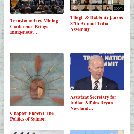
Tlingit & Haida Adjourns
Transboundary Mining
87th Annual Tribal
Conference Brings
Assembly
Indigenous…
Assistant Secretary for
Indian Affairs Bryan
Newland…
Chapter Eleven | The
Politics of Salmon