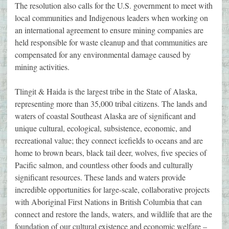
The resolution also calls for the U.S. government to meet with
local communities and Indigenous leaders when working on
an international agreement to ensure mining companies are
held responsible for waste cleanup and that communities are
compensated for any environmental damage caused by
mining activities.
Tlingit & Haida is the largest tribe in the State of Alaska,
representing more than 35,000 tribal citizens. The lands and
waters of coastal Southeast Alaska are of significant and
unique cultural, ecological, subsistence, economic, and
recreational value; they connect icefields to oceans and are
home to brown bears, black tail deer, wolves, five species of
Pacific salmon, and countless other foods and culturally
significant resources. These lands and waters provide
incredible opportunities for large-scale, collaborative projects
with Aboriginal First Nations in British Columbia that can
connect and restore the lands, waters, and wildlife that are the
foundation of our cultural existence and economic welfare –