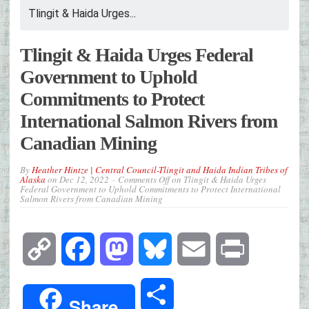
Tlingit & Haida Urges...
Tlingit & Haida Urges Federal
Government to Uphold
Commitments to Protect
International Salmon Rivers from
Canadian Mining
By
Heather Hintze | Central Council-Tlingit and Haida Indian Tribes of
Alaska
on
Dec 12, 2022
Comments Off
on Tlingit & Haida Urges
Federal Government to Uphold Commitments to Protect International
Salmon Rivers from Canadian Mining
Copy
Facebook
Mastodon
Bluesky
Email
Print
Link
Share
Share