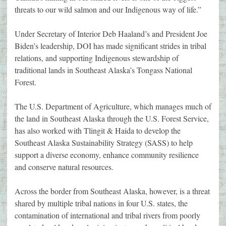
threats to our wild salmon and our Indigenous way of life.”
Under Secretary of Interior Deb Haaland’s and President Joe
Biden’s leadership, DOI has made significant strides in tribal
relations, and supporting Indigenous stewardship of
traditional lands in Southeast Alaska’s Tongass National
Forest.
The U.S. Department of Agriculture, which manages much of
the land in Southeast Alaska through the U.S. Forest Service,
has also worked with Tlingit & Haida to develop the
Southeast Alaska Sustainability Strategy (SASS) to help
support a diverse economy, enhance community resilience
and conserve natural resources.
Across the border from Southeast Alaska, however, is a threat
shared by multiple tribal nations in four U.S. states, the
contamination of international and tribal rivers from poorly