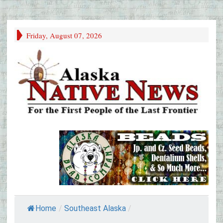
Friday, August 07, 2026
Home
/
Southeast Alaska
/