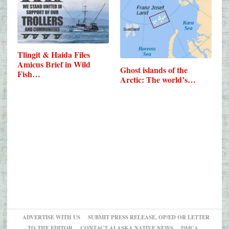
Tlingit & Haida Files
Amicus Brief in Wild
Ghost islands of the
Fish…
Arctic: The world’s…
ADVERTISE WITH US
SUBMIT PRESS RELEASE, OP/ED OR LETTER
TO THE EDITOR
CONTACT ALASKA NATIVE NEWS
DMCA