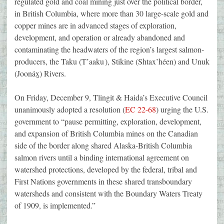
regulated gold and coal mining just over the political border,
in British Columbia, where more than 30 large-scale gold and
copper mines are in advanced stages of exploration,
development, and operation or already abandoned and
contaminating the headwaters of the region’s largest salmon-
producers, the Taku (T’aaku ), Stikine (Shtax’héen) and Unuk
(Joonáx̱) Rivers.
On Friday, December 9, Tlingit & Haida’s Executive Council
unanimously adopted a resolution (
EC 22-68
) urging the U.S.
government to “pause permitting, exploration, development,
and expansion of British Columbia mines on the Canadian
side of the border along shared Alaska-British Columbia
salmon rivers until a binding international agreement on
watershed protections, developed by the federal, tribal and
First Nations governments in these shared transboundary
watersheds and consistent with the Boundary Waters Treaty
of 1909, is implemented.”