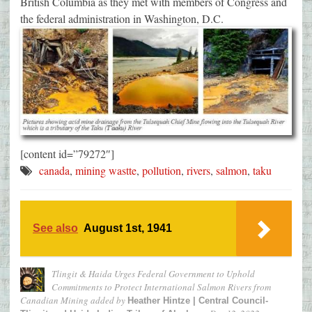
British Columbia as they met with members of Congress and
the federal administration in Washington, D.C.
[content id=”79272″]
canada
,
mining wastte
,
pollution
,
rivers
,
salmon
,
taku
See also
August 1st, 1941
Tlingit & Haida Urges Federal Government to Uphold
Commitments to Protect International Salmon Rivers from
Canadian Mining
added by
Heather Hintze | Central Council-