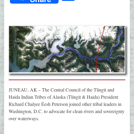
JUNEAU, AK – The Central Council of the Tlingit and
Haida Indian Tribes of Alaska (Tlingit & Haida) President
Richard Chalyee Éesh Peterson joined other tribal leaders in
Washington, D.C. to advocate for clean rivers and sovereignty
over waterways.