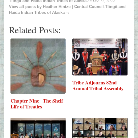
on
Dec 12, 2022
Tlingit and Haida Indian Tribes of Alaska
View all posts by
Heather Hintze | Central Council-Tlingit and
→
Haida Indian Tribes of Alaska
Related Posts:
Tribe Adjourns 82nd
Annual Tribal Assembly
Chapter Nine | The Shelf
Life of Treaties