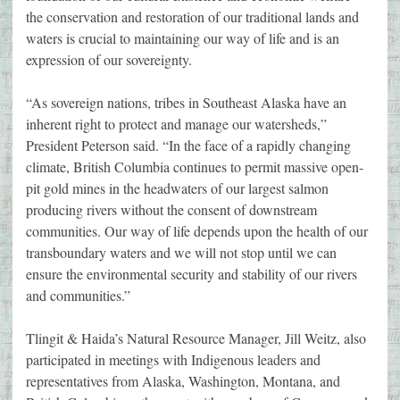
the conservation and restoration of our traditional lands and
waters is crucial to maintaining our way of life and is an
expression of our sovereignty.
“As sovereign nations, tribes in Southeast Alaska have an
inherent right to protect and manage our watersheds,”
President Peterson said. “In the face of a rapidly changing
climate, British Columbia continues to permit massive open-
pit gold mines in the headwaters of our largest salmon
producing rivers without the consent of downstream
communities. Our way of life depends upon the health of our
transboundary waters and we will not stop until we can
ensure the environmental security and stability of our rivers
and communities.”
Tlingit & Haida’s Natural Resource Manager, Jill Weitz, also
participated in meetings with Indigenous leaders and
representatives from Alaska, Washington, Montana, and