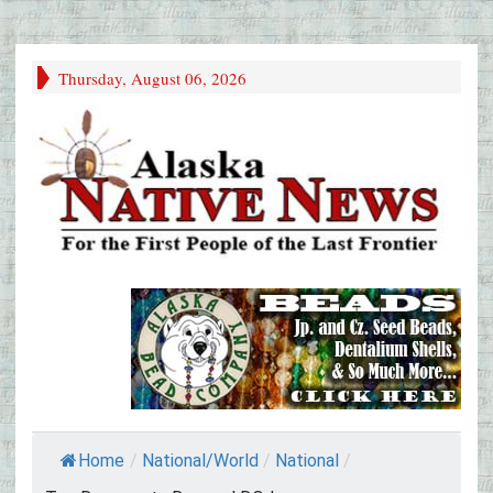
Thursday, August 06, 2026
Home
/
National/World
/
National
/