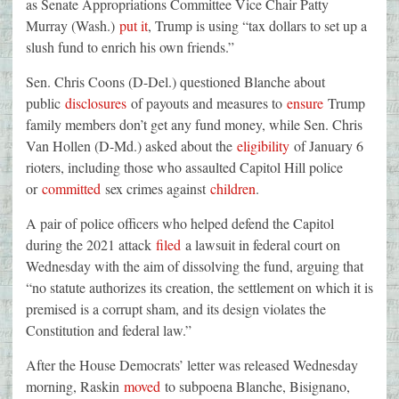
as Senate Appropriations Committee Vice Chair Patty
Murray (Wash.)
put it
, Trump is using “tax dollars to set up a
slush fund to enrich his own friends.”
Sen. Chris Coons (D-Del.) questioned Blanche about
public
disclosures
of payouts and measures to
ensure
Trump
family members don’t get any fund money, while Sen. Chris
Van Hollen (D-Md.) asked about the
eligibility
of January 6
rioters, including those who assaulted Capitol Hill police
or
committed
sex crimes against
children
.
A pair of police officers who helped defend the Capitol
during the 2021 attack
filed
a lawsuit in federal court on
Wednesday with the aim of dissolving the fund, arguing that
“no statute authorizes its creation, the settlement on which it is
premised is a corrupt sham, and its design violates the
Constitution and federal law.”
After the House Democrats’ letter was released Wednesday
morning, Raskin
moved
to subpoena Blanche, Bisignano,