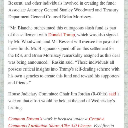
Bessent, and other individuals involved in creating the fund:
Associate Attorney General Stanley Woodward and Treasury
Department General Counsel Brian Morrissey.
“Mr. Blanche orchestrated this outrageous slush fund as part
of the settlement with
Donald Trump
, which was also signed
by Mr. Woodward, and Mr. Bessent will oversee the payout of
these funds. Mr. Bisignano signed off on this settlement for
the IRS, and Brian Morrissey remarkably resigned as this deal
was being announced,” Raskin said. “These individuals all
possess critical insights into Trump’s self-dealing scheme with
his own agencies to create this fund and reward his supporters
and friends.”
House Judiciary Committee Chair Jim Jordan (R-Ohio)
said
a
vote on that effort would be held at the end of Wednesday’s
hearing.
Common Dream’s
work is licensed under a
Creative
Commons Attribution-Share Alike 3.0 License
. Feel free to