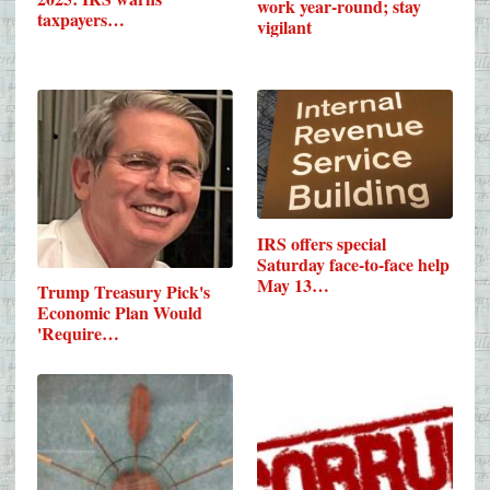
work year-round; stay
taxpayers…
vigilant
IRS offers special
Saturday face-to-face help
May 13…
Trump Treasury Pick's
Economic Plan Would
'Require…