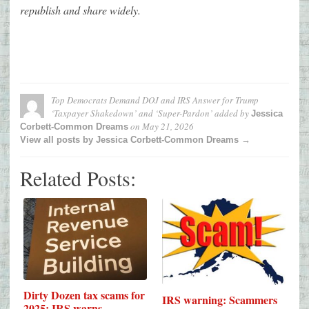
republish and share widely.
Top Democrats Demand DOJ and IRS Answer for Trump
‘Taxpayer Shakedown’ and ‘Super-Pardon’
added by
Jessica
on
May 21, 2026
Corbett-Common Dreams
View all posts by Jessica Corbett-Common Dreams →
Related Posts:
Dirty Dozen tax scams for
IRS warning: Scammers
2025: IRS warns