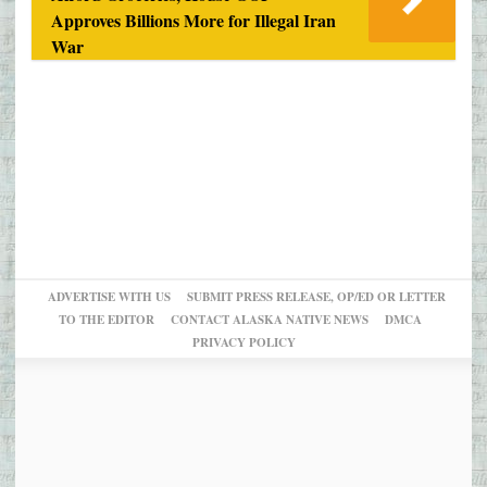
Approves Billions More for Illegal Iran
War
ADVERTISE WITH US
SUBMIT PRESS RELEASE, OP/ED OR LETTER
TO THE EDITOR
CONTACT ALASKA NATIVE NEWS
DMCA
PRIVACY POLICY