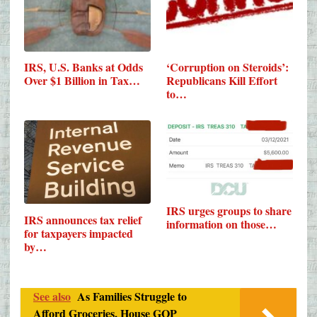
IRS, U.S. Banks at Odds
‘Corruption on Steroids’:
Over $1 Billion in Tax…
Republicans Kill Effort
to…
IRS urges groups to share
IRS announces tax relief
information on those…
for taxpayers impacted
by…
See also
As Families Struggle to
Afford Groceries, House GOP