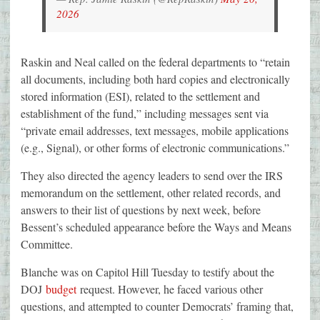
2026
Raskin and Neal called on the federal departments to “retain
all documents, including both hard copies and electronically
stored information (ESI), related to the settlement and
establishment of the fund,” including messages sent via
“private email addresses, text messages, mobile applications
(e.g., Signal), or other forms of electronic communications.”
They also directed the agency leaders to send over the IRS
memorandum on the settlement, other related records, and
answers to their list of questions by next week, before
Bessent’s scheduled appearance before the Ways and Means
Committee.
Blanche was on Capitol Hill Tuesday to testify about the
DOJ
budget
request. However, he faced various other
questions, and attempted to counter Democrats’ framing that,