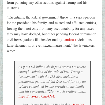
from pursuing any other actions against Trump and his
relatives.
“Essentially, the federal government threw in a super-pardon
for the president, his family, and related and affiliated entities,
freeing them not only from any accountability for any taxes
they may have dodged, but other pending federal criminal or
civil investigations like insider trading,
antitrust
violations,
false statements, or even sexual harassment,” the lawmakers
wrote.
As if a $1.8 billion slush fund weren’t a severe
enough violation of the rule of law, Trump’s
“settlement” with the IRS also includes a
permanent get-out-of-jail-free card for any tax
crimes committed by the president, his family
and his companies.⁰⁰How much grifting and…
https://t.co/Lgo7mK4JuE
— Rep. Jamie Raskin (@RepRaskin)
May 20,