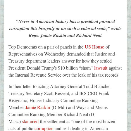
“Never in American history has a president pursued
corruption this brazenly or on such a colossal scale,” wrote
Reps. Jamie Raskin and Richard Neal.
Top Democrats on a pair of panels in the
US House
of
Representatives on Wednesday demanded that Justice and
Treasury department leaders answer for how they settled
President Donald Trump’s $10 billion “sham”
lawsuit
against
the Internal Revenue Service over the leak of his tax records.
In their letter to acting Attorney General Todd Blanche,
Treasury Secretary Scott Bessent, and IRS CEO Frank
Bisignano, House Judiciary Committee Ranking
Member
Jamie Raskin
(D-Md.) and Ways and Means
Committee Ranking Member Richard Neal (D-
Mass.)
slammed
the settlement as “one of the most brazen
acts of public
corruption
and self-dealing in American