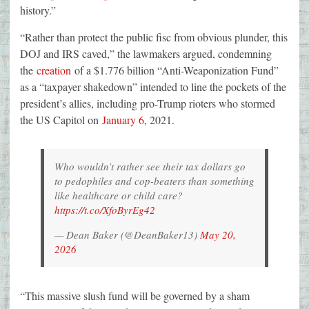
history.”
“Rather than protect the public fisc from obvious plunder, this
DOJ and IRS caved,” the lawmakers argued, condemning
the
creation
of a $1.776 billion “Anti-Weaponization Fund”
as a “taxpayer shakedown” intended to line the pockets of the
president’s allies, including pro-Trump rioters who stormed
the US Capitol on
January 6
, 2021.
Who wouldn’t rather see their tax dollars go
to pedophiles and cop-beaters than something
like healthcare or child care?
https://t.co/XfoByrEg42
— Dean Baker (@DeanBaker13)
May 20,
2026
“This massive slush fund will be governed by a sham