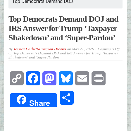
Top Democrats Demand DOJ...
Top Democrats Demand DOJ and
IRS Answer for Trump ‘Taxpayer
Shakedown’ and ‘Super-Pardon’
By
Jessica Corbett-Common Dreams
on
May 21, 2026
Comments Off
on Top Democrats Demand DOJ and IRS Answer for Trump ‘Taxpayer
Shakedown’ and ‘Super-Pardon’
Copy
Facebook
Mastodon
Bluesky
Email
Print
Link
Share
Share