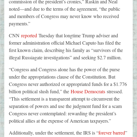
commission of the president’s cronies,” Raskin and Neal
noted—and due to the terms of the agreement, “the public
and members of Congress may never know who received
payments.”
CNN
reported
Tuesday that longtime Trump adviser and
former administration official Michael Caputo has filed the
first known claim, describing his family as “survivors of the
illegal Russiagate investigations” and seeking $2.7 million.
“Congress and Congress alone has the power of the purse
under the appropriations clause of the Constitution. But
Congress never authorized or appropriated funds for a $1.776
billion political slush fund,” the
House Democrats
stressed.
“This settlement is a transparent attempt to circumvent the
separation of powers and use the judgment fund for a scam
Congress never contemplated: rewarding the president’s
political allies at the expense of American taxpayers.”
Additionally, under the settlement, the IRS is “
forever barred
”