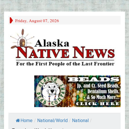
Friday, August 07, 2026
Home
/
National/World
/
National
/