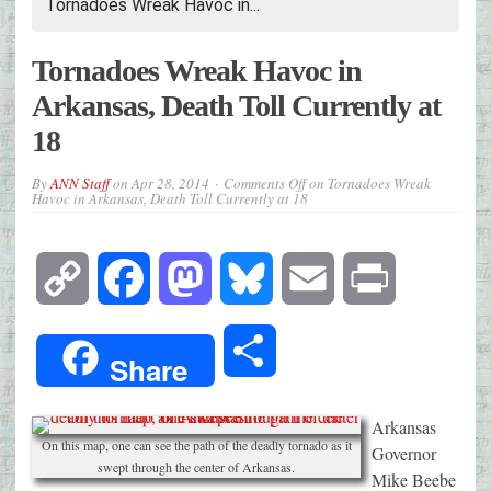
Tornadoes Wreak Havoc in...
Tornadoes Wreak Havoc in
Arkansas, Death Toll Currently at
18
By
ANN Staff
on
Apr 28, 2014
Comments Off
on Tornadoes Wreak
Havoc in Arkansas, Death Toll Currently at 18
Copy
Facebook
Mastodon
Bluesky
Email
Print
Link
Share
Share
Arkansas
On this map, one can see the path of the deadly tornado as it
Governor
swept through the center of Arkansas.
Mike Beebe