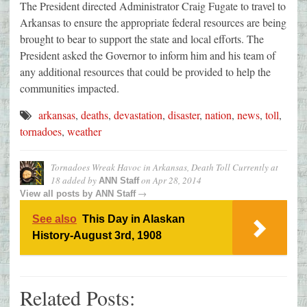
The President directed Administrator Craig Fugate to travel to
Arkansas to ensure the appropriate federal resources are being
brought to bear to support the state and local efforts. The
President asked the Governor to inform him and his team of
any additional resources that could be provided to help the
communities impacted.
arkansas
,
deaths
,
devastation
,
disaster
,
nation
,
news
,
toll
,
tornadoes
,
weather
Tornadoes Wreak Havoc in Arkansas, Death Toll Currently at
18
added by
on
Apr 28, 2014
ANN Staff
→
View all posts by
ANN Staff
See also
This Day in Alaskan
History-August 3rd, 1908
Related Posts: