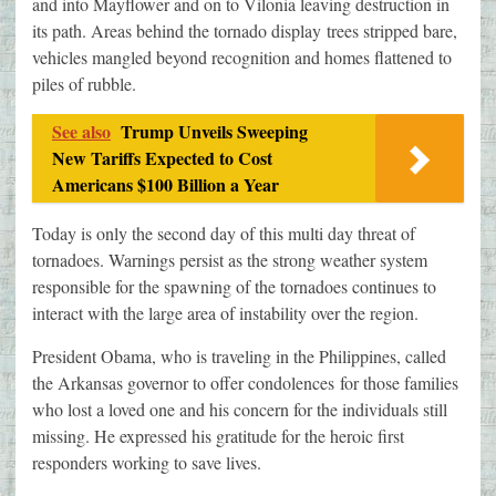
and into Mayflower and on to Vilonia leaving destruction in
its path. Areas behind the tornado display trees stripped bare,
vehicles mangled beyond recognition and homes flattened to
piles of rubble.
See also
Trump Unveils Sweeping
New Tariffs Expected to Cost
Americans $100 Billion a Year
Today is only the second day of this multi day threat of
tornadoes. Warnings persist as the strong weather system
responsible for the spawning of the tornadoes continues to
interact with the large area of instability over the region.
President Obama, who is traveling in the Philippines, called
the Arkansas governor to offer condolences for those families
who lost a loved one and his concern for the individuals still
missing. He expressed his gratitude for the heroic first
responders working to save lives.