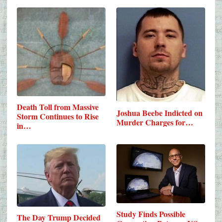
Death Toll from Massive
Joshua Beebe Indicted on
Storm Continues to Rise
Murder Charges for…
in…
Study Finds Possible
The Day Trump Decided