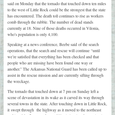
said on Monday that the tornado that touched down ten miles
to the west of Little Rock could be the strongest that the state
has encountered. The death toll continues to rise as workers
comb through the rubble. The number of dead stands
currently at 18. Nine of those deaths occurred in Vilonia,
who’s population is only 4,100.
Speaking at a news conference, Beebe said of the search
operations, that the search and rescue will continue “until
we’re satisfied that everything has been checked and that
people who are missing have been found one way or
another.” The Arkansas National Guard has been called up to
assist in the rescue mission and are currently sifting through
the wreckage.
The tornado that touched down at 7 pm on Sunday left a
scene of devastation in its wake as it carved its way through
several towns in the state. After touching down in Little Rock,
it swept through the highway as it moved to the northeast