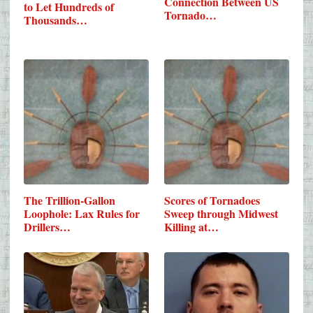
Connection Between US
to Let Hundreds of
Tornado…
Thousands…
The Trillion-Gallon
Scores of Tornadoes
Loophole: Lax Rules for
Sweep through Midwest
Drillers…
Killing at…