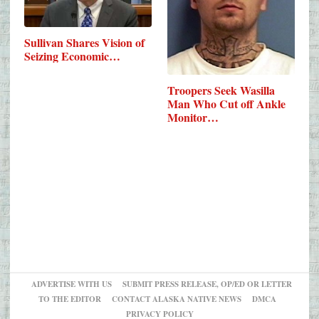
Sullivan Shares Vision of
Seizing Economic…
Troopers Seek Wasilla
Man Who Cut off Ankle
Monitor…
ADVERTISE WITH US
SUBMIT PRESS RELEASE, OP/ED OR LETTER
TO THE EDITOR
CONTACT ALASKA NATIVE NEWS
DMCA
PRIVACY POLICY