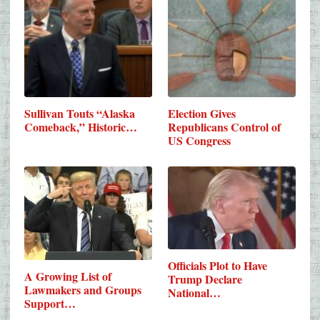
Sullivan Touts “Alaska
Election Gives
Comeback,” Historic…
Republicans Control of
US Congress
Officials Plot to Have
A Growing List of
Trump Declare
Lawmakers and Groups
National…
Support…