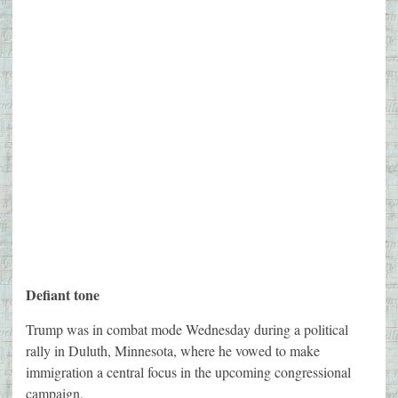
Defiant tone
Trump was in combat mode Wednesday during a political
rally in Duluth, Minnesota, where he vowed to make
immigration a central focus in the upcoming congressional
campaign.