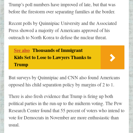
Trump’s poll numbers have improved of late, but that was
before the firestorm over separating families at the border.
Recent polls by Quinnipiac University and the Associated
Press showed a majority of Americans approved of his
outreach to North Korea to defuse the nuclear threat.
See also
Thousands of Immigrant
Kids Set to Lose to Lawyers Thanks to
Trump
But surveys by Quinnipiac and CNN also found Americans
opposed his child separation policy by margins of 2 to 1.
There is also fresh evidence that Trump is firing up both
political parties in the run-up to the midterm voting. The Pew
Research Center found that 55 percent of voters who intend to
vote for Democrats in November are more enthusiastic than
usual.