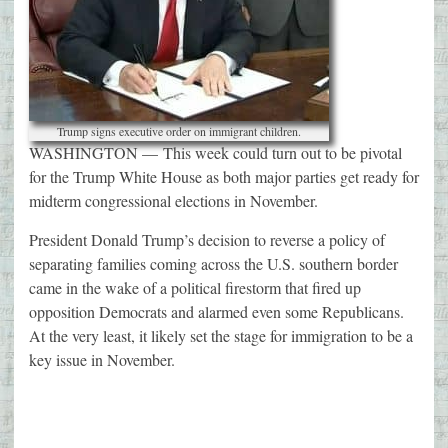
Trump signs executive order on immigrant children.
WASHINGTON —
This week could turn out to be pivotal
for the Trump White House as both major parties get ready for
midterm congressional elections in November.
President Donald Trump’s decision to reverse a policy of
separating families coming across the U.S. southern border
came in the wake of a political firestorm that fired up
opposition Democrats and alarmed even some Republicans.
At the very least, it likely set the stage for immigration to be a
key issue in November.