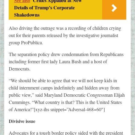
See also
Critics Appalled at New
Details of Trump’s Corporate
Shakedowns
Also driving the outrage was a recording of children crying
out for their parents released by the investigative journalist
group ProPublica.
The separation policy drew condemnation from Republicans
including former first lady Laura Bush and a host of
Democrats.
“We should be able to agree that we will not keep kids in
child internment camps indefinitely and hidden away from
public view,” said Maryland Democratic Congressman Elijah
Cummings. “What country is that? This is the United States
of America!”[xyz-ihs snippet=”Adversal-468×60″]
Divisive issue
Advocates for a tough border policy sided with the president