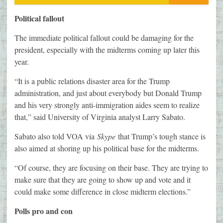
Political fallout
The immediate political fallout could be damaging for the
president, especially with the midterms coming up later this
year.
“It is a public relations disaster area for the Trump
administration, and just about everybody but Donald Trump
and his very strongly anti-immigration aides seem to realize
that,” said University of Virginia analyst Larry Sabato.
Sabato also told VOA via
Skype
that Trump’s tough stance is
also aimed at shoring up his political base for the midterms.
“Of course, they are focusing on their base. They are trying to
make sure that they are going to show up and vote and it
could make some difference in close midterm elections.”
Polls pro and con