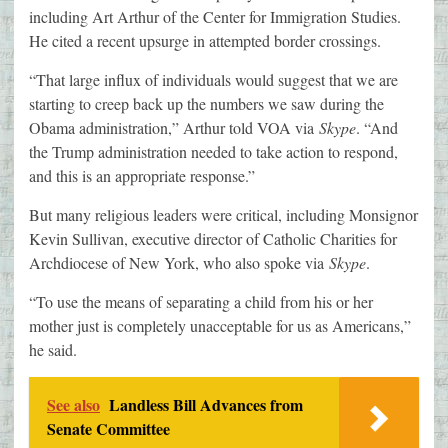
including Art Arthur of the Center for Immigration Studies.
He cited a recent upsurge in attempted border crossings.
“That large influx of individuals would suggest that we are
starting to creep back up the numbers we saw during the
Obama administration,” Arthur told VOA via
Skype
. “And
the Trump administration needed to take action to respond,
and this is an appropriate response.”
But many religious leaders were critical, including Monsignor
Kevin Sullivan, executive director of Catholic Charities for
Archdiocese of New York, who also spoke via
Skype
.
“To use the means of separating a child from his or her
mother just is completely unacceptable for us as Americans,”
he said.
See also
Landless Bill Advances from
Senate Committee