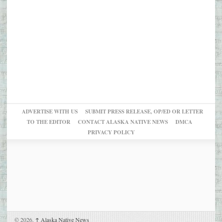
ADVERTISE WITH US
SUBMIT PRESS RELEASE, OP/ED OR LETTER
TO THE EDITOR
CONTACT ALASKA NATIVE NEWS
DMCA
PRIVACY POLICY
© 2026,
↑
Alaska Native News