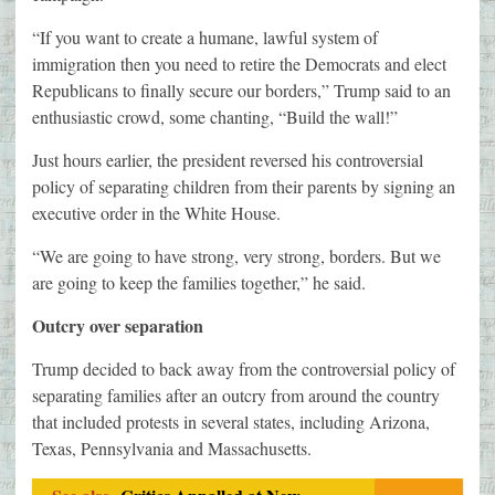
“If you want to create a humane, lawful system of
immigration then you need to retire the Democrats and elect
Republicans to finally secure our borders,” Trump said to an
enthusiastic crowd, some chanting, “Build the wall!”
Just hours earlier, the president reversed his controversial
policy of separating children from their parents by signing an
executive order in the White House.
“We are going to have strong, very strong, borders. But we
are going to keep the families together,” he said.
Outcry over separation
Trump decided to back away from the controversial policy of
separating families after an outcry from around the country
that included protests in several states, including Arizona,
Texas, Pennsylvania and Massachusetts.