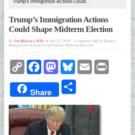
Trump’s Immigration Actions Could...
Trump’s Immigration Actions
Could Shape Midterm Election
By
Jim Malone | VOA
on
Jun 22, 2018
Comments Off
on Trump’s
Immigration Actions Could Shape Midterm Election
Copy
Facebook
Mastodon
Bluesky
Email
Print
Link
Share
Share