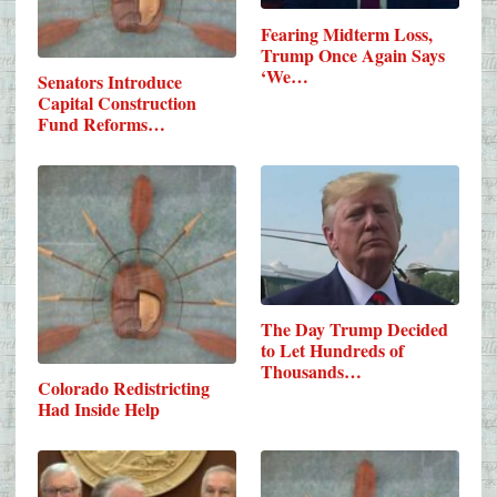
Fearing Midterm Loss,
Trump Once Again Says
‘We…
Senators Introduce
Capital Construction
Fund Reforms…
The Day Trump Decided
to Let Hundreds of
Thousands…
Colorado Redistricting
Had Inside Help