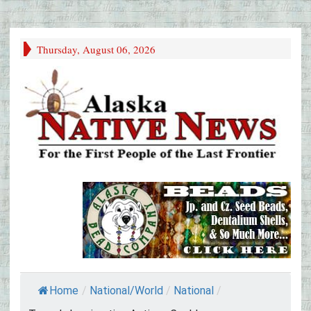
Thursday, August 06, 2026
Home
/
National/World
/
National
/