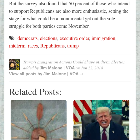
But the survey also found that 50 percent of those who intend
to support Republicans are also more enthusiastic, setting the
stage for what could be a monumental get out the vote
struggle for both parties come November.
democrats
,
elections
,
executive order
,
immigration
,
midterm
,
races
,
Republicans
,
trump
Trump’s Immigration Actions Could Shape Midterm Election
added by
on
Jun 22, 2018
Jim Malone | VOA
→
View all posts by
Jim Malone | VOA
Related Posts: