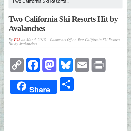
Two California Ski Resorts...
Two California Ski Resorts Hit by
Avalanches
By
VOA
on
Mar 4, 2018
Comments Off
on Two California Ski Resorts
Hit by Avalanches
Copy
Facebook
Mastodon
Bluesky
Email
Print
Link
Share
Share