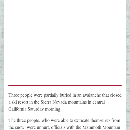
Three people were partially buried in an avalanche that closed
a ski resort in the Sierra Nevada mountains in central
California Saturday morning.
The three people, who were able to extricate themselves from
the snow, were unhurt, officials with the Mammoth Mountain