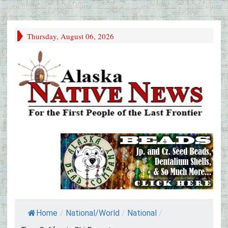
Thursday, August 06, 2026
Home
/
National/World
/
National
/