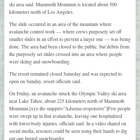
ski area said. Mammoth Mountain is located about 500
kilometers north of Los Angeles.
The slide occurred in an area of the mountain where
avalanche control work — where crews purposely set off
smaller slides in an effort to prevent a larger one — was being
done. The area had been closed to the public, but debris from
the purposely set slides crossed into an area where people
were skiing and snowboarding.
The resort remained closed Saturday and was expected to
open on Sunday, resort officials said.
On Friday, an avalanche struck the Olympic Valley ski area
near Lake Tahoe, about 225 kilometers north of Mammoth
Mountain.[xyz-ihs snippet=”Adsense-responsive”]Five people
were swept up in that avalanche, leaving one hospitalized
with lower-body injuries, officials said. In a video shared on
social media, rescuers could be seen using their hands to dig
out one buried snowboarder.