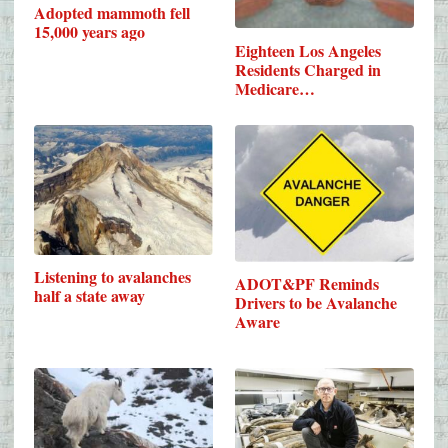
Adopted mammoth fell
15,000 years ago
Eighteen Los Angeles
Residents Charged in
Medicare…
Listening to avalanches
ADOT&PF Reminds
half a state away
Drivers to be Avalanche
Aware