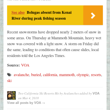
See also
Belugas absent from Kenai
River during peak fishing season
Recent snowstorms have dropped nearly 2 meters of snow in
some areas. On Thursday at Mammoth Mountain, heavy wet
snow was covered with a light snow. A storm on Friday did
the same, leading to conditions that often cause slides, local
residents told the Los Angeles Times.
Source:
VOA
avalanche
,
buried
,
california
,
mammoth
,
olympic
,
resorts
,
ski
Two California Ski Resorts Hit by Avalanches
added by
VOA
on
Mar 4, 2018
→
View all posts by
VOA