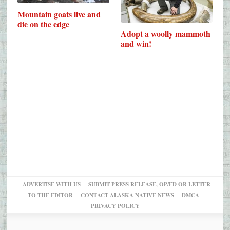
Mountain goats live and
die on the edge
Adopt a woolly mammoth
and win!
ADVERTISE WITH US
SUBMIT PRESS RELEASE, OP/ED OR LETTER
TO THE EDITOR
CONTACT ALASKA NATIVE NEWS
DMCA
PRIVACY POLICY