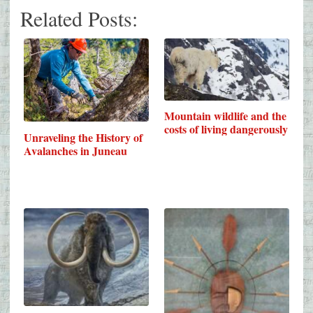
Related Posts:
Mountain wildlife and the
costs of living dangerously
Unraveling the History of
Avalanches in Juneau