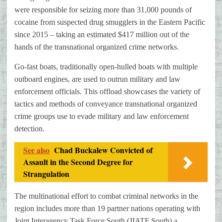
were responsible for seizing more than 31,000 pounds of
cocaine from suspected drug smugglers in the Eastern Pacific
since 2015 – taking an estimated $417 million out of the
hands of the transnational organized crime networks.
Go-fast boats, traditionally open-hulled boats with multiple
outboard engines, are used to outrun military and law
enforcement officials. This offload showcases the variety of
tactics and methods of conveyance transnational organized
crime groups use to evade military and law enforcement
detection.
See also
Chad Buckalew Convicted of
Assault in the Second Degree for
Strangulation
The multinational effort to combat criminal networks in the
region includes more than 19 partner nations operating with
Joint Interagency Task Force South (JIATF South) a