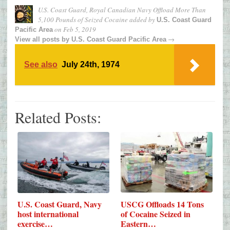
U.S. Coast Guard, Royal Canadian Navy Offload More Than
5,100 Pounds of Seized Cocaine
added by
U.S. Coast Guard
on
Feb 5, 2019
Pacific Area
→
View all posts by
U.S. Coast Guard Pacific Area
See also
July 24th, 1974
Related Posts:
USCG Offloads 14 Tons
U.S. Coast Guard, Navy
of Cocaine Seized in
host international
Eastern…
exercise…