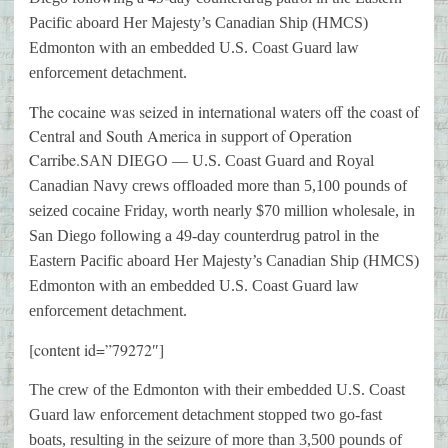
Pacific aboard Her Majesty’s Canadian Ship (HMCS)
Edmonton with an embedded U.S. Coast Guard law
enforcement detachment.
The cocaine was seized in international waters off the coast of
Central and South America in support of Operation
Carribe.
SAN DIEGO — U.S. Coast Guard and Royal
Canadian Navy crews offloaded more than 5,100 pounds of
seized cocaine Friday, worth nearly $70 million wholesale, in
San Diego following a 49-day counterdrug patrol in the
Eastern Pacific aboard Her Majesty’s Canadian Ship (HMCS)
Edmonton with an embedded U.S. Coast Guard law
enforcement detachment.
[content id=”79272″]
The crew of the Edmonton with their embedded U.S. Coast
Guard law enforcement detachment stopped two go-fast
boats, resulting in the seizure of more than 3,500 pounds of