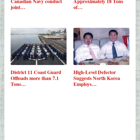
Canadian Navy conduct
Approximately 18 Tons
joint…
of…
District 11 Coast Guard
High-Level Defector
Offloads more than 7.1
Suggests North Korea
Tons…
Employs…