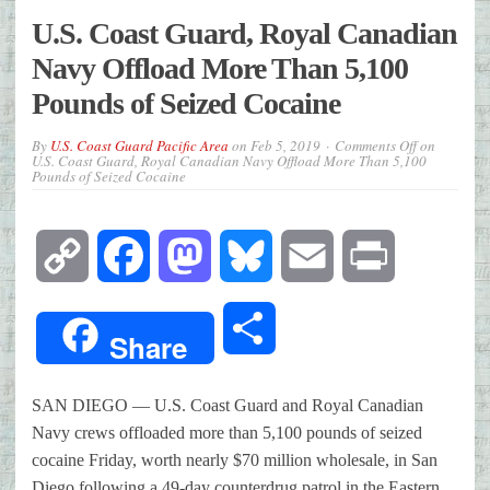
U.S. Coast Guard, Royal Canadian
Navy Offload More Than 5,100
Pounds of Seized Cocaine
By
U.S. Coast Guard Pacific Area
on
Feb 5, 2019
Comments Off
on
U.S. Coast Guard, Royal Canadian Navy Offload More Than 5,100
Pounds of Seized Cocaine
Copy
Facebook
Mastodon
Bluesky
Email
Print
Link
Share
Share
SAN DIEGO — U.S. Coast Guard and Royal Canadian
Navy crews offloaded more than 5,100 pounds of seized
cocaine Friday, worth nearly $70 million wholesale, in San
Diego following a 49-day counterdrug patrol in the Eastern