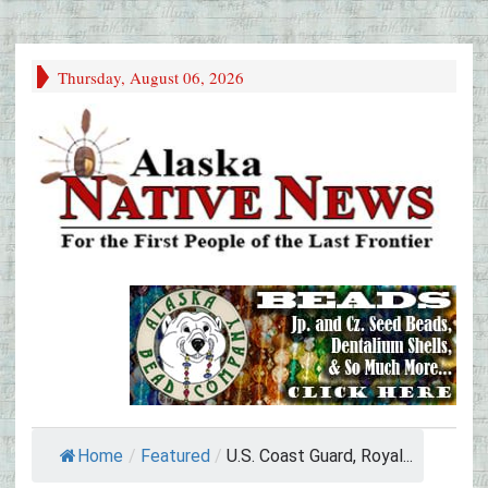
Thursday, August 06, 2026
Home
/
Featured
/
U.S. Coast Guard, Royal...