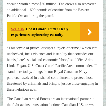
cocaine worth almost $50 million. The crews also recovered
an additional 1,600 pounds of cocaine from the Eastern
Pacific Ocean during the patrol.
See also
Coast Guard Cutter Healy
experiences engineering casualty
“This ‘cycle of justice’ disrupts a ‘cycle of crime,’ which left
unchecked, fuels violence and instability that corrodes our
hemisphere’s social and economic fabric,” said Vice Adm.
Linda Fagan, U.S. Coast Guard Pacific Area commander. “I
stand here today, alongside our Royal Canadian Navy
partners, resolved in a shared commitment to protect those
threatened by criminals and bring to justice those engaging in
these nefarious acts.”
The Canadian Armed Forces are an international partner in
the fight against transnational crime. Canadian-U.S. crews