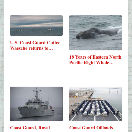
U.S. Coast Guard Cutter
Waesche returns to…
18 Years of Eastern North
Pacific Right Whale…
Coast Guard, Royal
Coast Guard Offloads