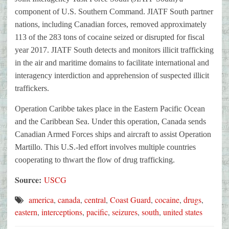
component of U.S. Southern Command. JIATF South partner
nations, including Canadian forces, removed approximately
113 of the 283 tons of cocaine seized or disrupted for fiscal
year 2017. JIATF South detects and monitors illicit trafficking
in the air and maritime domains to facilitate international and
interagency interdiction and apprehension of suspected illicit
traffickers.
Operation Caribbe takes place in the Eastern Pacific Ocean
and the Caribbean Sea. Under this operation, Canada sends
Canadian Armed Forces ships and aircraft to assist Operation
Martillo. This U.S.-led effort involves multiple countries
cooperating to thwart the flow of drug trafficking.
Source:
USCG
america
,
canada
,
central
,
Coast Guard
,
cocaine
,
drugs
,
eastern
,
interceptions
,
pacific
,
seizures
,
south
,
united states