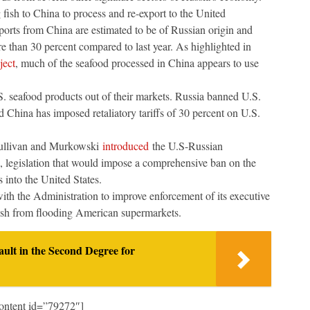
 fish to China to process and re-export to the United
ports from China are estimated to be of Russian origin and
e than 30 percent compared to last year. As highlighted in
ject
, much of the seafood processed in China appears to use
. seafood products out of their markets. Russia banned U.S.
d China has imposed retaliatory tariffs of 30 percent on U.S.
Sullivan and Murkowski
introduced
the U.S-Russian
 legislation that would impose a comprehensive ban on the
s into the United States.
ith the Administration to improve enforcement of its executive
ish from flooding American supermarkets.
ult in the Second Degree for
ontent id=”79272″]