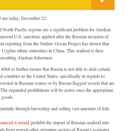
 9 am today, December 22.
d North Pacific regions are a significant problem for Alaskan
umvent U.S. sanctions applied after the Russian invasion of
ent reporting from the Outlaw Ocean Project has shown that
y Uyghur ethnic minorities in China. This seafood is then
ndercutting Alaskan fishermen.
8 to further ensure that Russia is not able to skirt certain
 countries to the United States, specifically in regards to
vested in Russian waters or by Russia-flagged vessels that are
. The expanded prohibitions will be active once the appropriate
d goods.
artially through harvesting and selling vast amounts of fish,
ounced it would
prohibit the import of Russian seafood into
ods from several other signature sectors of Russia’s economy.