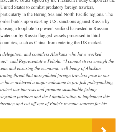
United States to combat predatory foreign trawlers,
particularly in the Bering Sea and North Pacific regions. The
order builds upon existing U.S. sanctions against Russia by
closing a loophole to prevent seafood harvested in Russian
waters or by Russia-flagged vessels processed in third
countries, such as China, from entering the US market.
a delegation, and countless Alaskans who have worked
ssue,” said Representative Peltola. “I cannot stress enough the
cean and ensuring the economic well-being of Alaskan
arming threat that unregulated foreign trawlers pose to our
e have achieved a major milestone in pro-fish policymaking,
protect our interests and promote sustainable fishing
legation partners and the Administration to implement this
ishermen and cut off one of Putin’s revenue sources for his