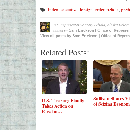
biden
,
executive
,
foreign
,
order
,
peltola
,
pred
U.S. Representative Mary Peltola, Alaska Deleg
added by
Sam Erickson | Office of Represen
View all posts by
Sam Erickson | Office of Represe
Related Posts:
Sullivan Shares Vi
U.S. Treasury Finally
of Seizing Econo
Takes Action on
Russian…