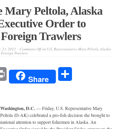
e Mary Peltola, Alaska
Executive Order to
Foreign Trawlers
c 23, 2023
Comments Off
on U.S. Representative Mary Peltola, Alaska
 Foreign Trawlers
l
Print
Share
Share
Washington, D.C.
— Friday, U.S. Representative Mary
Peltola (D-AK) celebrated a pro-fish decision she brought to
national attention to support fishermen in Alaska. An
Executive Order signed by the President Friday empowers the