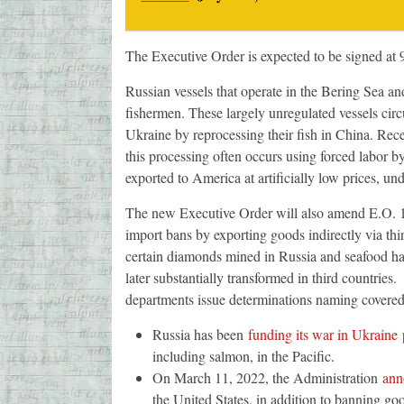
The Executive Order is expected to be signed at
Russian vessels that operate in the Bering Sea an
fishermen. These largely unregulated vessels circ
Ukraine by reprocessing their fish in China. Rec
this processing often occurs using forced labor b
exported to America at artificially low prices, u
The new Executive Order will also amend E.O. 1406
import bans by exporting goods indirectly via third
certain diamonds mined in Russia and seafood har
later substantially transformed in third countries
departments issue determinations naming covere
Russia has been
funding its war in Ukraine
p
including salmon, in the Pacific.
On March 11, 2022, the Administration
ann
the United States, in addition to banning go