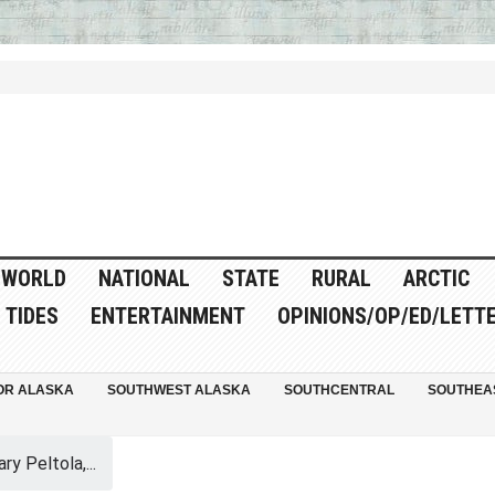
WORLD
NATIONAL
STATE
RURAL
ARCTIC
TIDES
ENTERTAINMENT
OPINIONS/OP/ED/LETT
OR ALASKA
SOUTHWEST ALASKA
SOUTHCENTRAL
SOUTHEA
y Peltola,...