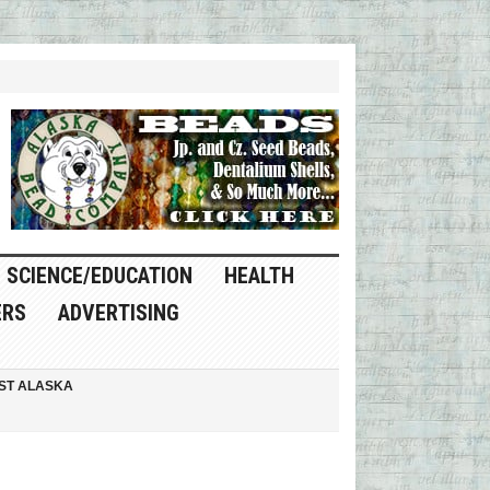
SCIENCE/EDUCATION
HEALTH
ERS
ADVERTISING
ST ALASKA