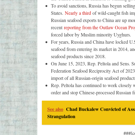
To avoid sanctions, Russia has begun selling
States.
Nearly a third
of wild-caught fish im
Russian seafood exports to China are up mor
recent
reporting from the Outlaw Ocean Pro
forced labor by Muslim minority Uyghurs.
For years, Russia and China have locked U.S
seafood from entering its market in 2014, an
seafood products since 2018.
On June 15, 2023, Rep. Peltola and Sens. 
Federation Seafood Reciprocity Act of 2023,
import of all Russian-origin seafood product
Rep. Peltola has continued to work closely w
order and stop Chinese-processed Russian f
See also
Chad Buckalew Convicted of Assa
Strangulation
###[c