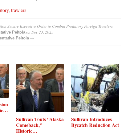
atory
,
trawlers
ation Secure Executive Order to Combat Predatory Foreign Trawlers
on
Dec 23, 2023
tative Peltola
→
ntative Peltola
sion
mic…
Sullivan Touts “Alaska
Sullivan Introduces
Comeback,”
Bycatch Reduction Act
Historic…