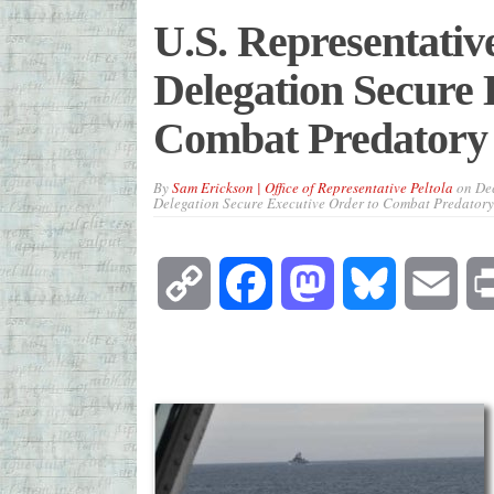
U.S. Representativ
Delegation Secure 
Combat Predatory 
By
Sam Erickson | Office of Representative Peltola
on
De
Delegation Secure Executive Order to Combat Predatory
Copy
Facebook
Mastodon
Bluesky
Emai
Link