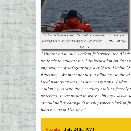
A Coast Guard Cutter Kimball crewmember observing a
foreign vessel in the Bering Sea, September 19, 2022. Image-
USCG
“Thank you to our Alaskan fishermen, the Alask
tirelessly to educate the Administration on this i
importance of safeguarding our North Pacific O
fishermen. We must not turn a blind eye to the al
local fishermen and marine ecosystems. Today, w
equipping us with the necessary tools to fiercely 
practices. I was proud to work with my Alaska de
crucial policy change that will protect Alaskan f
bloody war in Ukraine.”
See also
July 24th, 1974