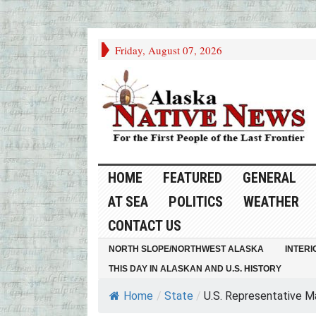
Friday, August 07, 2026
HOME
FEATURED
GENERAL
AT SEA
POLITICS
WEATHER
CONTACT US
NORTH SLOPE/NORTHWEST ALASKA
INTERI
THIS DAY IN ALASKAN AND U.S. HISTORY
Home
/
State
/
U.S. Representative Mar