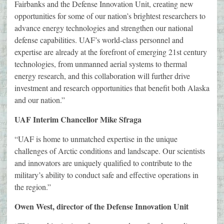
Fairbanks and the Defense Innovation Unit, creating new
opportunities for some of our nation’s brightest researchers to
advance energy technologies and strengthen our national
defense capabilities. UAF’s world-class personnel and
expertise are already at the forefront of emerging 21st century
technologies, from unmanned aerial systems to thermal
energy research, and this collaboration will further drive
investment and research opportunities that benefit both Alaska
and our nation.”
UAF Interim Chancellor Mike Sfraga
“UAF is home to unmatched expertise in the unique
challenges of Arctic conditions and landscape. Our scientists
and innovators are uniquely qualified to contribute to the
military’s ability to conduct safe and effective operations in
the region.”
Owen West, director of the Defense Innovation Unit