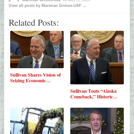
View all posts by Marmian Grimes-UAF →
Related Posts:
Sullivan Shares Vision of
Seizing Economic…
Sullivan Touts “Alaska
Comeback,” Historic…