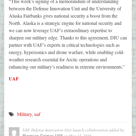
“This week’s signing of a memorandum of understanding
between the Defense Innovation Unit and the University of
Alaska Fairbanks gives national security a boost from the
North. Alaska is a strategic engine for national security and
we can now leverage UAF’s extraordinary expertise to
sharpen our military edge. Thanks to this agreement, DIU can
partner with UAF’s experts in critical technologies such as
energy, hypersonics and drone warfare, while enabling cold-
weather research essential for Arctic operations and
enhancing our military’s readiness in extreme environments.”
UAF
Military
,
uaf
UAF, Defense Innovation Unit launch collaboration
added by
on
May 12, 2026
Marmian Grimes-UAF