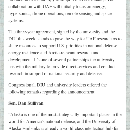
collaboration with UAF will initially focus on energy,
hypersonics, drone operations, remote sensing and space
systems.
The three-year agreement, signed by the university and the
DIU this week, stands to pave the way for UAF researchers to
share resources to support U.S. priorities in national defense,
energy resilience and Arctic-relevant research and
development. It’s one of several partnerships the university
has with the military to provide direct services and conduct
research in support of national security and defense.
Congressional, DIU and university leaders offered the
following remarks regarding the announcement:
Sen. Dan Sullivan
“Alaska is one of the most strategically important places in the
world for America’s national defense, and the University of
Alaska Fairbanks is already a world-class intellectual hub for