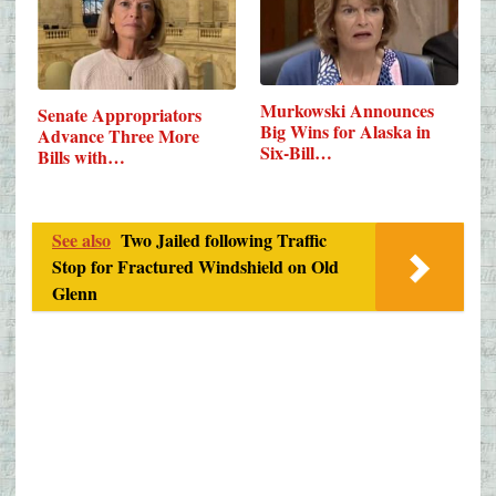
Murkowski Announces
Senate Appropriators
Big Wins for Alaska in
Advance Three More
Six-Bill…
Bills with…
See also
Two Jailed following Traffic
Stop for Fractured Windshield on Old
Glenn