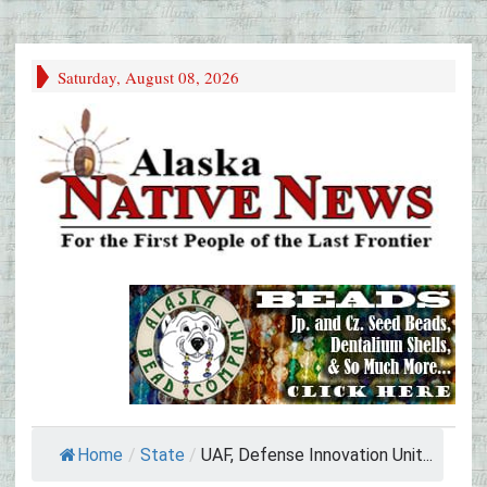
Saturday, August 08, 2026
Home
/
State
/
UAF, Defense Innovation Unit...