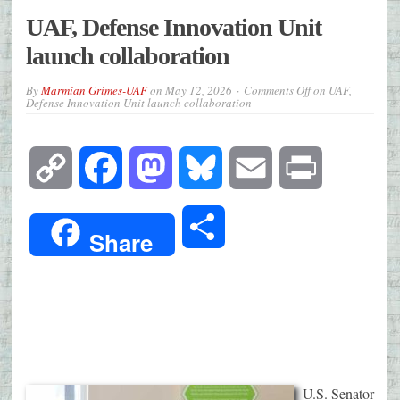
UAF, Defense Innovation Unit
launch collaboration
By
Marmian Grimes-UAF
on
May 12, 2026
Comments Off
on UAF,
Defense Innovation Unit launch collaboration
Copy
Facebook
Mastodon
Bluesky
Email
Print
Link
Share
Share
U.S. Senator