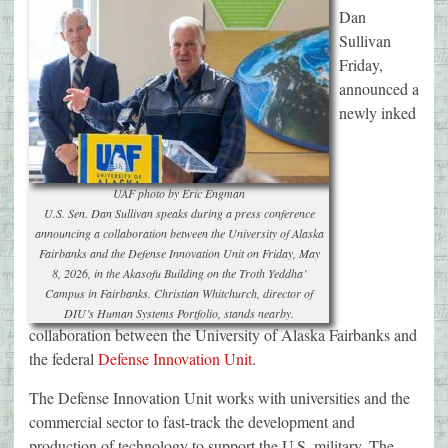
Dan
Sullivan
Friday,
announced a
newly inked
UAF photo by Eric Engman
U.S. Sen. Dan Sullivan speaks during a press conference
announcing a collaboration between the University of Alaska
Fairbanks and the Defense Innovation Unit on Friday, May
8, 2026, in the Akasofu Building on the Troth Yeddha’
Campus in Fairbanks. Christian Whitchurch, director of
DIU’s Human Systems Portfolio, stands nearby.
collaboration between the University of Alaska Fairbanks and
the federal
Defense Innovation Unit
.
The Defense Innovation Unit works with universities and the
commercial sector to fast-track the development and
production of technology to support the U.S. military. The