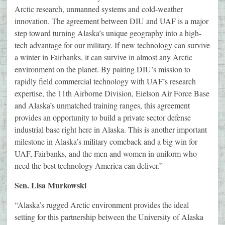
Arctic research, unmanned systems and cold-weather
innovation. The agreement between DIU and UAF is a major
step toward turning Alaska’s unique geography into a high-
tech advantage for our military. If new technology can survive
a winter in Fairbanks, it can survive in almost any Arctic
environment on the planet. By pairing DIU’s mission to
rapidly field commercial technology with UAF’s research
expertise, the 11th Airborne Division, Eielson Air Force Base
and Alaska’s unmatched training ranges, this agreement
provides an opportunity to build a private sector defense
industrial base right here in Alaska. This is another important
milestone in Alaska’s military comeback and a big win for
UAF, Fairbanks, and the men and women in uniform who
need the best technology America can deliver.”
Sen. Lisa Murkowski
“Alaska’s rugged Arctic environment provides the ideal
setting for this partnership between the University of Alaska