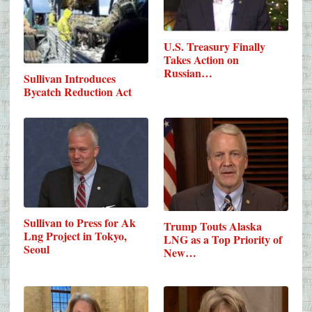
U.S. Treasury Finally
Takes Action on
Russian…
Sullivan Introduces
Bycatch Reduction Act
Sullivan to Press for Ak
Trump Touts Alaska
Lng Project in Tokyo,
LNG as a Top Priority of
Seoul
New…