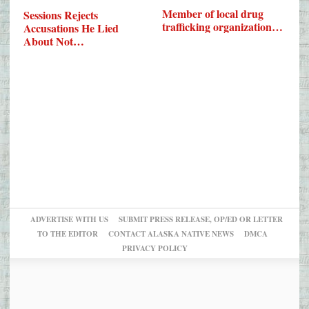
Member of local drug
Sessions Rejects
trafficking organization…
Accusations He Lied
About Not…
ADVERTISE WITH US
SUBMIT PRESS RELEASE, OP/ED OR LETTER
TO THE EDITOR
CONTACT ALASKA NATIVE NEWS
DMCA
PRIVACY POLICY