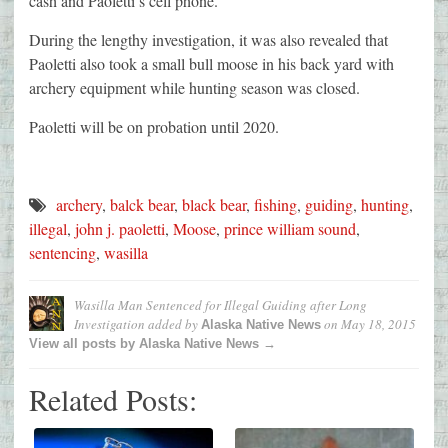
cash and Paoletti’s cell phone.
During the lengthy investigation, it was also revealed that
Paoletti also took a small bull moose in his back yard with
archery equipment while hunting season was closed.
Paoletti will be on probation until 2020.
archery
,
balck bear
,
black bear
,
fishing
,
guiding
,
hunting
,
illegal
,
john j. paoletti
,
Moose
,
prince william sound
,
sentencing
,
wasilla
Wasilla Man Sentenced for Illegal Guiding after Long
Investigation
added by
on
May 18, 2015
Alaska Native News
View all posts by Alaska Native News →
Related Posts: