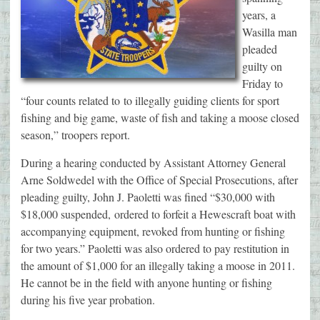
years, a
Wasilla man
pleaded
guilty on
Friday to
“four counts related to to illegally guiding clients for sport
fishing and big game, waste of fish and taking a moose closed
season,” troopers report.
During a hearing conducted by Assistant Attorney General
Arne Soldwedel with the Office of Special Prosecutions, after
pleading guilty, John J. Paoletti was fined “$30,000 with
$18,000 suspended, ordered to forfeit a Hewescraft boat with
accompanying equipment, revoked from hunting or fishing
for two years.” Paoletti was also ordered to pay restitution in
the amount of $1,000 for an illegally taking a moose in 2011.
He cannot be in the field with anyone hunting or fishing
during his five year probation.