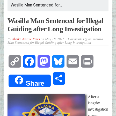
Wasilla Man Sentenced for...
Wasilla Man Sentenced for Illegal
Guiding after Long Investigation
By
Alaska Native News
on
May 18, 2015
Comments Off
on Wasilla
Man Sentenced for Illegal Guiding after Long Investigation
Copy
Facebook
Mastodon
Bluesky
Email
Print
Link
Share
Share
After a
lengthy
investigation
spanning