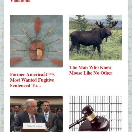
Violations
The Man Who Knew
Moose Like No Other
Former Americaâ€™s
Most Wanted Fugitive
Sentenced To…