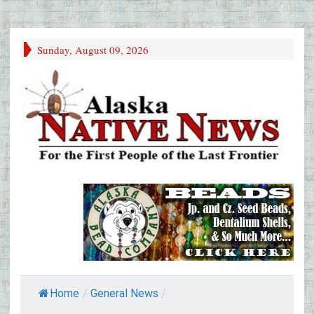
Sunday, August 09, 2026
Home
/
General News
/