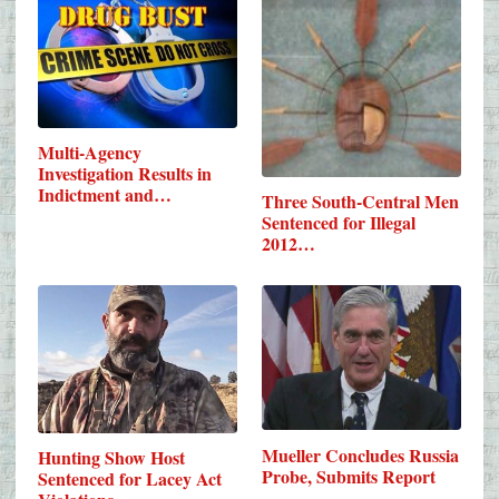
Multi-Agency
Investigation Results in
Indictment and…
Three South-Central Men
Sentenced for Illegal
2012…
Mueller Concludes Russia
Hunting Show Host
Probe, Submits Report
Sentenced for Lacey Act