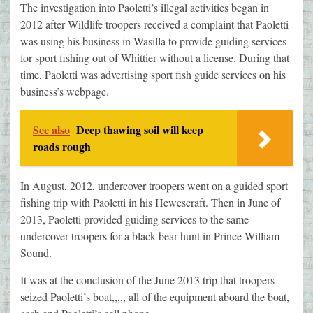
The investigation into Paoletti’s illegal activities began in
2012 after Wildlife troopers received a complaint that Paoletti
was using his business in Wasilla to provide guiding services
for sport fishing out of Whittier without a license. During that
time, Paoletti was advertising sport fish guide services on his
business’s webpage.
See also
Deep thawing soil will keep
roads rough
In August, 2012, undercover troopers went on a guided sport
fishing trip with Paoletti in his Hewescraft. Then in June of
2013, Paoletti provided guiding services to the same
undercover troopers for a black bear hunt in Prince William
Sound.
It was at the conclusion of the June 2013 trip that troopers
seized Paoletti’s boat,,,,, all of the equipment aboard the boat,