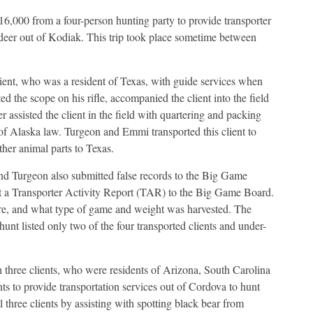
,000 from a four-person hunting party to provide transporter
d deer out of Kodiak. This trip took place sometime between
lient, who was a resident of Texas, with guide services when
hted the scope on his rifle, accompanied the client into the field
r assisted the client in the field with quartering and packing
n of Alaska law. Turgeon and Emmi transported this client to
other animal parts to Texas.
 and Turgeon also submitted false records to the Big Game
it a Transporter Activity Report (TAR) to the Big Game Board.
, and what type of game and weight was harvested. The
nt listed only two of the four transported clients and under-
hree clients, who were residents of Arizona, South Carolina
s to provide transportation services out of Cordova to hunt
 three clients by assisting with spotting black bear from