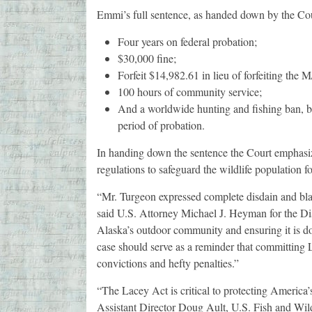
Emmi’s full sentence, as handed down by the Cour
Four years on federal probation;
$30,000 fine;
Forfeit $14,982.61 in lieu of forfeiting the
100 hours of community service;
And a worldwide hunting and fishing ban, bar
period of probation.
In handing down the sentence the Court emphasize
regulations to safeguard the wildlife population f
“Mr. Turgeon expressed complete disdain and blat
said U.S. Attorney Michael J. Heyman for the Dist
Alaska’s outdoor community and ensuring it is do
case should serve as a reminder that committing L
convictions and hefty penalties.”
“The Lacey Act is critical to protecting America’s
Assistant Director Doug Ault, U.S. Fish and Wild