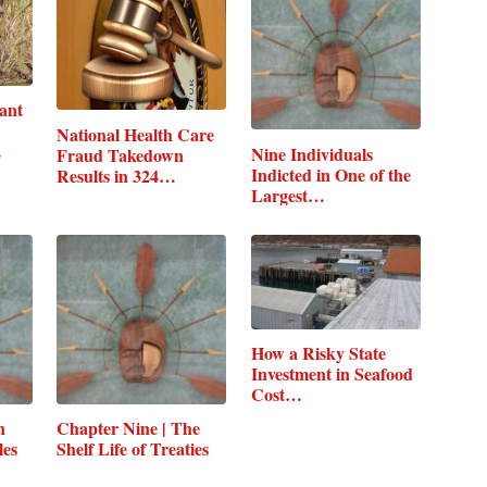
ant
National Health Care
…
Nine Individuals
Fraud Takedown
Indicted in One of the
Results in 324…
Largest…
How a Risky State
Investment in Seafood
Cost…
n
Chapter Nine | The
les
Shelf Life of Treaties