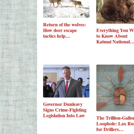
Return of the wolves:
How deer escape
Everything You W
tactics help…
to Know About
Katmai National
Governor Dunleavy
Signs Crime-Fighting
Legislation Into Law
The Trillion-Gallo
Loophole: Lax Ru
for Drillers…