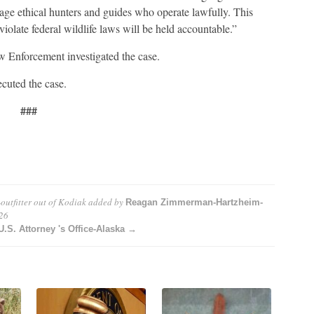
tage ethical hunters and guides who operate lawfully. This
iolate federal wildlife laws will be held accountable.”
w Enforcement investigated the case.
cuted the case.
###
outfitter out of Kodiak
added by
Reagan Zimmerman-Hartzheim-
26
S. Attorney 's Office-Alaska →