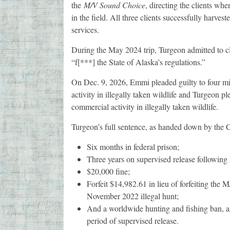
the
M/V Sound Choice
, directing the clients whe
in the field. All three clients successfully harve
services.
During the May 2024 trip, Turgeon admitted to cli
“f[***] the State of Alaska’s regulations.”
On Dec. 9, 2026, Emmi pleaded guilty to four m
activity in illegally taken wildlife and Turgeon p
commercial activity in illegally taken wildlife.
Turgeon’s full sentence, as handed down by the Co
Six months in federal prison;
Three years on supervised release following 
$20,000 fine;
Forfeit $14,982.61 in lieu of forfeiting the
November 2022 illegal hunt;
And a worldwide hunting and fishing ban, and
period of supervised release.