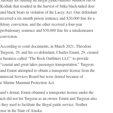
Kodiak that resulted in the harvest of Sitka black-tailed deer
and black bears in violation of the Lacey Act. One defendant
received a six-month prison sentence and $20,000 fine for a
felony conviction, and the other received a four-year
probationary sentence and $30,000 fine for a misdemeanor
conviction.
According to court documents, in March 2021, Theodore
Turgeon, 29, and his co-defendant, Charles Emmi, 29, created
a business called “The Rock Outfitters LLC” to provide
“coastal and great lakes passenger transportation.” Turgeon
and Emmi attempted to obtain a transporter license from the
rcial Services Board but were denied because of
the Marine Mammal Protection Act.
rd’s denial, Emmi obtained a transporter license under the
ich did not list Turgeon as an owner. Emmi and Turgeon also
t they used to facilitate the illegal guide service. Neither
ense in the State of Alaska.