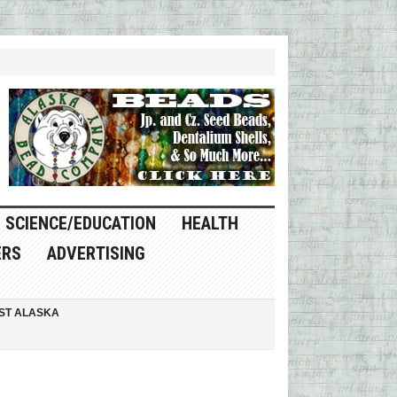
SCIENCE/EDUCATION
HEALTH
ERS
ADVERTISING
ST ALASKA