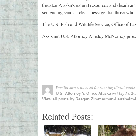
threaten Alaska’s natural resources and disadvan
sentencing sends a clear message that those who v
The U.S. Fish and Wildlife Service, Office of La
Assistant U.S. Attorney Ainsley McNerney prose
Wasilla men sentenced for running illegal guide-
on
May 18, 20
U.S. Attorney 's Office-Alaska
View all posts by Reagan Zimmerman-Hartzheim-U.
Related Posts: