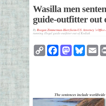
Wasilla men sentenc
guide-outfitter out
By
Reagan Zimmerman-Hartzheim-U.S. Attorney 's Office
running illegal guide-outfitter out of Kodiak
Copy
Facebook
Mastodon
Bluesky
Emai
Link
The sentences include worldwide 