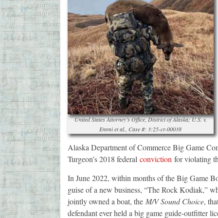
United States Attorney’s Office, District of Alaska; U.S. v.
Emmi et al., Case #: 3:25-cr-00038
Alaska Department of Commerce Big Game Comme
Turgeon’s 2018 federal
conviction
for violating 
In June 2022, within months of the Big Game Boa
guise of a new business, “The Rock Kodiak,” wh
jointly owned a boat, the
M/V Sound Choice
, tha
defendant ever held a big game guide-outfitter lic