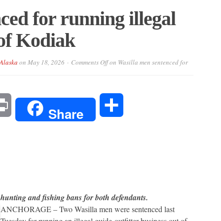
ed for running illegal
 of Kodiak
-Alaska
on
May 18, 2026
Comments Off
on Wasilla men sentenced for
l
Print
Share
Share
hunting and fishing bans for both defendants.
ANCHORAGE – Two Wasilla men were sentenced last
Tuesday for running an illegal guide-outfitter business out of