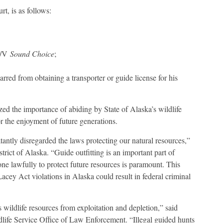
t, is as follows:
 M/V
Sound Choice
;
red from obtaining a transporter or guide license for his
d the importance of abiding by State of Alaska’s wildlife
or the enjoyment of future generations.
antly disregarded the laws protecting our natural resources,”
rict of Alaska. “Guide outfitting is an important part of
ne lawfully to protect future resources is paramount. This
acey Act violations in Alaska could result in federal criminal
 wildlife resources from exploitation and depletion,” said
life Service Office of Law Enforcement. “Illegal guided hunts