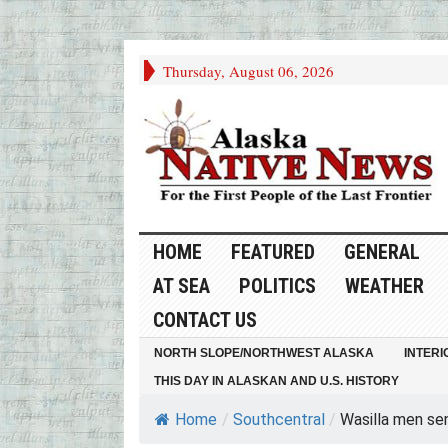
Thursday, August 06, 2026
HOME
FEATURED
GENERAL
AT SEA
POLITICS
WEATHER
CONTACT US
NORTH SLOPE/NORTHWEST ALASKA
INTERI
THIS DAY IN ALASKAN AND U.S. HISTORY
Home
/
Southcentral
/
Wasilla men sen