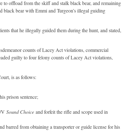
re to offload from the skiff and stalk black bear, and remaining
sted black bear with Emmi and Turgeon’s illegal guiding
ents that he illegally guided them during the hunt, and stated,
isdemeanor counts of Lacey Act violations, commercial
leaded guilty to four felony counts of Lacey Act violations,
urt, is as follows:
his prison sentence;
 M/V
Sound Choice
and forfeit the rifle and scope used in
 barred from obtaining a transporter or guide license for his