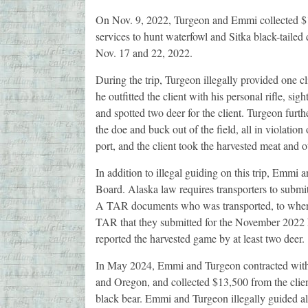
On Nov. 9, 2022, Turgeon and Emmi collected $16
services to hunt waterfowl and Sitka black-taile
Nov. 17 and 22, 2022.
During the trip, Turgeon illegally provided one c
he outfitted the client with his personal rifle, sig
and spotted two deer for the client. Turgeon furthe
the doe and buck out of the field, all in violatio
port, and the client took the harvested meat and 
In addition to illegal guiding on this trip, Emmi
Board. Alaska law requires transporters to subm
A TAR documents who was transported, to where
TAR that they submitted for the November 2022 hu
reported the harvested game by at least two deer.
In May 2024, Emmi and Turgeon contracted with t
and Oregon, and collected $13,500 from the client
black bear. Emmi and Turgeon illegally guided all