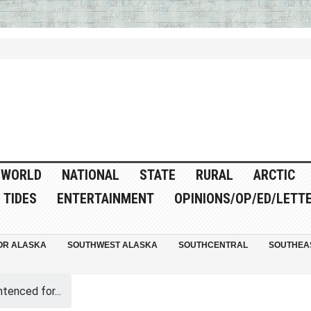
WORLD
NATIONAL
STATE
RURAL
ARCTIC
TIDES
ENTERTAINMENT
OPINIONS/OP/ED/LETT
OR ALASKA
SOUTHWEST ALASKA
SOUTHCENTRAL
SOUTHEA
tenced for...