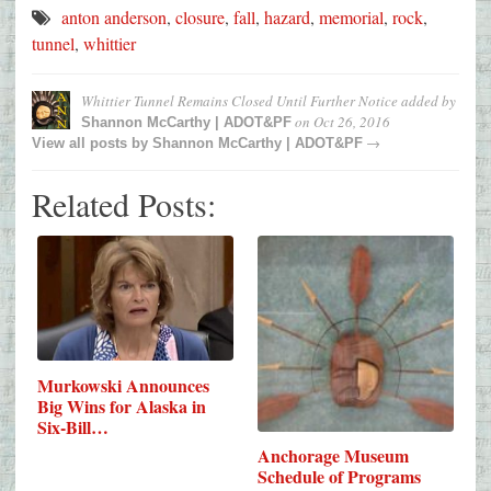
anton anderson
,
closure
,
fall
,
hazard
,
memorial
,
rock
,
tunnel
,
whittier
Whittier Tunnel Remains Closed Until Further Notice
added by
on
Oct 26, 2016
Shannon McCarthy | ADOT&PF
→
View all posts by
Shannon McCarthy | ADOT&PF
Related Posts:
Murkowski Announces
Big Wins for Alaska in
Six-Bill…
Anchorage Museum
Schedule of Programs