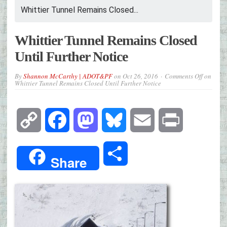
Whittier Tunnel Remains Closed...
Whittier Tunnel Remains Closed
Until Further Notice
By
Shannon McCarthy | ADOT&PF
on
Oct 26, 2016
Comments Off
on
Whittier Tunnel Remains Closed Until Further Notice
Copy
Facebook
Mastodon
Bluesky
Email
Print
Link
Share
Share