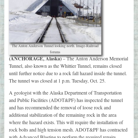
The Anton Anderson Tunnel looking north. Image-Railroad
forums
(ANCHORAGE, Alaska)
– The Anton Anderson Memorial
Tunnel, also known as the Whittier Tunnel, remains closed
until further notice due to a rock fall hazard inside the tunnel.
The tunnel was closed at 1 p.m. Tuesday, Oct. 25.
A geologist with the Alaska Department of Transportation
and Public Facilities (ADOT&PF) has inspected the tunnel
and has recommended the removal of loose rock and
additional stabilization of the remaining rock in the area
where the hazard exists. This will require the installation of
rock bolts and high tension mesh. ADOT&PF has contracted
with Advanced Blasting to perform the required repairs.