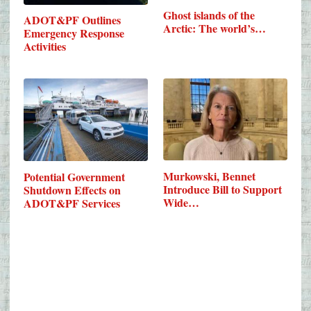
Ghost islands of the
ADOT&PF Outlines
Arctic: The world’s…
Emergency Response
Activities
Murkowski, Bennet
Potential Government
Introduce Bill to Support
Shutdown Effects on
Wide…
ADOT&PF Services