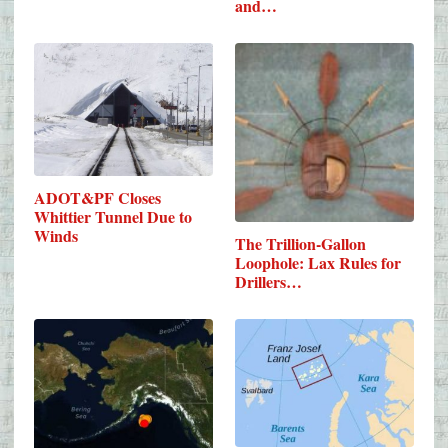
and…
ADOT&PF Closes
Whittier Tunnel Due to
Winds
The Trillion-Gallon
Loophole: Lax Rules for
Drillers…