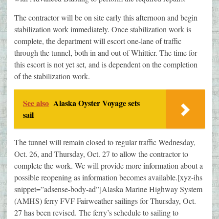
The contractor will be on site early this afternoon and begin
stabilization work immediately. Once stabilization work is
complete, the department will escort one-lane of traffic
through the tunnel, both in and out of Whittier. The time for
this escort is not yet set, and is dependent on the completion
of the stabilization work.
See also
Alaska Oyster Voyage sets
sail
The tunnel will remain closed to regular traffic Wednesday,
Oct. 26, and Thursday, Oct. 27 to allow the contractor to
complete the work. We will provide more information about a
possible reopening as information becomes available.[xyz-ihs
snippet=”adsense-body-ad”]Alaska Marine Highway System
(AMHS) ferry FVF Fairweather sailings for Thursday, Oct.
27 has been revised. The ferry’s schedule to sailing to