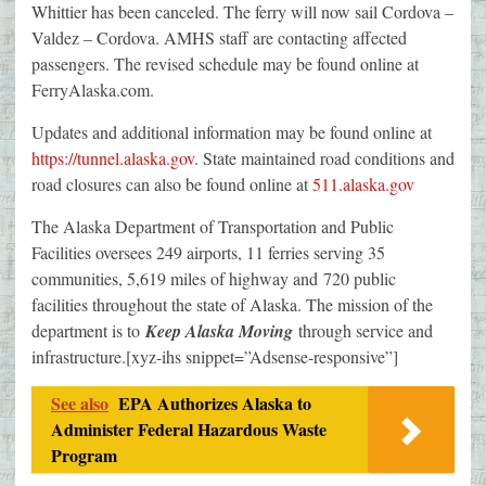
Whittier has been canceled. The ferry will now sail Cordova –
Valdez – Cordova. AMHS staff are contacting affected
passengers. The revised schedule may be found online at
FerryAlaska.com.
Updates and additional information may be found online at
https://tunnel.alaska.gov
. State maintained road conditions and
road closures can also be found online at
511.alaska.gov
The Alaska Department of Transportation and Public
Facilities oversees 249 airports, 11 ferries serving 35
communities, 5,619 miles of highway and 720 public
facilities throughout the state of Alaska. The mission of the
department is to
Keep Alaska Moving
through service and
infrastructure.[xyz-ihs snippet=”Adsense-responsive”]
See also
EPA Authorizes Alaska to
Administer Federal Hazardous Waste
Program