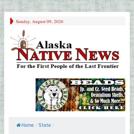
Sunday, August 09, 2026
Home
/
State
/