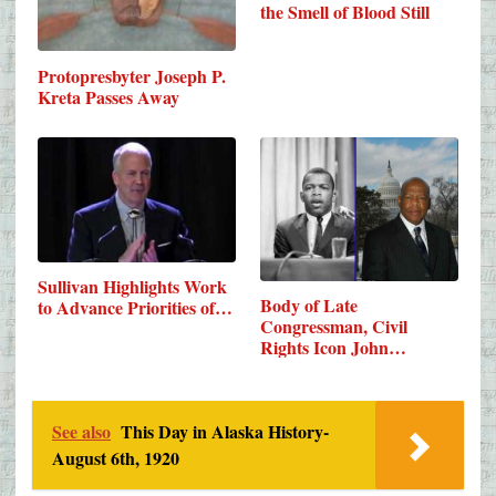
the Smell of Blood Still
Protopresbyter Joseph P.
Kreta Passes Away
Sullivan Highlights Work
Body of Late
to Advance Priorities of…
Congressman, Civil
Rights Icon John…
See also
This Day in Alaska History-
August 6th, 1920