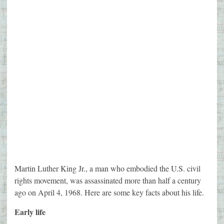
Martin Luther King Jr., a man who embodied the U.S. civil
rights movement, was assassinated more than half a century
ago on April 4, 1968. Here are some key facts about his life.
Early life