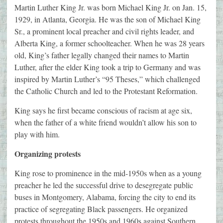
Martin Luther King Jr. was born Michael King Jr. on Jan. 15,
1929, in Atlanta, Georgia. He was the son of Michael King
Sr., a prominent local preacher and civil rights leader, and
Alberta King, a former schoolteacher. When he was 28 years
old, King’s father legally changed their names to Martin
Luther, after the elder King took a trip to Germany and was
inspired by Martin Luther’s “95 Theses,” which challenged
the Catholic Church and led to the Protestant Reformation.
King says he first became conscious of racism at age six,
when the father of a white friend wouldn’t allow his son to
play with him.
Organizing protests
King rose to prominence in the mid-1950s when as a young
preacher he led the successful drive to desegregate public
buses in Montgomery, Alabama, forcing the city to end its
practice of segregating Black passengers. He organized
protests throughout the 1950s and 1960s against Southern