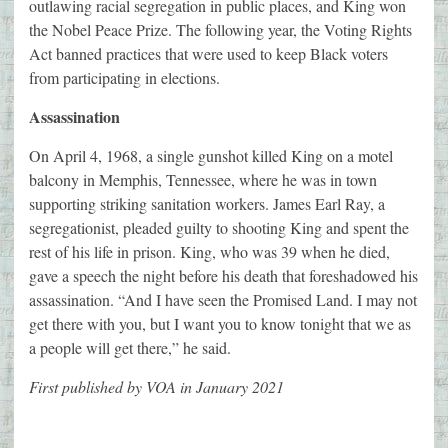
outlawing racial segregation in public places, and King won
the Nobel Peace Prize. The following year, the Voting Rights
Act banned practices that were used to keep Black voters
from participating in elections.
Assassination
On April 4, 1968, a single gunshot killed King on a motel
balcony in Memphis, Tennessee, where he was in town
supporting striking sanitation workers. James Earl Ray, a
segregationist, pleaded guilty to shooting King and spent the
rest of his life in prison. King, who was 39 when he died,
gave a speech the night before his death that foreshadowed his
assassination. “And I have seen the Promised Land. I may not
get there with you, but I want you to know tonight that we as
a people will get there,” he said.
First published by VOA in January 2021