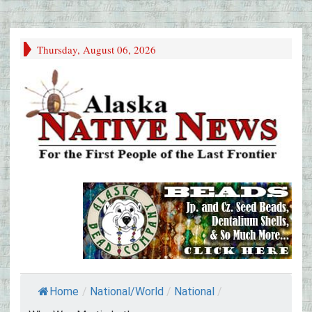
Thursday, August 06, 2026
Home
/
National/World
/
National
/