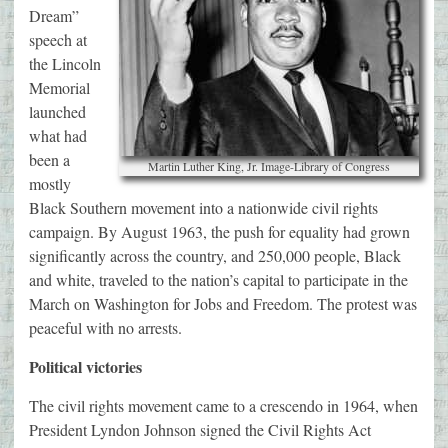
Dream”
speech at
the Lincoln
Memorial
launched
what had
been a
Martin Luther King, Jr. Image-Library of Congress
mostly
Black Southern movement into a nationwide civil rights
campaign. By August 1963, the push for equality had grown
significantly across the country, and 250,000 people, Black
and white, traveled to the nation’s capital to participate in the
March on Washington for Jobs and Freedom. The protest was
peaceful with no arrests.
Political victories
The civil rights movement came to a crescendo in 1964, when
President Lyndon Johnson signed the Civil Rights Act