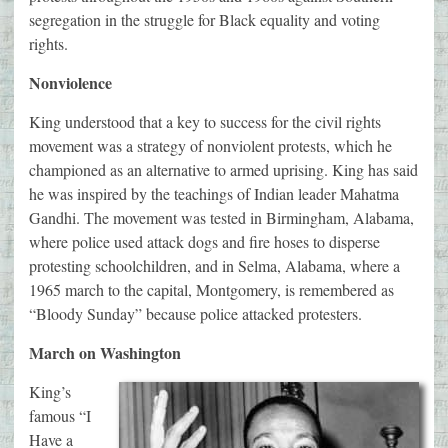
segregation in the struggle for Black equality and voting
rights.
Nonviolence
King understood that a key to success for the civil rights
movement was a strategy of nonviolent protests, which he
championed as an alternative to armed uprising. King has said
he was inspired by the teachings of Indian leader Mahatma
Gandhi. The movement was tested in Birmingham, Alabama,
where police used attack dogs and fire hoses to disperse
protesting schoolchildren, and in Selma, Alabama, where a
1965 march to the capital, Montgomery, is remembered as
“Bloody Sunday” because police attacked protesters.
March on Washington
King’s
famous “I
Have a