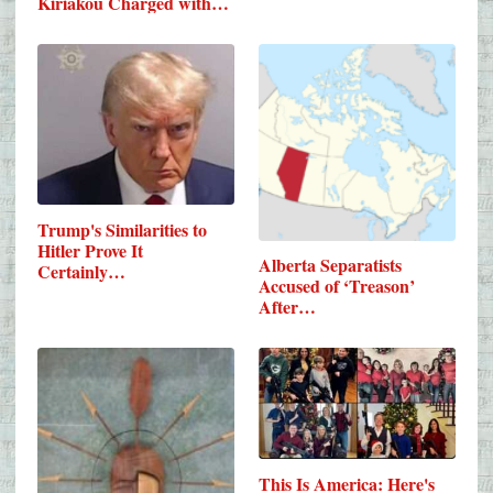
Kiriakou Charged with…
Trump's Similarities to
Hitler Prove It
Alberta Separatists
Certainly…
Accused of ‘Treason’
After…
This Is America: Here's