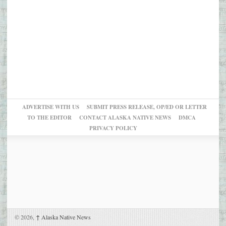
ADVERTISE WITH US
SUBMIT PRESS RELEASE, OP/ED OR LETTER
TO THE EDITOR
CONTACT ALASKA NATIVE NEWS
DMCA
PRIVACY POLICY
© 2026,
↑
Alaska Native News