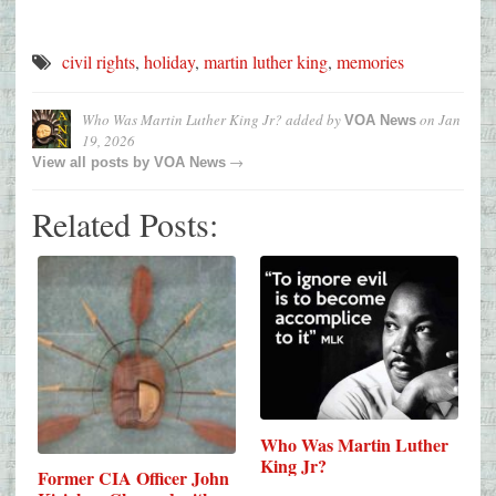
civil rights
,
holiday
,
martin luther king
,
memories
Who Was Martin Luther King Jr?
added by
on
Jan
VOA News
19, 2026
→
View all posts by
VOA News
Related Posts:
Who Was Martin Luther
King Jr?
Former CIA Officer John