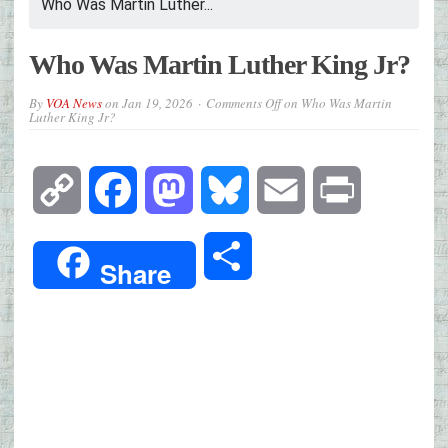
Who Was Martin Luther...
Who Was Martin Luther King Jr?
By
VOA News
on
Jan 19, 2026
Comments Off
on Who Was Martin
Luther King Jr?
Copy
Facebook
Mastodon
Bluesky
Email
Print
Link
Share
Share