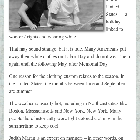
United
States — a
holiday
linked to
workers’ rights and wearing white.
That may sound strange, but it is true. Many Americans put
away their white clothes on Labor Day and do not wear them
again until the following May, after Memorial Day.
One reason for the clothing custom relates to the season. In
the United States, the months between June and September
are summer.
The weather is usually hot, including in Northeast cities like
Boston, Massachusetts and New York, New York. Many
people there historically wore light-colored clothing in the
summertime to keep cool.
Judith Martin is an expert on manners – in other words, on