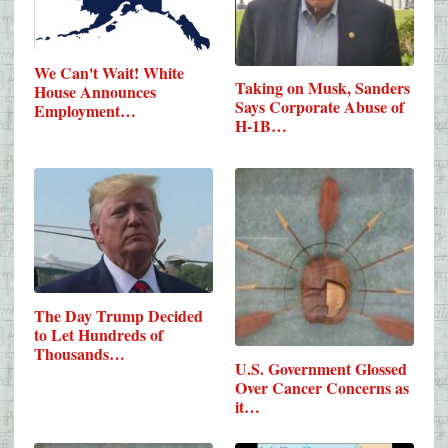
We Can't Wait! White
Taking on Musk, Sanders
House Announces
Says Corporate Abuse of
Employment…
H-1B…
The Day Trump Decided
to Let Hundreds of
Thousands…
U.S. Government Glossed
Over Cancer Concerns as
it…