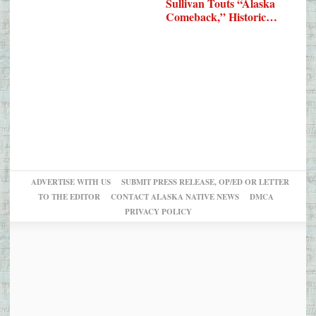
Sullivan Touts “Alaska
Comeback,” Historic…
ADVERTISE WITH US
SUBMIT PRESS RELEASE, OP/ED OR LETTER
TO THE EDITOR
CONTACT ALASKA NATIVE NEWS
DMCA
PRIVACY POLICY