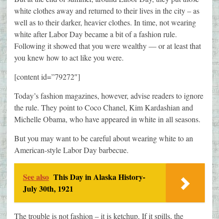
white clothes away and returned to their lives in the city – as
well as to their darker, heavier clothes. In time, not wearing
white after Labor Day became a bit of a fashion rule.
Following it showed that you were wealthy — or at least that
you knew how to act like you were.
[content id=”79272″]
Today’s fashion magazines, however, advise readers to ignore
the rule. They point to Coco Chanel, Kim Kardashian and
Michelle Obama, who have appeared in white in all seasons.
But you may want to be careful about wearing white to an
American-style Labor Day barbecue.
See also
This Day in Alaska History-
July 30th, 1921
The trouble is not fashion – it is ketchup. If it spills, the