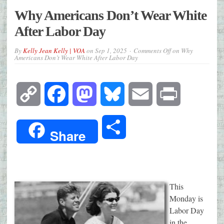
Why Americans Don’t Wear White
After Labor Day
By
Kelly Jean Kelly | VOA
on
Sep 1, 2025
Comments Off
on Why
Americans Don’t Wear White After Labor Day
Copy
Facebook
Mastodon
Bluesky
Email
Print
Link
Share
Share
This
Monday is
Labor Day
in the