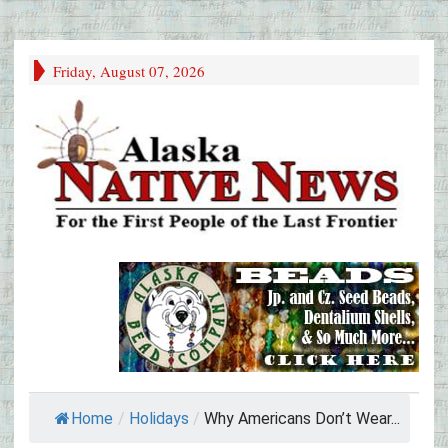
Friday, August 07, 2026
Home
/
Holidays
/
Why Americans Don’t Wear...