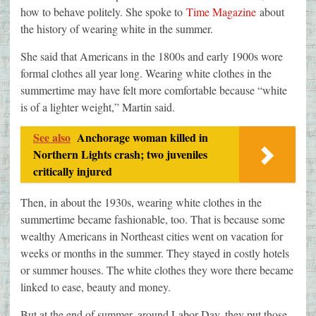
how to behave politely. She spoke to
Time Magazine
about
the history of wearing white in the summer.
She said that Americans in the 1800s and early 1900s wore
formal clothes all year long. Wearing white clothes in the
summertime may have felt more comfortable because “white
is of a lighter weight,” Martin said.
See also
Anchorage woman killed in
Northern Lights crash; two juveniles
critically injured
Then, in about the 1930s, wearing white clothes in the
summertime became fashionable, too. That is because some
wealthy Americans in Northeast cities went on vacation for
weeks or months in the summer. They stayed in costly hotels
or summer houses. The white clothes they wore there became
linked to ease, beauty and money.
But at the end of summer, around Labor Day, they put those