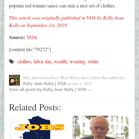
popular red tomato sauce can ruin a nice set of clothes.
This article was originally published in VOA by Kelly Jean
Kelly on September 1st, 2019.
Source:
VOA
[content id=”79272″]
clothes
,
labor day
,
wealth
,
wearing
,
white
Why Americans Don’t Wear White After Labor Day
added by
on
Sep 1, 2025
Kelly Jean Kelly | VOA
→
View all posts by
Kelly Jean Kelly | VOA
Related Posts: