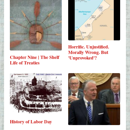
Horrific. Unjustified.
Morally Wrong. But
Chapter Nine | The Shelf
'Unprovoked'?
Life of Treaties
History of Labor Day