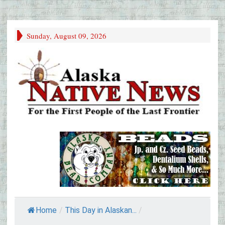
Sunday, August 09, 2026
Home
/
This Day in Alaskan...
/