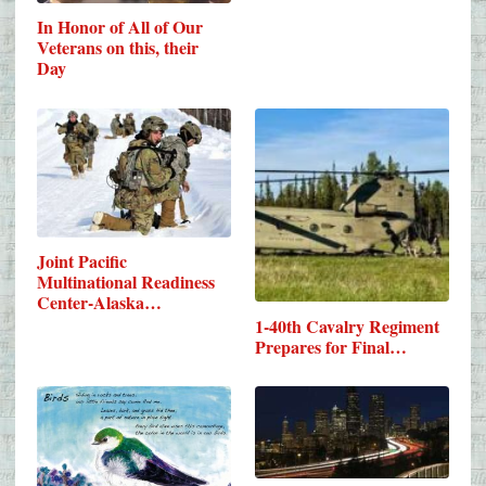
In Honor of All of Our
Veterans on this, their
Day
Joint Pacific
Multinational Readiness
Center-Alaska…
1-40th Cavalry Regiment
Prepares for Final…