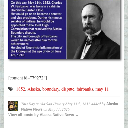
[content id=”79272″]
1852
,
Alaska
,
boundary
,
dispute
,
fairbanks
,
may 11
This Day in Alaskan History-May 11th, 1852
added by
Alaska
on
May 11, 2026
Native News
View all posts by Alaska Native News →