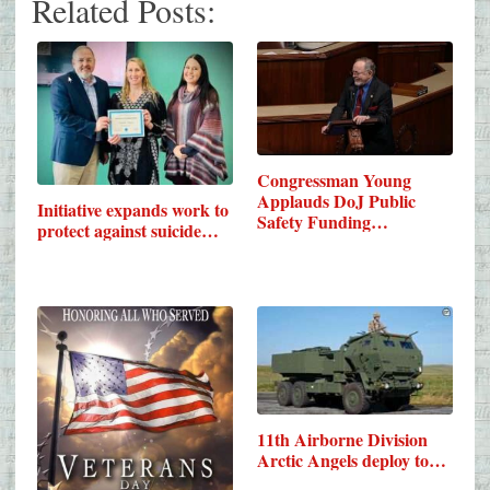
Related Posts:
Congressman Young
Applauds DoJ Public
Initiative expands work to
Safety Funding…
protect against suicide…
11th Airborne Division
Arctic Angels deploy to…