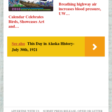
Breathing highway air
increases blood pressure,
UW…
Calendar Celebrates
Birds, Showcases Art
and…
See also
This Day in Alaska History-
July 30th, 1921
ADVERTISE WITH US
SUBMIT PRESS RELEASE, OP/ED OR LETTER