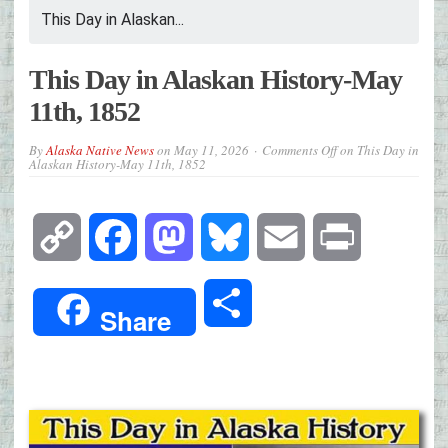
This Day in Alaskan...
This Day in Alaskan History-May
11th, 1852
By
Alaska Native News
on
May 11, 2026
Comments Off
on This Day in
Alaskan History-May 11th, 1852
Copy
Facebook
Mastodon
Bluesky
Email
Print
Link
Share
Share