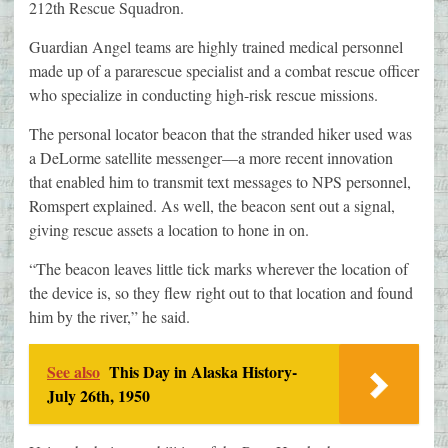
212th Rescue Squadron.
Guardian Angel teams are highly trained medical personnel
made up of a pararescue specialist and a combat rescue officer
who specialize in conducting high-risk rescue missions.
The personal locator beacon that the stranded hiker used was
a DeLorme satellite messenger—a more recent innovation
that enabled him to transmit text messages to NPS personnel,
Romspert explained. As well, the beacon sent out a signal,
giving rescue assets a location to hone in on.
“The beacon leaves little tick marks wherever the location of
the device is, so they flew right out to that location and found
him by the river,” he said.
See also
This Day in Alaska History-
July 26th, 1950