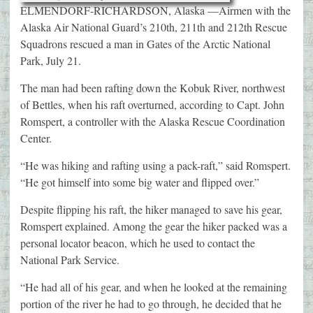
ELMENDORF-RICHARDSON, Alaska —Airmen with the
Alaska Air National Guard’s 210th, 211th and 212th Rescue
Squadrons rescued a man in Gates of the Arctic National
Park, July 21.
The man had been rafting down the Kobuk River, northwest
of Bettles, when his raft overturned, according to Capt. John
Romspert, a controller with the Alaska Rescue Coordination
Center.
“He was hiking and rafting using a pack-raft,” said Romspert.
“He got himself into some big water and flipped over.”
Despite flipping his raft, the hiker managed to save his gear,
Romspert explained. Among the gear the hiker packed was a
personal locator beacon, which he used to contact the
National Park Service.
“He had all of his gear, and when he looked at the remaining
portion of the river he had to go through, he decided that he