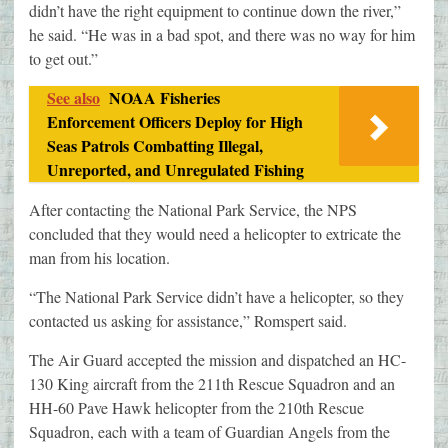
didn’t have the right equipment to continue down the river,”
he said. “He was in a bad spot, and there was no way for him
to get out.”
See also
NOAA Fisheries
Enforcement Officers Deploy for High
Seas Patrols Combatting Illegal,
Unreported, and Unregulated Fishing
After contacting the National Park Service, the NPS
concluded that they would need a helicopter to extricate the
man from his location.
“The National Park Service didn’t have a helicopter, so they
contacted us asking for assistance,” Romspert said.
The Air Guard accepted the mission and dispatched an HC-
130 King aircraft from the 211th Rescue Squadron and an
HH-60 Pave Hawk helicopter from the 210th Rescue
Squadron, each with a team of Guardian Angels from the