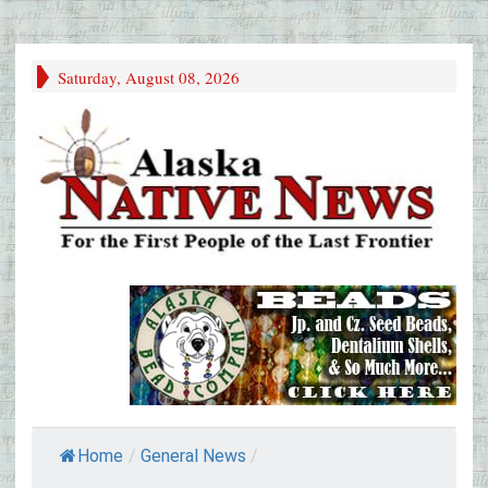
Saturday, August 08, 2026
Home
/
General News
/