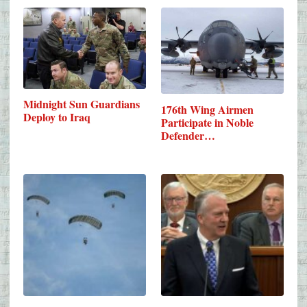
Midnight Sun Guardians
176th Wing Airmen
Deploy to Iraq
Participate in Noble
Defender…