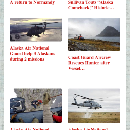
A return to Normandy
Sullivan Touts “Alaska
Comeback,” Historic…
Alaska Air National
Guard help 3 Alaskans
Coast Guard Aircrew
during 2 missions
Rescues Hunter after
Vessel…
Alaska Air National
Alaska Air National