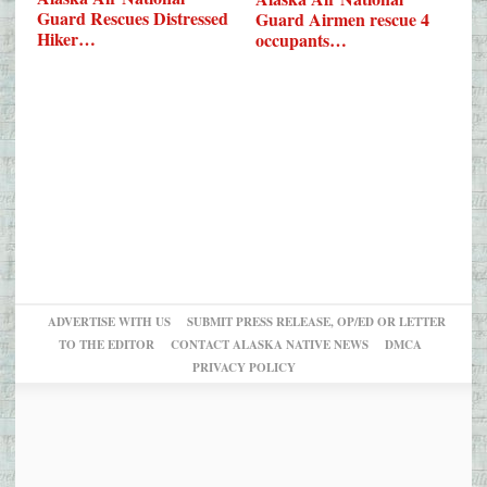
Guard Rescues Distressed
Guard Airmen rescue 4
Hiker…
occupants…
ADVERTISE WITH US
SUBMIT PRESS RELEASE, OP/ED OR LETTER
TO THE EDITOR
CONTACT ALASKA NATIVE NEWS
DMCA
PRIVACY POLICY