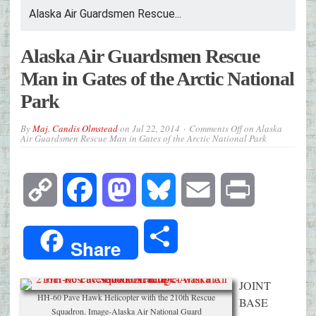
Alaska Air Guardsmen Rescue...
Alaska Air Guardsmen Rescue
Man in Gates of the Arctic National
Park
By
Maj. Candis Olmstead
on
Jul 22, 2014
Comments Off
on Alaska
Air Guardsmen Rescue Man in Gates of the Arctic National Park
Copy
Facebook
Mastodon
Bluesky
Email
Print
Link
Share
Share
JOINT
HH-60 Pave Hawk Helicopter with the 210th Rescue
BASE
Squadron. Image-Alaska Air National Guard