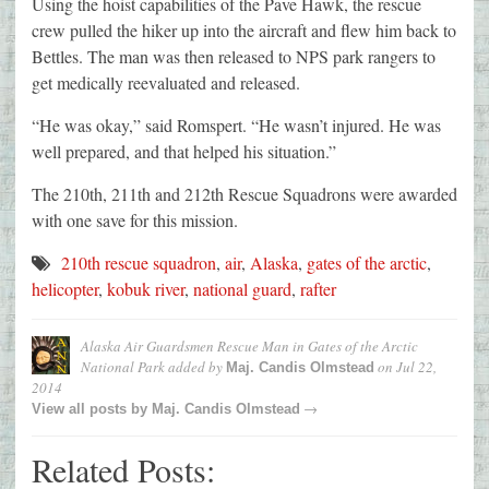
Using the hoist capabilities of the Pave Hawk, the rescue
crew pulled the hiker up into the aircraft and flew him back to
Bettles. The man was then released to NPS park rangers to
get medically reevaluated and released.
“He was okay,” said Romspert. “He wasn’t injured. He was
well prepared, and that helped his situation.”
The 210th, 211th and 212th Rescue Squadrons were awarded
with one save for this mission.
210th rescue squadron
,
air
,
Alaska
,
gates of the arctic
,
helicopter
,
kobuk river
,
national guard
,
rafter
Alaska Air Guardsmen Rescue Man in Gates of the Arctic
National Park
added by
on
Jul 22,
Maj. Candis Olmstead
2014
→
View all posts by
Maj. Candis Olmstead
Related Posts: