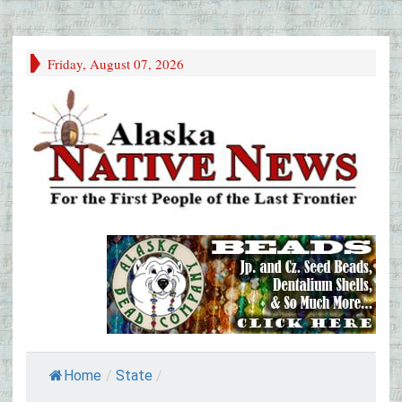
Friday, August 07, 2026
Home
/
State
/