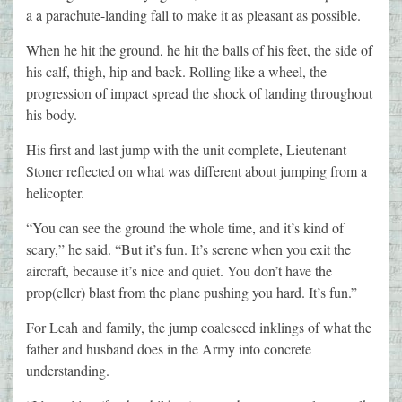
a a parachute-landing fall to make it as pleasant as possible.
When he hit the ground, he hit the balls of his feet, the side of
his calf, thigh, hip and back. Rolling like a wheel, the
progression of impact spread the shock of landing throughout
his body.
His first and last jump with the unit complete, Lieutenant
Stoner reflected on what was different about jumping from a
helicopter.
“You can see the ground the whole time, and it’s kind of
scary,” he said. “But it’s fun. It’s serene when you exit the
aircraft, because it’s nice and quiet. You don’t have the
prop(eller) blast from the plane pushing you hard. It’s fun.”
For Leah and family, the jump coalesced inklings of what the
father and husband does in the Army into concrete
understanding.