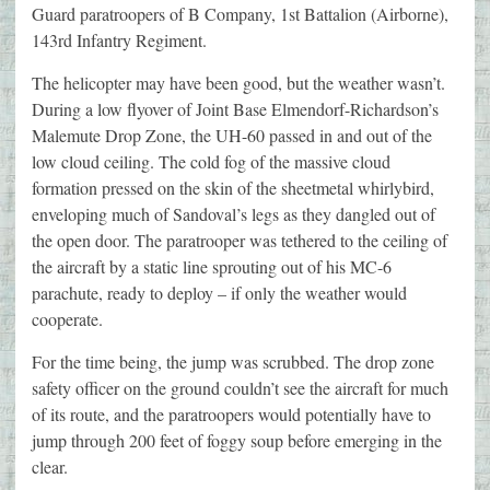
Guard paratroopers of B Company, 1st Battalion (Airborne),
143rd Infantry Regiment.
The helicopter may have been good, but the weather wasn’t.
During a low flyover of Joint Base Elmendorf-Richardson’s
Malemute Drop Zone, the UH-60 passed in and out of the
low cloud ceiling. The cold fog of the massive cloud
formation pressed on the skin of the sheetmetal whirlybird,
enveloping much of Sandoval’s legs as they dangled out of
the open door. The paratrooper was tethered to the ceiling of
the aircraft by a static line sprouting out of his MC-6
parachute, ready to deploy – if only the weather would
cooperate.
For the time being, the jump was scrubbed. The drop zone
safety officer on the ground couldn’t see the aircraft for much
of its route, and the paratroopers would potentially have to
jump through 200 feet of foggy soup before emerging in the
clear.