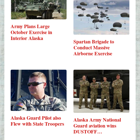
Army Plans Large
October Exercise in
Interior Alaska
Spartan Brigade to
Conduct Massive
Airborne Exercise
Alaska Guard Pilot also
Alaska Army National
Flew with State Troopers
Guard aviation wins
DUSTOFF…