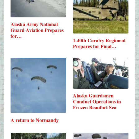
Alaska Army National
Guard Aviation Prepares
for…
1-40th Cavalry Regiment
Prepares for Final…
Alaska Guardsmen
Conduct Operations in
Frozen Beaufort Sea
A return to Normandy