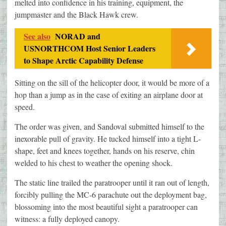
melted into confidence in his training, equipment, the
jumpmaster and the Black Hawk crew.
See also
NORAD and
USNORTHCOM Host Senior Leaders
to Shape Arctic Capability Defense
Sitting on the sill of the helicopter door, it would be more of a
hop than a jump as in the case of exiting an airplane door at
speed.
The order was given, and Sandoval submitted himself to the
inexorable pull of gravity. He tucked himself into a tight L-
shape, feet and knees together, hands on his reserve, chin
welded to his chest to weather the opening shock.
The static line trailed the paratrooper until it ran out of length,
forcibly pulling the MC-6 parachute out the deployment bag,
blossoming into the most beautiful sight a paratrooper can
witness: a fully deployed canopy.