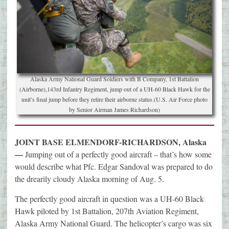
Alaska Army National Guard Soldiers with B Company, 1st Battalion
(Airborne),143rd Infantry Regiment, jump out of a UH-60 Black Hawk for the
unit’s final jump before they retire their airborne status.(U.S. Air Force photo
by Senior Airman James Richardson)
JOINT BASE ELMENDORF-RICHARDSON, Alaska
—
Jumping out of a perfectly good aircraft – that’s how some
would describe what Pfc. Edgar Sandoval was prepared to do
the drearily cloudy Alaska morning of Aug. 5.
The perfectly good aircraft in question was a UH-60 Black
Hawk piloted by 1st Battalion, 207th Aviation Regiment,
Alaska Army National Guard. The helicopter’s cargo was six