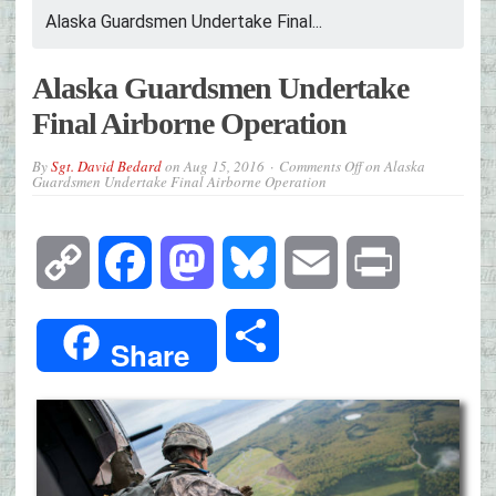
Alaska Guardsmen Undertake Final...
Alaska Guardsmen Undertake
Final Airborne Operation
By
Sgt. David Bedard
on
Aug 15, 2016
Comments Off
on Alaska
Guardsmen Undertake Final Airborne Operation
Copy
Facebook
Mastodon
Bluesky
Email
Print
Link
Share
Share