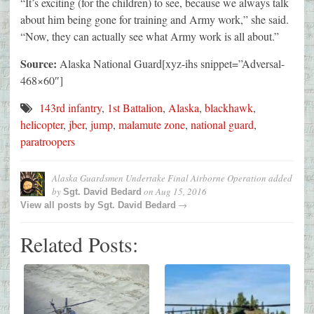
“It’s exciting (for the children) to see, because we always talk
about him being gone for training and Army work,” she said.
“Now, they can actually see what Army work is all about.”
Source:
Alaska National Guard[xyz-ihs snippet=”Adversal-
468×60″]
143rd infantry
,
1st Battalion
,
Alaska
,
blackhawk
,
helicopter
,
jber
,
jump
,
malamute zone
,
national guard
,
paratroopers
Alaska Guardsmen Undertake Final Airborne Operation
added
by
on
Aug 15, 2016
Sgt. David Bedard
→
View all posts by
Sgt. David Bedard
Related Posts: