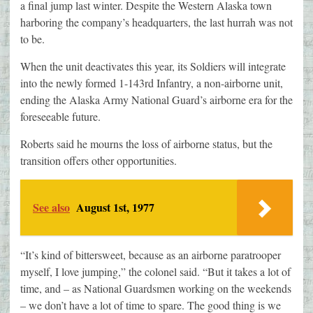
a final jump last winter. Despite the Western Alaska town
harboring the company’s headquarters, the last hurrah was not
to be.
When the unit deactivates this year, its Soldiers will integrate
into the newly formed 1-143rd Infantry, a non-airborne unit,
ending the Alaska Army National Guard’s airborne era for the
foreseeable future.
Roberts said he mourns the loss of airborne status, but the
transition offers other opportunities.
See also
August 1st, 1977
“It’s kind of bittersweet, because as an airborne paratrooper
myself, I love jumping,” the colonel said. “But it takes a lot of
time, and – as National Guardsmen working on the weekends
– we don’t have a lot of time to spare. The good thing is we