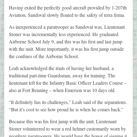
Having exited the perfectly good aircraft provided by 1-207th
Aviation, Sandoval slowly floated to the safety of terra firma.
As inexperienced a paratrooper as Sandoval was, Lieutenant
Stoner was incrementally less experienced. He graduated
Airborne School July 9, and this was his first and last jump
with the unit. More importantly, it was his first jump outside
the confines of the Airborne School.
Leah acknowledged the trials of having her husband, a
traditional part-time Guardsman, away for training. The
lieutenant left for the Infantry Basic Officer Leaders Course –
also at Fort Benning – when Emerson was 10 days old.
“It definitely has its challenges,” Leah said of the separations.
“But it’s cool to see how proud he is when he comes back.”
Because this was his first jump with the unit, Lieutenant
Stoner volunteered to wear a red helmet customarily worn by
neophyte paratroopers. He would have the honor of signing it