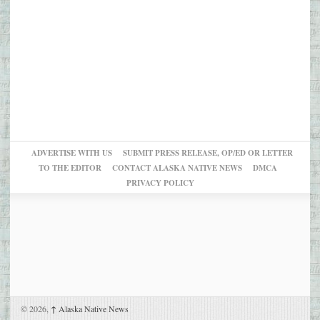
ADVERTISE WITH US
SUBMIT PRESS RELEASE, OP/ED OR LETTER
TO THE EDITOR
CONTACT ALASKA NATIVE NEWS
DMCA
PRIVACY POLICY
© 2026,
↑
Alaska Native News