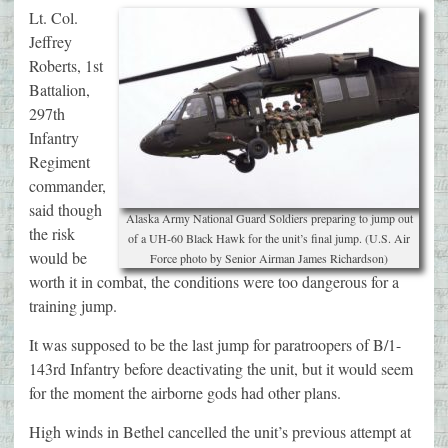
Lt. Col.
Jeffrey
Roberts, 1st
Battalion,
297th
Infantry
Regiment
commander,
said though
Alaska Army National Guard Soldiers preparing to jump out
the risk
of a UH-60 Black Hawk for the unit’s final jump. (U.S. Air
would be
Force photo by Senior Airman James Richardson)
worth it in combat, the conditions were too dangerous for a
training jump.
It was supposed to be the last jump for paratroopers of B/1-
143rd Infantry before deactivating the unit, but it would seem
for the moment the airborne gods had other plans.
High winds in Bethel cancelled the unit’s previous attempt at