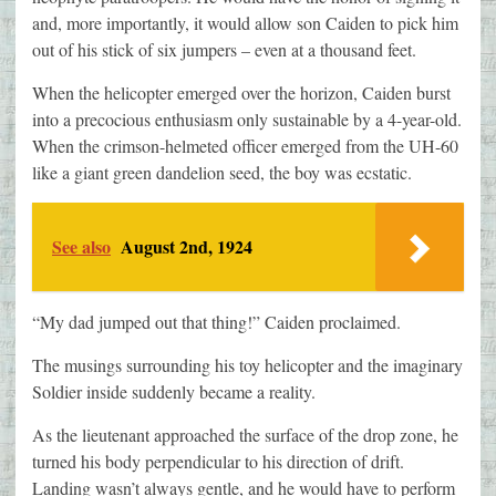
and, more importantly, it would allow son Caiden to pick him
out of his stick of six jumpers – even at a thousand feet.
When the helicopter emerged over the horizon, Caiden burst
into a precocious enthusiasm only sustainable by a 4-year-old.
When the crimson-helmeted officer emerged from the UH-60
like a giant green dandelion seed, the boy was ecstatic.
See also
August 2nd, 1924
“My dad jumped out that thing!” Caiden proclaimed.
The musings surrounding his toy helicopter and the imaginary
Soldier inside suddenly became a reality.
As the lieutenant approached the surface of the drop zone, he
turned his body perpendicular to his direction of drift.
Landing wasn’t always gentle, and he would have to perform