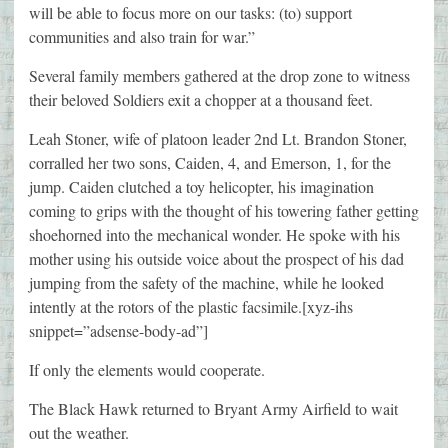
will be able to focus more on our tasks: (to) support
communities and also train for war.”
Several family members gathered at the drop zone to witness
their beloved Soldiers exit a chopper at a thousand feet.
Leah Stoner, wife of platoon leader 2nd Lt. Brandon Stoner,
corralled her two sons, Caiden, 4, and Emerson, 1, for the
jump. Caiden clutched a toy helicopter, his imagination
coming to grips with the thought of his towering father getting
shoehorned into the mechanical wonder. He spoke with his
mother using his outside voice about the prospect of his dad
jumping from the safety of the machine, while he looked
intently at the rotors of the plastic facsimile.[xyz-ihs
snippet=”adsense-body-ad”]
If only the elements would cooperate.
The Black Hawk returned to Bryant Army Airfield to wait
out the weather.