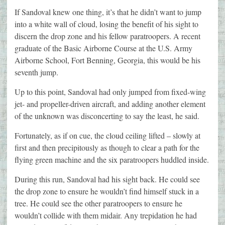
If Sandoval knew one thing, it’s that he didn’t want to jump
into a white wall of cloud, losing the benefit of his sight to
discern the drop zone and his fellow paratroopers. A recent
graduate of the Basic Airborne Course at the U.S. Army
Airborne School, Fort Benning, Georgia, this would be his
seventh jump.
Up to this point, Sandoval had only jumped from fixed-wing
jet- and propeller-driven aircraft, and adding another element
of the unknown was disconcerting to say the least, he said.
Fortunately, as if on cue, the cloud ceiling lifted – slowly at
first and then precipitously as though to clear a path for the
flying green machine and the six paratroopers huddled inside.
During this run, Sandoval had his sight back. He could see
the drop zone to ensure he wouldn’t find himself stuck in a
tree. He could see the other paratroopers to ensure he
wouldn’t collide with them midair. Any trepidation he had