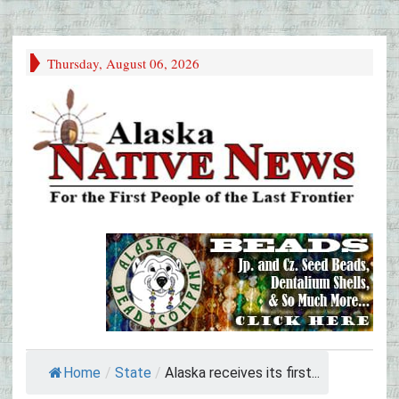
Thursday, August 06, 2026
Home
/
State
/
Alaska receives its first...