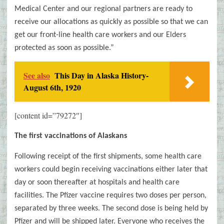
Medical Center and our regional partners are ready to
receive our allocations as quickly as possible so that we can
get our front-line health care workers and our Elders
protected as soon as possible.”
See also
This Day in Alaska History-
August 6th, 1920
[content id=”79272″]
The first vaccinations of Alaskans
Following receipt of the first shipments, some health care
workers could begin receiving vaccinations either later that
day or soon thereafter at hospitals and health care
facilities. The Pfizer vaccine requires two doses per person,
separated by three weeks. The second dose is being held by
Pfizer and will be shipped later. Everyone who receives the