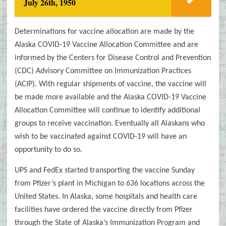
July 26th, 1950
Determinations for vaccine allocation are made by the
Alaska COVID-19 Vaccine Allocation Committee and are
informed by the Centers for Disease Control and Prevention
(CDC) Advisory Committee on Immunization Practices
(ACIP). With regular shipments of vaccine, the vaccine will
be made more available and the Alaska COVID-19 Vaccine
Allocation Committee will continue to identify additional
groups to receive vaccination. Eventually all Alaskans who
wish to be vaccinated against COVID-19 will have an
opportunity to do so.
UPS and FedEx started transporting the vaccine Sunday
from Pfizer’s plant in Michigan to 636 locations across the
United States. In Alaska, some hospitals and health care
facilities have ordered the vaccine directly from Pfizer
through the State of Alaska’s Immunization Program and