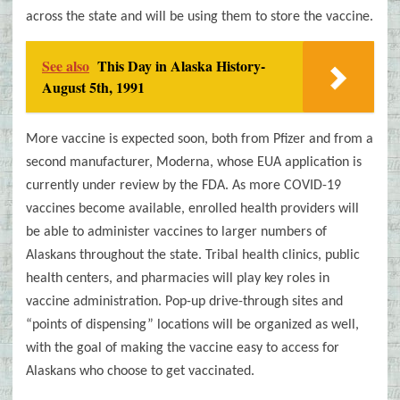
across the state and will be using them to store the vaccine.
See also
This Day in Alaska History-
August 5th, 1991
More vaccine is expected soon, both from Pfizer and from a
second manufacturer, Moderna, whose EUA application is
currently under review by the FDA. As more COVID-19
vaccines become available, enrolled health providers will
be able to administer vaccines to larger numbers of
Alaskans throughout the state. Tribal health clinics, public
health centers, and pharmacies will play key roles in
vaccine administration. Pop-up drive-through sites and
“points of dispensing” locations will be organized as well,
with the goal of making the vaccine easy to access for
Alaskans who choose to get vaccinated.