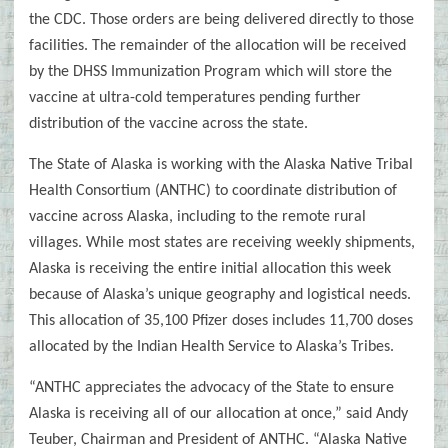
the CDC. Those orders are being delivered directly to those
facilities. The remainder of the allocation will be received
by the DHSS Immunization Program which will store the
vaccine at ultra-cold temperatures pending further
distribution of the vaccine across the state.
The State of Alaska is working with the Alaska Native Tribal
Health Consortium (ANTHC) to coordinate distribution of
vaccine across Alaska, including to the remote rural
villages. While most states are receiving weekly shipments,
Alaska is receiving the entire initial allocation this week
because of Alaska’s unique geography and logistical needs.
This allocation of 35,100 Pfizer doses includes 11,700 doses
allocated by the Indian Health Service to Alaska’s Tribes.
“ANTHC appreciates the advocacy of the State to ensure
Alaska is receiving all of our allocation at once,” said Andy
Teuber, Chairman and President of ANTHC. “Alaska Native