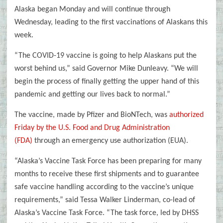
Alaska began Monday and will continue through
Wednesday, leading to the first vaccinations of Alaskans this
week.
“The COVID-19 vaccine is going to help Alaskans put the
worst behind us,” said Governor Mike Dunleavy. “We will
begin the process of finally getting the upper hand of this
pandemic and getting our lives back to normal.”
The vaccine, made by Pfizer and BioNTech, was
authorized
Friday by the U.S. Food and Drug Administration
(FDA)
through an emergency use authorization (EUA).
“Alaska’s Vaccine Task Force has been preparing for many
months to receive these first shipments and to guarantee
safe vaccine handling according to the vaccine’s unique
requirements,” said Tessa Walker Linderman, co-lead of
Alaska’s Vaccine Task Force. “The task force, led by DHSS