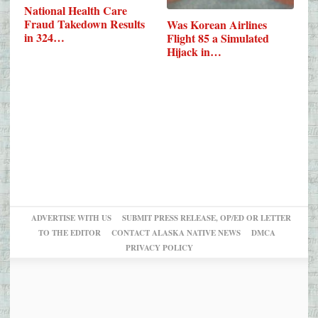
National Health Care
Fraud Takedown Results
Was Korean Airlines
in 324…
Flight 85 a Simulated
Hijack in…
ADVERTISE WITH US
SUBMIT PRESS RELEASE, OP/ED OR LETTER
TO THE EDITOR
CONTACT ALASKA NATIVE NEWS
DMCA
PRIVACY POLICY