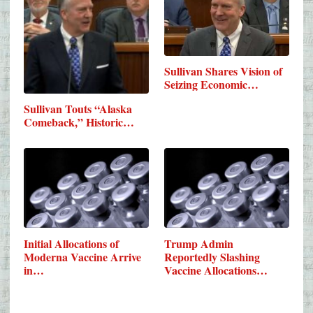
Sullivan Shares Vision of
Seizing Economic…
Sullivan Touts “Alaska
Comeback,” Historic…
Initial Allocations of
Trump Admin
Moderna Vaccine Arrive
Reportedly Slashing
in…
Vaccine Allocations…