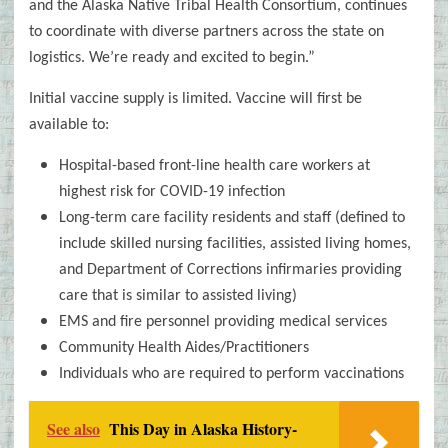
and the Alaska Native Tribal Health Consortium, continues
to coordinate with diverse partners across the state on
logistics. We’re ready and excited to begin.”
Initial vaccine supply is limited. Vaccine will first be
available to:
Hospital-based front-line health care workers at
highest risk for COVID-19 infection
Long-term care facility residents and staff (defined to
include skilled nursing facilities, assisted living homes,
and Department of Corrections infirmaries providing
care that is similar to assisted living)
EMS and fire personnel providing medical services
Community Health Aides/Practitioners
Individuals who are required to perform vaccinations
See also
This Day in Alaska History-