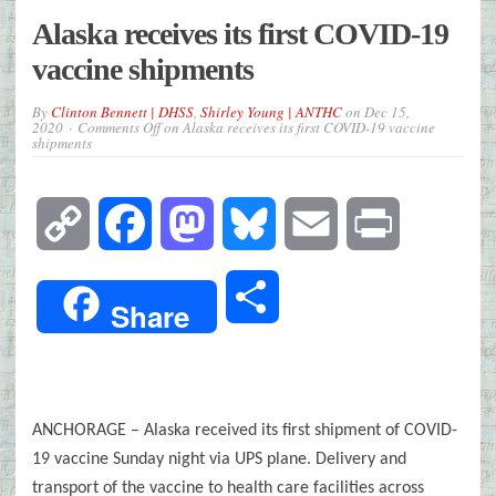
Alaska receives its first COVID-19
vaccine shipments
By
Clinton Bennett | DHSS
,
Shirley Young | ANTHC
on
Dec 15,
2020
Comments Off
on Alaska receives its first COVID-19 vaccine
shipments
Copy
Facebook
Mastodon
Bluesky
Email
Print
Link
Share
Share
ANCHORAGE – Alaska received its first shipment of COVID-
19 vaccine Sunday night via UPS plane. Delivery and
transport of the vaccine to health care facilities across