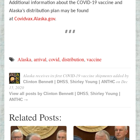
Additional information about the COVID-19 vaccine and
Alaska’s distribution plan may be found
at
Covidvax.Alaska.gov
.
# # #
Alaska
,
arrival
,
covid
,
distribution
,
vaccine
Alaska receives its first COVID-19 vaccine shipments
added by
,
on
Dec
Clinton Bennett | DHSS
Shirley Young | ANTHC
15, 2020
,
View all posts by
Clinton Bennett | DHSS
Shirley Young |
→
ANTHC
Related Posts: