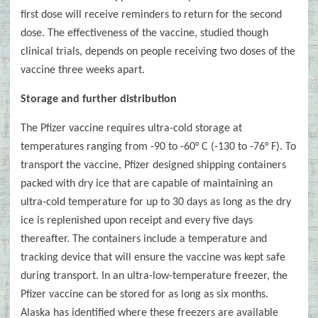
first dose will receive reminders to return for the second
dose. The effectiveness of the vaccine, studied though
clinical trials, depends on people receiving two doses of the
vaccine three weeks apart.
Storage and further distribution
The Pfizer vaccine requires ultra-cold storage at
temperatures ranging from -90 to -60° C (-130 to -76° F). To
transport the vaccine, Pfizer designed shipping containers
packed with dry ice that are capable of maintaining an
ultra-cold temperature for up to 30 days as long as the dry
ice is replenished upon receipt and every five days
thereafter. The containers include a temperature and
tracking device that will ensure the vaccine was kept safe
during transport. In an ultra-low-temperature freezer, the
Pfizer vaccine can be stored for as long as six months.
Alaska has identified where these freezers are available