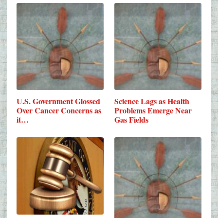
U.S. Government Glossed
Science Lags as Health
Over Cancer Concerns as
Problems Emerge Near
it…
Gas Fields