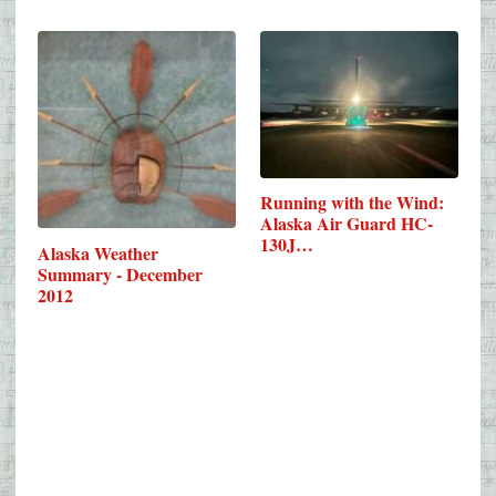
Running with the Wind:
Alaska Air Guard HC-
130J…
Alaska Weather
Summary - December
2012