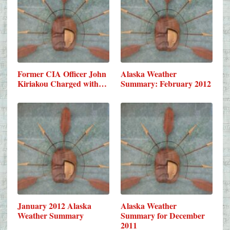
Former CIA Officer John
Alaska Weather
Kiriakou Charged with…
Summary: February 2012
January 2012 Alaska
Alaska Weather
Weather Summary
Summary for December
2011