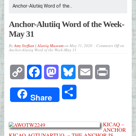
Anchor-Alutiiq Word of the...
Anchor-Alutiiq Word of the Week-
May 31
By
Amy Steffian | Alutiiq Museum
on
May 31, 2020
Comments Off
on
Anchor-Alutiiq Word of the Week-May 31
Copy
Facebook
Mastodon
Bluesky
Email
Print
Link
Share
Share
KICAQ –
ANCHOR
KICAQ AGTUNARTUQ. – THE ANCHOR IS