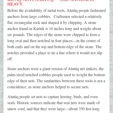
HEAVY.
Before the availability of metal tools, Alutiiq people fashioned
anchors from large cobbles. Craftsmen selected a relatively
flat, rectangular rock and shaped it by chipping. A stone
anchor found in Karluk is 10 inches long and weighs about
six pounds. The edges of the stone were chipped to form a
long oval and then notched in four places—in the center of
both ends and on the top and bottom edge of the stone. The
notches provided a place to tie a line where it would not slip
off.
Stone anchors were a giant version of Alutiiq net sinkers, the
palm-sized notched cobbles people used to weight the bottom
edge of their nets. The similarities between these tools is not a
coincidence, as stone anchors helped to secure nets.
Alutiiq people set nets to capture herring, birds, and even
seals. Historic sources indicate that seal nets were made of
sinew cord, and that they were large—about 350 feet long