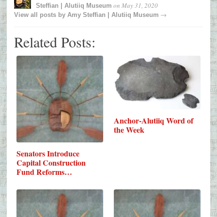
on
May 31, 2020
Steffian | Alutiiq Museum
→
View all posts by
Amy Steffian | Alutiiq Museum
Related Posts:
Anchor-Alutiiq Word of
the Week
Senators Introduce
Capital Construction
Fund Reforms…