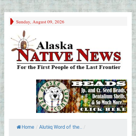
Sunday, August 09, 2026
Home
/
Alutiiq Word of the...
/