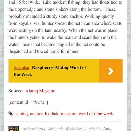
and 35 feet wide. Like modern fishing, they had floats tied to
the upper edge and stone sinkers along the bottom. These
probably included a sturdy stone anchor. Working quietly
from kayaks, seal hunter spread the net in an area where seals
were resting on the land nearby. When the net was in place,
the hunters yelled to wake the seals and scare them into the
water. Seals that became tangled in the net could be
dispatched and towed home for dinner.
See also
Raspberry-Alutiiq Word of
the Week
Source:
Alutiiq Museum
[content id=”79272″]
alutiiq
,
anchor
,
Kodiak
,
museum
,
word of thhe week
Anchor-Alutiiq Word of the Week-May 31
added by
Amy