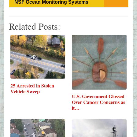
NSF Ocean Monitoring Systems
Related Posts:
25 Arrested in Stolen
Vehicle Sweep
U.S. Government Glossed
Over Cancer Concerns as
it…