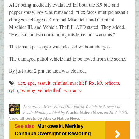
After being medically evaluated for both the K9 bite and
pepper spray, Fox was remanded. “Fox faces multiple assault
charges, a charge of Criminal Mischief I and Criminal
Mischief III, and Vehicle Theft I” APD stated. They added,
“He also had two outstanding misdemeanor warrants.”
The female passenger was released without charges.
The damaged patrol vehicle had to be towed from the scene.
By just after 2 pm the area was cleared.
alex
,
apd
,
assault
,
criminal mischief
,
fox
,
k9
,
officers
,
rylin
,
twining
,
vehicle theft
,
warrants
Anchorage Driver Backs Over Patrol Vehicle in Attempt to
Evade Monday
added by
on
Jul 6, 2020
Alaska Native News
View all posts by Alaska Native News →
See also
Murkowski, Merkley
Continue Oversight of Restoring