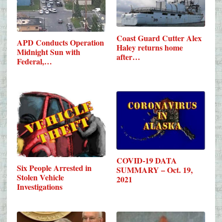
Coast Guard Cutter Alex
APD Conducts Operation
Haley returns home
Midnight Sun with
after…
Federal,…
COVID-19 DATA
Six People Arrested in
SUMMARY – Oct. 19,
Stolen Vehicle
2021
Investigations