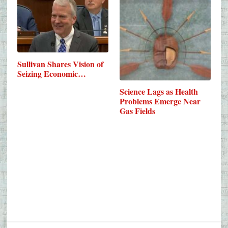
Sullivan Shares Vision of
Seizing Economic…
Science Lags as Health
Problems Emerge Near
Gas Fields