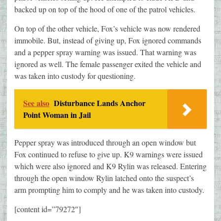
backed up on top of the hood of one of the patrol vehicles.
On top of the other vehicle, Fox’s vehicle was now rendered
immobile. But, instead of giving up, Fox ignored commands
and a pepper spray warning was issued. That warning was
ignored as well. The female passenger exited the vehicle and
was taken into custody for questioning.
See also
Disturbance Lands Anchor
Point Woman in Jail
Pepper spray was introduced through an open window but
Fox continued to refuse to give up. K9 warnings were issued
which were also ignored and K9 Rylin was released. Entering
through the open window Rylin latched onto the suspect’s
arm prompting him to comply and he was taken into custody.
[content id=”79272″]