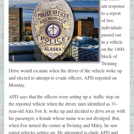
am response
to a report
of two
individuals
passed out
in a vehicle
on the 1400-
block of
Twining
Drive would escalate when the driver of the vehicle woke up
and elected to attempt to evade officers, APD reported on
Monday.
APD says that the officers were setting up a traffic stop on
the reported vehicle when the driver, later identified as 31-
year-old Alex Fox Jr, woke up and decided to drive away with
his passenger, a female whose name was not divulged. But,
when Fox turned the corner at Twining and Miley, he saw
patrol vehicles setting up. He attempted to elude APD and