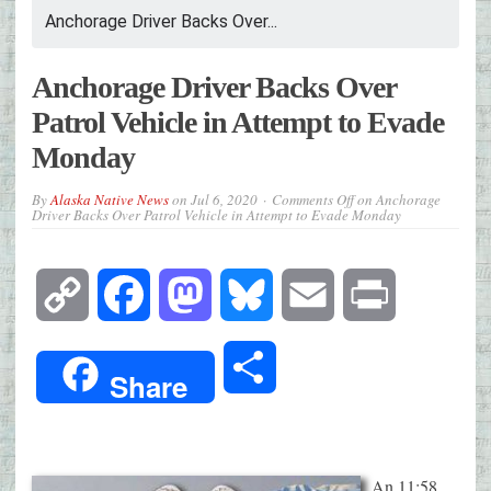
Anchorage Driver Backs Over...
Anchorage Driver Backs Over
Patrol Vehicle in Attempt to Evade
Monday
By
Alaska Native News
on
Jul 6, 2020
Comments Off
on Anchorage
Driver Backs Over Patrol Vehicle in Attempt to Evade Monday
Copy
Facebook
Mastodon
Bluesky
Email
Print
Link
Share
Share
An 11:58