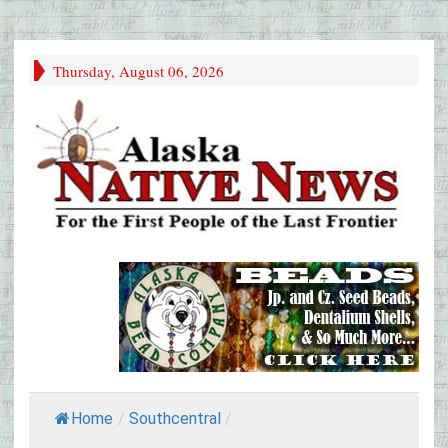
Thursday, August 06, 2026
Home
/
Southcentral
/