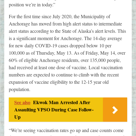
position we’re in today.”
For the first time since July 2020, the Municipality of
Anchorage has moved from high alert status to intermediate
alert status according to the State of Alaska’s alert levels. This
is a significant moment for Anchorage. The 14-day average
for new daily COVID-19 cases dropped below 10 per
100,000 as of Thursday, May 13. As of Friday, May 14, over
60% of eligible Anchorage residents, over 135,000 people,
had received at least one dose of vaccine. Local vaccination
numbers are expected to continue to climb with the recent
expansion of vaccine eligibility to the 12-15 year old
population.
See also
Ekwok Man Arrested After
Assaulting VPSO During Case Follow-
Up
“We’re seeing vaccination rates go up and case counts come