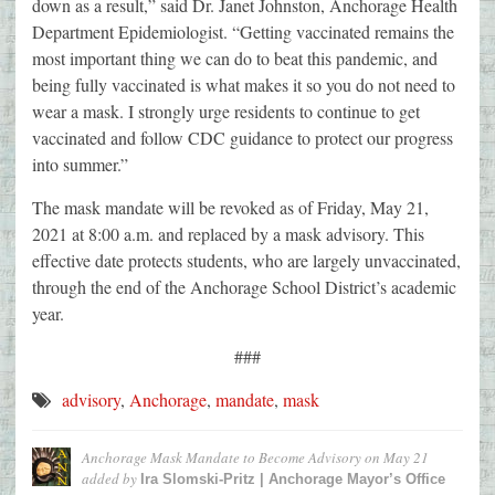
down as a result,” said Dr. Janet Johnston, Anchorage Health
Department Epidemiologist. “Getting vaccinated remains the
most important thing we can do to beat this pandemic, and
being fully vaccinated is what makes it so you do not need to
wear a mask. I strongly urge residents to continue to get
vaccinated and follow CDC guidance to protect our progress
into summer.”
The mask mandate will be revoked as of Friday, May 21,
2021 at 8:00 a.m. and replaced by a mask advisory. This
effective date protects students, who are largely unvaccinated,
through the end of the Anchorage School District’s academic
year.
###
advisory
,
Anchorage
,
mandate
,
mask
Anchorage Mask Mandate to Become Advisory on May 21
added by
Ira Slomski-Pritz | Anchorage Mayor’s Office