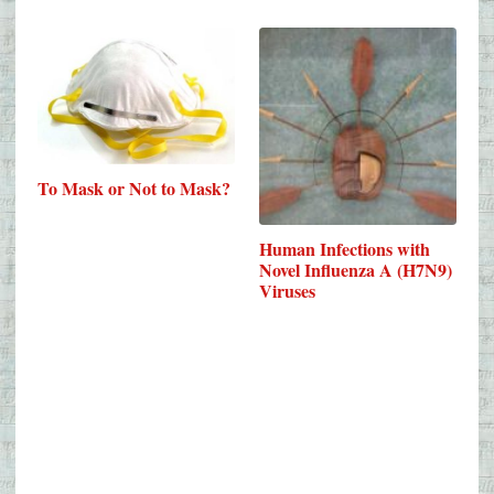
To Mask or Not to Mask?
Human Infections with
Novel Influenza A (H7N9)
Viruses