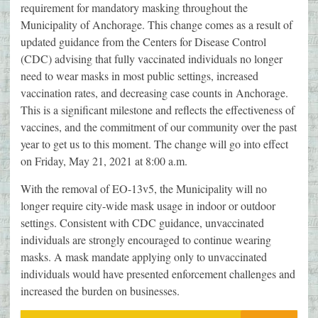
requirement for mandatory masking throughout the
Municipality of Anchorage. This change comes as a result of
updated guidance from the Centers for Disease Control
(CDC) advising that fully vaccinated individuals no longer
need to wear masks in most public settings, increased
vaccination rates, and decreasing case counts in Anchorage.
This is a significant milestone and reflects the effectiveness of
vaccines, and the commitment of our community over the past
year to get us to this moment. The change will go into effect
on Friday, May 21, 2021 at 8:00 a.m.
With the removal of EO-13v5, the Municipality will no
longer require city-wide mask usage in indoor or outdoor
settings. Consistent with CDC guidance, unvaccinated
individuals are strongly encouraged to continue wearing
masks. A mask mandate applying only to unvaccinated
individuals would have presented enforcement challenges and
increased the burden on businesses.