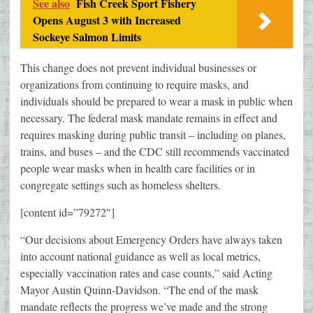
See also
Fish Creek Sport Fishery
Opens August 3 with Increased
Sockeye Salmon Limits
This change does not prevent individual businesses or
organizations from continuing to require masks, and
individuals should be prepared to wear a mask in public when
necessary. The federal mask mandate remains in effect and
requires masking during public transit – including on planes,
trains, and buses – and the CDC still recommends vaccinated
people wear masks when in health care facilities or in
congregate settings such as homeless shelters.
[content id=”79272″]
“Our decisions about Emergency Orders have always taken
into account national guidance as well as local metrics,
especially vaccination rates and case counts,” said Acting
Mayor Austin Quinn-Davidson. “The end of the mask
mandate reflects the progress we’ve made and the strong