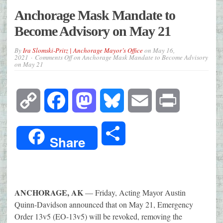
Anchorage Mask Mandate to
Become Advisory on May 21
By
Ira Slomski-Pritz | Anchorage Mayor’s Office
on
May 16,
2021
Comments Off
on Anchorage Mask Mandate to Become Advisory
on May 21
Copy
Facebook
Mastodon
Bluesky
Email
Print
Link
Share
Share
ANCHORAGE, AK
— Friday, Acting Mayor Austin
Quinn-Davidson announced that on May 21, Emergency
Order 13v5 (EO-13v5) will be revoked, removing the