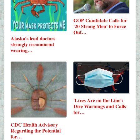
GOP Candidate Calls for
'20 Strong Men' to Force
Out…
Alaska’s lead doctors
strongly recommend
wearing…
'Lives Are on the Line':
Dire Warnings and Calls
for…
CDC Health Advisory
Regarding the Potential
for…