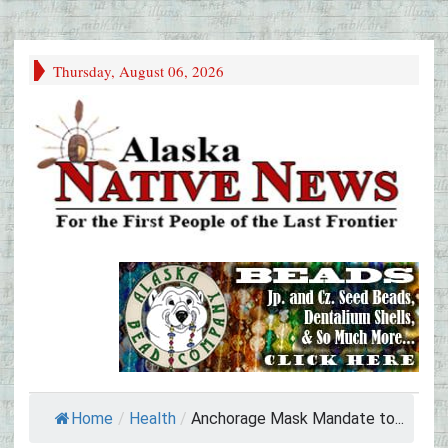
Thursday, August 06, 2026
Home
/
Health
/
Anchorage Mask Mandate to...