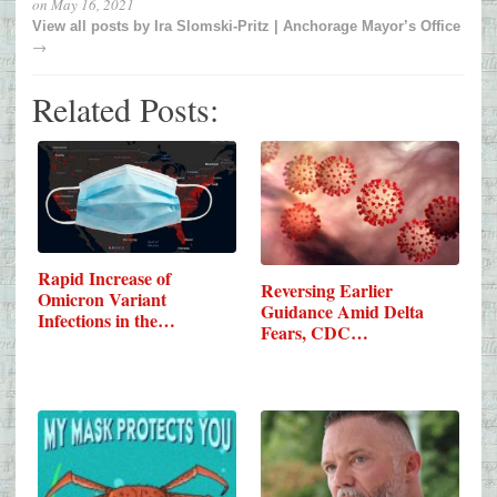
on
May 16, 2021
View all posts by
Ira Slomski-Pritz | Anchorage Mayor’s Office
→
Related Posts:
Rapid Increase of
Reversing Earlier
Omicron Variant
Guidance Amid Delta
Infections in the…
Fears, CDC…