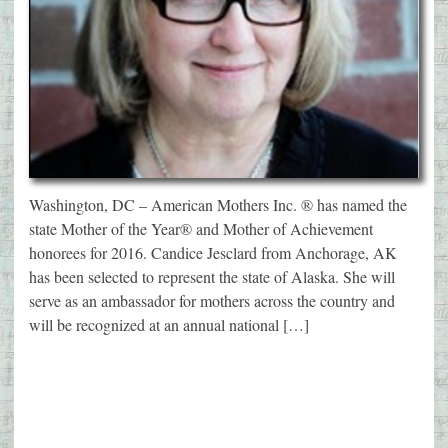
Washington, DC – American Mothers Inc. ® has named the
state Mother of the Year® and Mother of Achievement
honorees for 2016. Candice Jesclard from Anchorage, AK
has been selected to represent the state of Alaska. She will
serve as an ambassador for mothers across the country and
will be recognized at an annual national […]