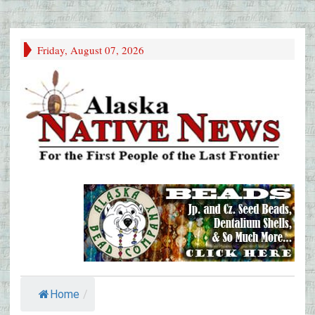
Friday, August 07, 2026
Home
/