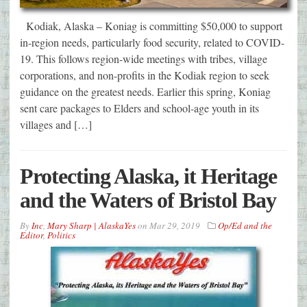
Kodiak, Alaska – Koniag is committing $50,000 to support
in-region needs, particularly food security, related to COVID-
19. This follows region-wide meetings with tribes, village
corporations, and non-profits in the Kodiak region to seek
guidance on the greatest needs. Earlier this spring, Koniag
sent care packages to Elders and school-age youth in its
villages and […]
Protecting Alaska, it Heritage
and the Waters of Bristol Bay
By
Inc
,
Mary Sharp | AlaskaYes
on
Mar 29, 2019
Op/Ed and the
Editor
,
Politics