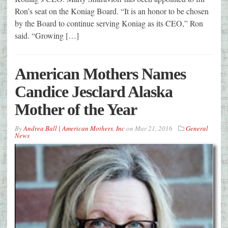
Ron’s seat on the Koniag Board. “It is an honor to be chosen
by the Board to continue serving Koniag as its CEO,” Ron
said. “Growing […]
American Mothers Names
Candice Jesclard Alaska
Mother of the Year
By
Andrea Ball | American Mothers
,
Inc
on
Mar 21, 2016
General
News