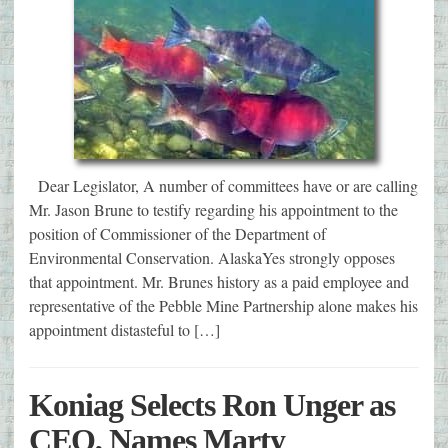
Dear Legislator, A number of committees have or are calling
Mr. Jason Brune to testify regarding his appointment to the
position of Commissioner of the Department of
Environmental Conservation. AlaskaYes strongly opposes
that appointment. Mr. Brunes history as a paid employee and
representative of the Pebble Mine Partnership alone makes his
appointment distasteful to […]
Koniag Selects Ron Unger as
CEO, Names Marty