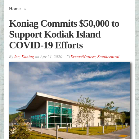
Home
»
Koniag Commits $50,000 to
Support Kodiak Island
COVID-19 Efforts
By
Inc
,
Koniag
on
Apr 21, 2020
Events/Notices
,
Southcentral