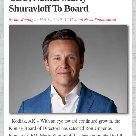
Shuravloff To Board
By
Inc
,
Koniag
on
Mar 14, 2019
General News
,
Southcentral
Kodiak, AK – With an eye toward continued growth, the
Koniag Board of Directors has selected Ron Unger as
Koniag’s CEO. Marty Shuravloff has been appointed to fill