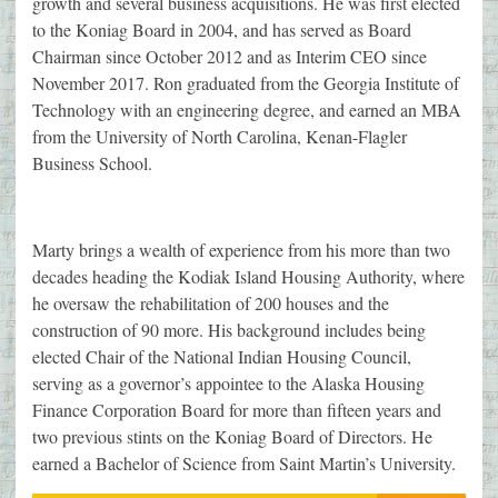
growth and several business acquisitions. He was first elected
to the Koniag Board in 2004, and has served as Board
Chairman since October 2012 and as Interim CEO since
November 2017. Ron graduated from the Georgia Institute of
Technology with an engineering degree, and earned an MBA
from the University of North Carolina, Kenan-Flagler
Business School.
Marty brings a wealth of experience from his more than two
decades heading the Kodiak Island Housing Authority, where
he oversaw the rehabilitation of 200 houses and the
construction of 90 more. His background includes being
elected Chair of the National Indian Housing Council,
serving as a governor’s appointee to the Alaska Housing
Finance Corporation Board for more than fifteen years and
two previous stints on the Koniag Board of Directors. He
earned a Bachelor of Science from Saint Martin’s University.