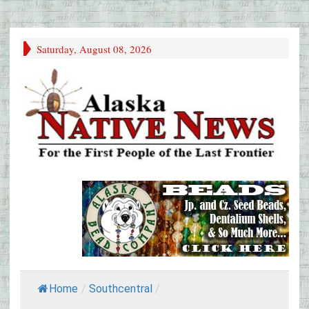
Saturday, August 08, 2026
Home
/
Southcentral
/