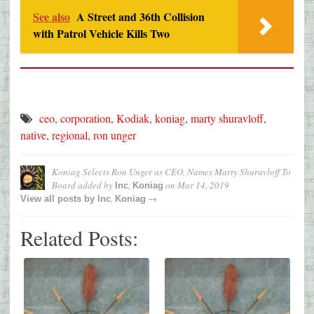
See also
A Street and 36th Collision
with Patrol Vehicle Kills Two
ceo
,
corporation
,
Kodiak
,
koniag
,
marty shuravloff
,
native
,
regional
,
ron unger
Koniag Selects Ron Unger as CEO, Names Marty Shuravloff To
Board
added by
,
on
Mar 14, 2019
Inc
Koniag
,
→
View all posts by
Inc
Koniag
Related Posts: