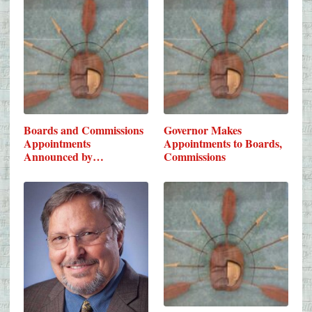
Boards and Commissions
Governor Makes
Appointments
Appointments to Boards,
Announced by…
Commissions