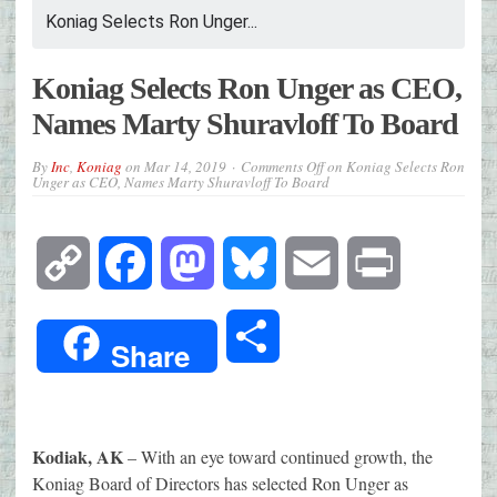
Koniag Selects Ron Unger...
Koniag Selects Ron Unger as CEO,
Names Marty Shuravloff To Board
By
Inc
,
Koniag
on
Mar 14, 2019
Comments Off
on Koniag Selects Ron
Unger as CEO, Names Marty Shuravloff To Board
Copy
Facebook
Mastodon
Bluesky
Email
Print
Link
Share
Share
Kodiak, AK
– With an eye toward continued growth, the
Koniag Board of Directors has selected Ron Unger as