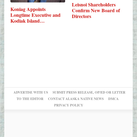
Leisnoi Shareholders
Koniag Appoints
Confirm New Board of
Longtime Executive and
Directors
Kodiak Island…
ADVERTISE WITH US
SUBMIT PRESS RELEASE, OP/ED OR LETTER
TO THE EDITOR
CONTACT ALASKA NATIVE NEWS
DMCA
PRIVACY POLICY