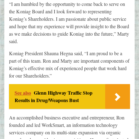
“I am humbled by the opportunity to come back to serve on
the Koniag Board and I look forward to representing
Koniag’s Shareholders. I am passionate about public service
and hope that my experience will provide insight to the Board
as we make decisions to guide Koniag into the future,” Marty
said.
Koniag President Shauna Hegna said, “I am proud to be a
part of this team. Ron and Marty are important components of
Koniag’s effective mix of experienced people that work hard
for our Shareholders.”
See also
Glenn Highway Traffic Stop
Results in Drug/Weapons Bust
An accomplished business executive and entrepreneur, Ron
founded and led WorkSmart, an information technology
services company on its multi-state expansion via organic