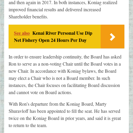
and then again in 2017. In both instances, Koniag realized
improved financial results and delivered increased
Shareholder benefits.
See also
Kenai River Personal Use Dip
Net Fishery Open 24 Hours Per Day
In order to ensure leadership continuity, the Board has asked
Ron to serve as a non-voting Chair until the Board votes in a
new Chair. In accordance with Koniag bylaws, the Board
may elect a Chair who is not a Board member. In such
instances, the Chair focuses on facilitating Board discussion
and cannot vote on Board actions.
With Ron’s departure from the Koniag Board, Marty
Shuravloff has been appointed to fill the seat. He has served
twice on the Koniag Board in prior years, and said it is great
to return to the team.