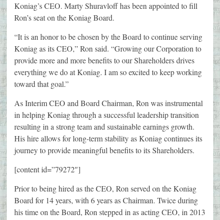
Koniag’s CEO. Marty Shuravloff has been appointed to fill
Ron’s seat on the Koniag Board.
“It is an honor to be chosen by the Board to continue serving
Koniag as its CEO,” Ron said. “Growing our Corporation to
provide more and more benefits to our Shareholders drives
everything we do at Koniag. I am so excited to keep working
toward that goal.”
As Interim CEO and Board Chairman, Ron was instrumental
in helping Koniag through a successful leadership transition
resulting in a strong team and sustainable earnings growth.
His hire allows for long-term stability as Koniag continues its
journey to provide meaningful benefits to its Shareholders.
[content id=”79272″]
Prior to being hired as the CEO, Ron served on the Koniag
Board for 14 years, with 6 years as Chairman. Twice during
his time on the Board, Ron stepped in as acting CEO, in 2013