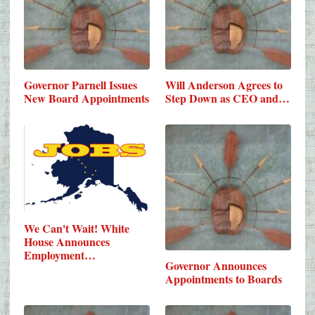
Governor Parnell Issues
Will Anderson Agrees to
New Board Appointments
Step Down as CEO and…
We Can't Wait! White
House Announces
Employment…
Governor Announces
Appointments to Boards