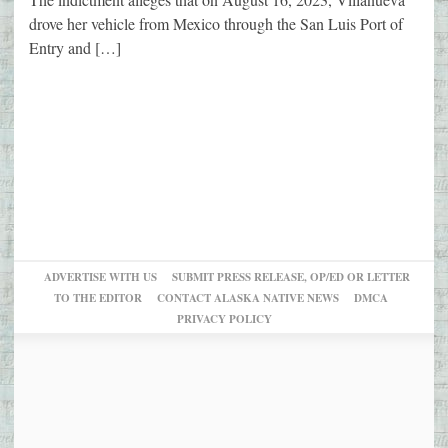
drove her vehicle from Mexico through the San Luis Port of
Entry and […]
ADVERTISE WITH US
SUBMIT PRESS RELEASE, OP/ED OR LETTER
TO THE EDITOR
CONTACT ALASKA NATIVE NEWS
DMCA
PRIVACY POLICY