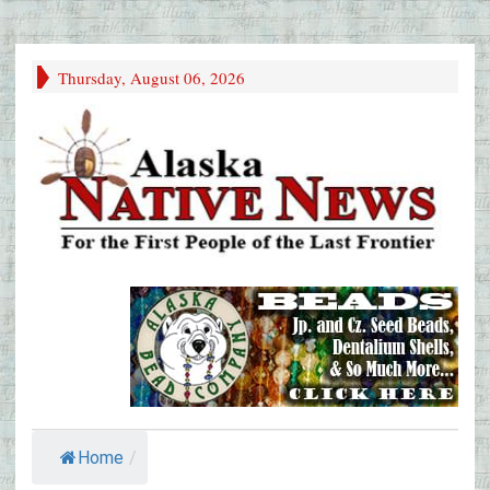
Thursday, August 06, 2026
Home
/