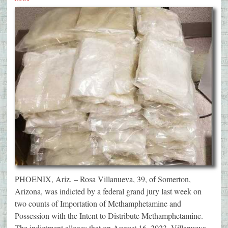
PHOENIX, Ariz. – Rosa Villanueva, 39, of Somerton,
Arizona, was indicted by a federal grand jury last week on
two counts of Importation of Methamphetamine and
Possession with the Intent to Distribute Methamphetamine.
The indictment alleges that on August 16, 2023, Villanueva