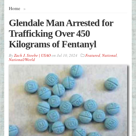
Home
»
Glendale Man Arrested for
Trafficking Over 450
Kilograms of Fentanyl
By
Zach J. Stoebe | USAO
on
Jul 10, 2024
Featured
,
National
,
National/World