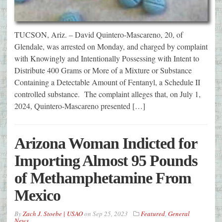
TUCSON, Ariz. – David Quintero-Mascareno, 20, of
Glendale, was arrested on Monday, and charged by complaint
with Knowingly and Intentionally Possessing with Intent to
Distribute 400 Grams or More of a Mixture or Substance
Containing a Detectable Amount of Fentanyl, a Schedule II
controlled substance. The complaint alleges that, on July 1,
2024, Quintero-Mascareno presented […]
Arizona Woman Indicted for
Importing Almost 95 Pounds
of Methamphetamine From
Mexico
By
Zach J. Stoebe | USAO
on
Sep 25, 2023
Featured
,
General
News