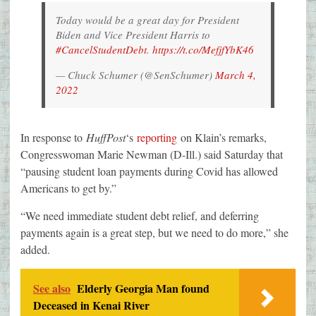
Today would be a great day for President
Biden and Vice President Harris to
#CancelStudentDebt
.
https://t.co/MefjfYbK46
— Chuck Schumer (@SenSchumer)
March 4,
2022
In response to
HuffPost
‘s
reporting
on Klain’s remarks,
Congresswoman Marie Newman (D-Ill.) said Saturday that
“pausing student loan payments during Covid has allowed
Americans to get by.”
“We need immediate student debt relief, and deferring
payments again is a great step, but we need to do more,” she
added.
See also
Elderly Georgia Man found
Deceased in Kenai River