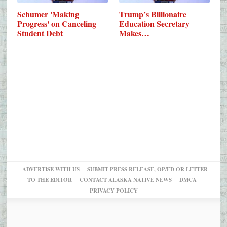
Schumer 'Making
Trump’s Billionaire
Progress' on Canceling
Education Secretary
Student Debt
Makes…
ADVERTISE WITH US
SUBMIT PRESS RELEASE, OP/ED OR LETTER
TO THE EDITOR
CONTACT ALASKA NATIVE NEWS
DMCA
PRIVACY POLICY