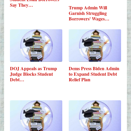
Say They…
Trump Admin Will
Garnish Struggling
Borrowers' Wages…
DOJ Appeals as Trump
Dems Press Biden Admin
Judge Blocks Student
to Expand Student Debt
Debt…
Relief Plan