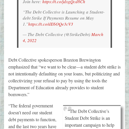
Join here:
https://t.co/jdxgQcd8Ch
“The Debt Collective is Launching a Student-
debt Strike If Payments Resume on May
1.”
https://t.co/dE6OQe3cV3
— The Debt Collective (@StrikeDebt)
March
4, 2022
Debt Collective spokesperson Braxton Brewington
emphasized that “we want to be clear—a student debt strike is
not intentionally defaulting on your loans, but politicizing and
collectivizing your refusal to pay by using the tools the
Department of Education already provides to student
borrowers.”
“The federal government
“The Debt Collective’s
doesn’t need our student
Student Debt Strike is an
debt payments to function,
important campaign to help
and the last two years have