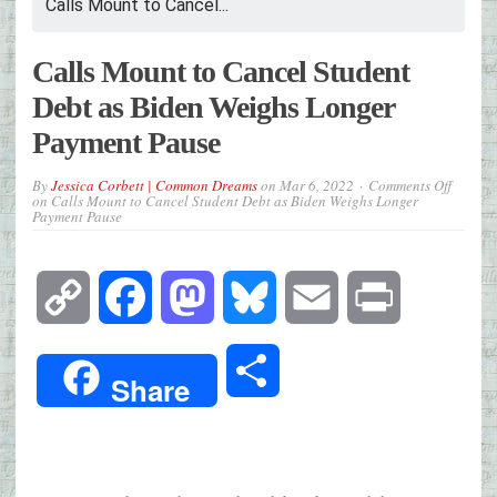
Calls Mount to Cancel...
Calls Mount to Cancel Student
Debt as Biden Weighs Longer
Payment Pause
By
Jessica Corbett | Common Dreams
on
Mar 6, 2022
Comments Off
on Calls Mount to Cancel Student Debt as Biden Weighs Longer
Payment Pause
Copy
Facebook
Mastodon
Bluesky
Email
Print
Link
Share
Share