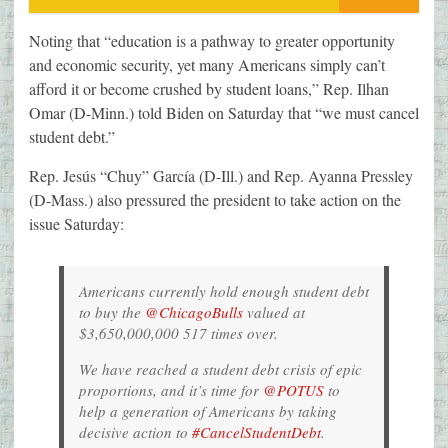
Noting that “education is a pathway to greater opportunity
and economic security, yet many Americans simply can’t
afford it or become crushed by student loans,” Rep. Ilhan
Omar (D-Minn.) told Biden on Saturday that “we must cancel
student debt.”
Rep. Jesús “Chuy” García (D-Ill.) and Rep. Ayanna Pressley
(D-Mass.) also pressured the president to take action on the
issue Saturday:
Americans currently hold enough student debt
to buy the
@ChicagoBulls
valued at
$3,650,000,000 517 times over.
We have reached a student debt crisis of epic
proportions, and it’s time for
@POTUS
to
help a generation of Americans by taking
decisive action to
#CancelStudentDebt
.