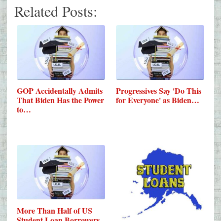
Related Posts:
GOP Accidentally Admits
Progressives Say 'Do This
That Biden Has the Power
for Everyone' as Biden…
to…
More Than Half of US
Student Loan Borrowers