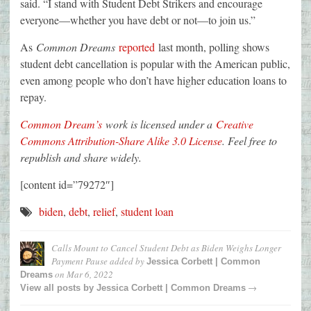
said. “I stand with Student Debt Strikers and encourage
everyone—whether you have debt or not—to join us.”
As
Common Dreams
reported
last month, polling shows
student debt cancellation is popular with the American public,
even among people who don’t have higher education loans to
repay.
Common Dream’s
work is licensed under a
Creative
Commons Attribution-Share Alike 3.0 License
. Feel free to
republish and share widely.
[content id=”79272″]
biden
,
debt
,
relief
,
student loan
Calls Mount to Cancel Student Debt as Biden Weighs Longer
Payment Pause
added by
Jessica Corbett | Common
on
Mar 6, 2022
Dreams
→
View all posts by
Jessica Corbett | Common Dreams