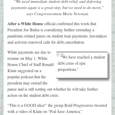
“We need immediate student debt relief, and deferring
payments again is a great step, but we need to do more,”
says Congresswoman Marie Newman.
After a White House
official confirmed this week that
President Joe Biden is considering further extending a
pandemic-related pause on student loan payments, lawmakers
and activists renewed calls for debt cancellation.
While payments are due to
“We have reached a student
resume on May 1, White
debt crisis of epic
House Chief of Staff Ronald
proportions.”
Klain suggested on a
popular podcast that the
president may extend the
pause and is still sorting out whether he will take further
action on the student debt crisis.
“This is a GOOD idea!” the group Bold Progressives tweeted
with a video of Klain on “Pod Save America.”