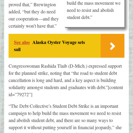
build the mass movement we
proved that,” Brewington
need to resist and abolish
added, “but they do need
student debt.”
our cooperation—and they
certainly won’t have that.”
See also
Alaska Oyster Voyage sets
sail
Congresswoman Rashida Tlaib (D-Mich.) expressed support
for the planned strike, noting that “the road to student debt
cancellation is long and hard, and a key aspect is building
solidarity amongst students and graduates with debt.”[content
id=”79272”]
“The Debt Collective’s Student Debt Strike is an important
campaign to help build the mass movement we need to resist
and abolish student debt, and there are so many ways to
support it without putting yourself in financial jeopardy,” she