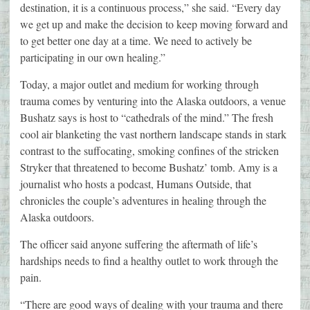
destination, it is a continuous process,” she said. “Every day
we get up and make the decision to keep moving forward and
to get better one day at a time. We need to actively be
participating in our own healing.”
Today, a major outlet and medium for working through
trauma comes by venturing into the Alaska outdoors, a venue
Bushatz says is host to “cathedrals of the mind.” The fresh
cool air blanketing the vast northern landscape stands in stark
contrast to the suffocating, smoking confines of the stricken
Stryker that threatened to become Bushatz’ tomb. Amy is a
journalist who hosts a podcast, Humans Outside, that
chronicles the couple’s adventures in healing through the
Alaska outdoors.
The officer said anyone suffering the aftermath of life’s
hardships needs to find a healthy outlet to work through the
pain.
“There are good ways of dealing with your trauma and there