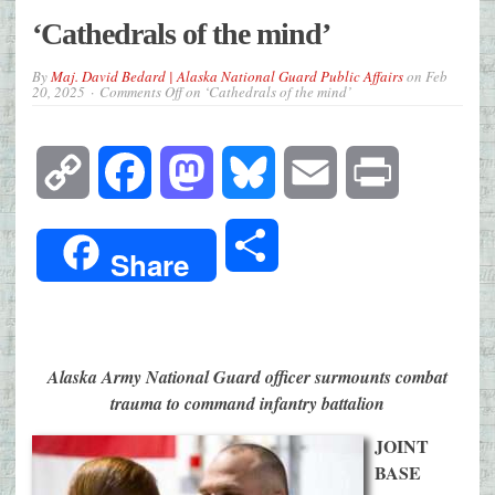
‘Cathedrals of the mind’
By
Maj. David Bedard | Alaska National Guard Public Affairs
on
Feb
20, 2025
Comments Off
on ‘Cathedrals of the mind’
Copy
Facebook
Mastodon
Bluesky
Email
Print
Link
Share
Share
Alaska Army National Guard officer surmounts combat
trauma to command infantry battalion
JOINT
BASE