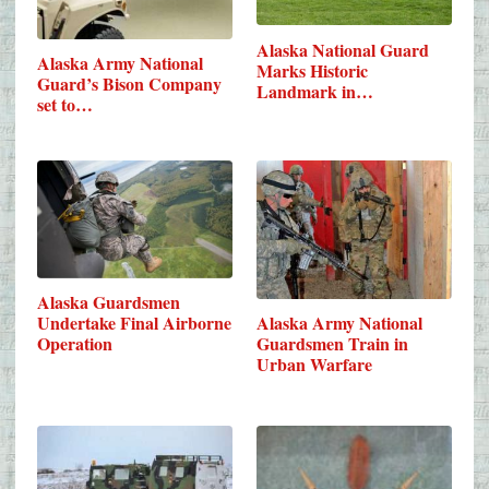
Alaska National Guard
Alaska Army National
Marks Historic
Guard’s Bison Company
Landmark in…
set to…
Alaska Guardsmen
Undertake Final Airborne
Alaska Army National
Operation
Guardsmen Train in
Urban Warfare