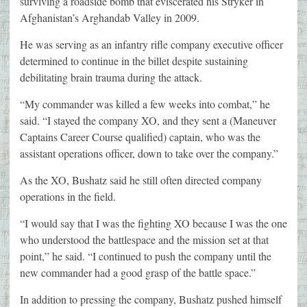
surviving a roadside bomb that eviscerated his Stryker in
Afghanistan’s Arghandab Valley in 2009.
He was serving as an infantry rifle company executive officer
determined to continue in the billet despite sustaining
debilitating brain trauma during the attack.
“My commander was killed a few weeks into combat,” he
said. “I stayed the company XO, and they sent a (Maneuver
Captains Career Course qualified) captain, who was the
assistant operations officer, down to take over the company.”
As the XO, Bushatz said he still often directed company
operations in the field.
“I would say that I was the fighting XO because I was the one
who understood the battlespace and the mission set at that
point,” he said. “I continued to push the company until the
new commander had a good grasp of the battle space.”
In addition to pressing the company, Bushatz pushed himself