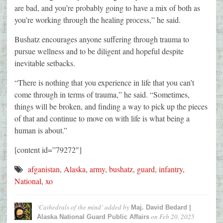
are bad, and you’re probably going to have a mix of both as
you’re working through the healing process,” he said.
Bushatz encourages anyone suffering through trauma to
pursue wellness and to be diligent and hopeful despite
inevitable setbacks.
“There is nothing that you experience in life that you can’t
come through in terms of trauma,” he said. “Sometimes,
things will be broken, and finding a way to pick up the pieces
of that and continue to move on with life is what being a
human is about.”
[content id=”79272″]
afganistan
,
Alaska
,
army
,
bushatz
,
guard
,
infantry
,
National
,
xo
‘Cathedrals of the mind’
added by
Maj. David Bedard |
on
Feb 20, 2025
Alaska National Guard Public Affairs