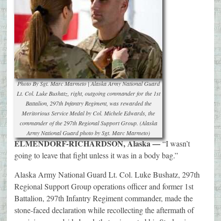
Photo By Sgt. Marc Marmeto | Alaska Army National Guard
Lt. Col. Luke Bushatz, right, outgoing commander for the 1st
Battalion, 297th Infantry Regiment, was rewarded the
Meritorious Service Medal by Col. Michele Edwards, the
commander of the 297th Regional Support Group. (Alaska
Army National Guard photo by Sgt. Marc Marmeto)
ELMENDORF-RICHARDSON, Alaska —
“I wasn’t
going to leave that fight unless it was in a body bag.”
Alaska Army National Guard Lt. Col. Luke Bushatz, 297th
Regional Support Group operations officer and former 1st
Battalion, 297th Infantry Regiment commander, made the
stone-faced declaration while recollecting the aftermath of