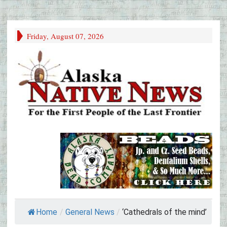
Friday, August 07, 2026
Home
/
General News
/
‘Cathedrals of the mind’