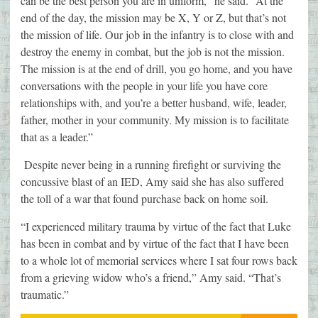
can be the best person you are in uniform,” he said. “At the
end of the day, the mission may be X, Y or Z, but that’s not
the mission of life. Our job in the infantry is to close with and
destroy the enemy in combat, but the job is not the mission.
The mission is at the end of drill, you go home, and you have
conversations with the people in your life you have core
relationships with, and you’re a better husband, wife, leader,
father, mother in your community. My mission is to facilitate
that as a leader.”
Despite never being in a running firefight or surviving the
concussive blast of an IED, Amy said she has also suffered
the toll of a war that found purchase back on home soil.
“I experienced military trauma by virtue of the fact that Luke
has been in combat and by virtue of the fact that I have been
to a whole lot of memorial services where I sat four rows back
from a grieving widow who’s a friend,” Amy said. “That’s
traumatic.”