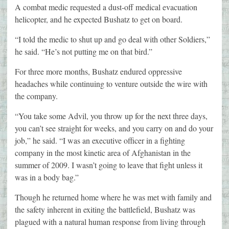
A combat medic requested a dust-off medical evacuation
helicopter, and he expected Bushatz to get on board.
“I told the medic to shut up and go deal with other Soldiers,”
he said. “He’s not putting me on that bird.”
For three more months, Bushatz endured oppressive
headaches while continuing to venture outside the wire with
the company.
“You take some Advil, you throw up for the next three days,
you can’t see straight for weeks, and you carry on and do your
job,” he said. “I was an executive officer in a fighting
company in the most kinetic area of Afghanistan in the
summer of 2009. I wasn’t going to leave that fight unless it
was in a body bag.”
Though he returned home where he was met with family and
the safety inherent in exiting the battlefield, Bushatz was
plagued with a natural human response from living through