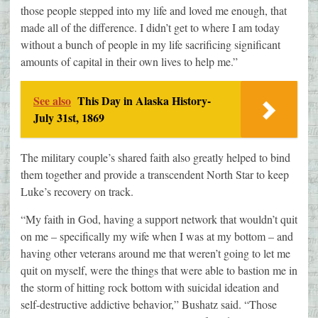
those people stepped into my life and loved me enough, that
made all of the difference. I didn’t get to where I am today
without a bunch of people in my life sacrificing significant
amounts of capital in their own lives to help me.”
See also
This Day in Alaska History-
July 31st, 1869
The military couple’s shared faith also greatly helped to bind
them together and provide a transcendent North Star to keep
Luke’s recovery on track.
“My faith in God, having a support network that wouldn’t quit
on me – specifically my wife when I was at my bottom – and
having other veterans around me that weren’t going to let me
quit on myself, were the things that were able to bastion me in
the storm of hitting rock bottom with suicidal ideation and
self-destructive addictive behavior,” Bushatz said. “Those