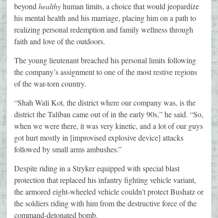
beyond
healthy
human limits, a choice that would jeopardize
his mental health and his marriage, placing him on a path to
realizing personal redemption and family wellness through
faith and love of the outdoors.
The young lieutenant breached his personal limits following
the company’s assignment to one of the most restive regions
of the war-torn country.
“Shah Wali Kot, the district where our company was, is the
district the Taliban came out of in the early 90s,” he said. “So,
when we were there, it was very kinetic, and a lot of our guys
got hurt mostly in [improvised explosive device] attacks
followed by small arms ambushes.”
Despite riding in a Stryker equipped with special blast
protection that replaced his infantry fighting vehicle variant,
the armored eight-wheeled vehicle couldn’t protect Bushatz or
the soldiers riding with him from the destructive force of the
command-detonated bomb.