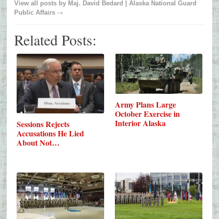
View all posts by
Maj. David Bedard | Alaska National Guard
→
Public Affairs
Related Posts:
Army Plans Large
October Exercise in
Interior Alaska
Sessions Rejects
Accusations He Lied
About Not…