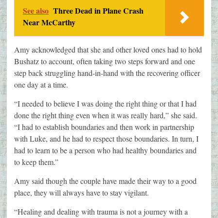
See also
Three Dead in Plane Crash
Near McCarthy
Amy acknowledged that she and other loved ones had to hold
Bushatz to account, often taking two steps forward and one
step back struggling hand-in-hand with the recovering officer
one day at a time.
“I needed to believe I was doing the right thing or that I had
done the right thing even when it was really hard,” she said.
“I had to establish boundaries and then work in partnership
with Luke, and he had to respect those boundaries. In turn, I
had to learn to be a person who had healthy boundaries and
to keep them.”
Amy said though the couple have made their way to a good
place, they will always have to stay vigilant.
“Healing and dealing with trauma is not a journey with a