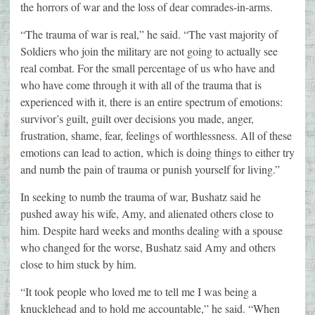
the horrors of war and the loss of dear comrades-in-arms.
“The trauma of war is real,” he said. “The vast majority of
Soldiers who join the military are not going to actually see
real combat. For the small percentage of us who have and
who have come through it with all of the trauma that is
experienced with it, there is an entire spectrum of emotions:
survivor’s guilt, guilt over decisions you made, anger,
frustration, shame, fear, feelings of worthlessness. All of these
emotions can lead to action, which is doing things to either try
and numb the pain of trauma or punish yourself for living.”
In seeking to numb the trauma of war, Bushatz said he
pushed away his wife, Amy, and alienated others close to
him. Despite hard weeks and months dealing with a spouse
who changed for the worse, Bushatz said Amy and others
close to him stuck by him.
“It took people who loved me to tell me I was being a
knucklehead and to hold me accountable,” he said. “When