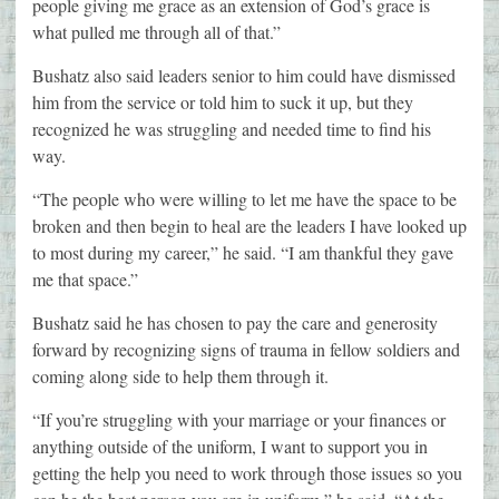
people giving me grace as an extension of God’s grace is
what pulled me through all of that.”
Bushatz also said leaders senior to him could have dismissed
him from the service or told him to suck it up, but they
recognized he was struggling and needed time to find his
way.
“The people who were willing to let me have the space to be
broken and then begin to heal are the leaders I have looked up
to most during my career,” he said. “I am thankful they gave
me that space.”
Bushatz said he has chosen to pay the care and generosity
forward by recognizing signs of trauma in fellow soldiers and
coming along side to help them through it.
“If you’re struggling with your marriage or your finances or
anything outside of the uniform, I want to support you in
getting the help you need to work through those issues so you