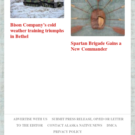
Bison Company’s cold
weather training triumphs
in Bethel
Spartan Brigade Gains a
New Commander
ADVERTISE WITH US
SUBMIT PRESS RELEASE, OP/ED OR LETTER
TO THE EDITOR
CONTACT ALASKA NATIVE NEWS
DMCA
PRIVACY POLICY