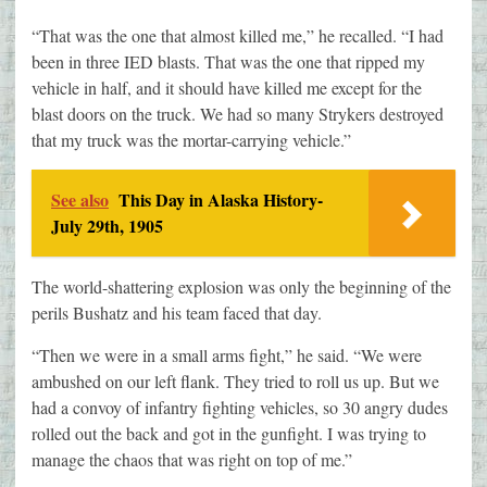
“That was the one that almost killed me,” he recalled. “I had
been in three IED blasts. That was the one that ripped my
vehicle in half, and it should have killed me except for the
blast doors on the truck. We had so many Strykers destroyed
that my truck was the mortar-carrying vehicle.”
See also
This Day in Alaska History-
July 29th, 1905
The world-shattering explosion was only the beginning of the
perils Bushatz and his team faced that day.
“Then we were in a small arms fight,” he said. “We were
ambushed on our left flank. They tried to roll us up. But we
had a convoy of infantry fighting vehicles, so 30 angry dudes
rolled out the back and got in the gunfight. I was trying to
manage the chaos that was right on top of me.”