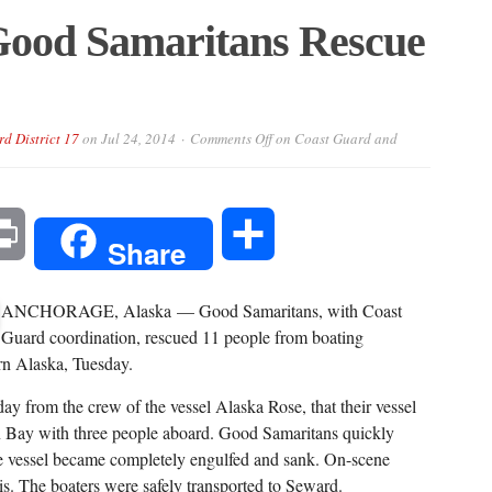
Good Samaritans Rescue
rd District 17
on
Jul 24, 2014
Comments Off
on Coast Guard and
l
Print
Share
Share
ANCHORAGE, Alaska — Good Samaritans, with Coast
Guard coordination, rescued 11 people from boating
rn Alaska, Tuesday.
 from the crew of the vessel Alaska Rose, that their vessel
on Bay with three people aboard. Good Samaritans quickly
he vessel became completely engulfed and sank. On-scene
ris. The boaters were safely transported to Seward.