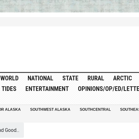
WORLD
NATIONAL
STATE
RURAL
ARCTIC
TIDES
ENTERTAINMENT
OPINIONS/OP/ED/LETT
OR ALASKA
SOUTHWEST ALASKA
SOUTHCENTRAL
SOUTHEA
d Good...