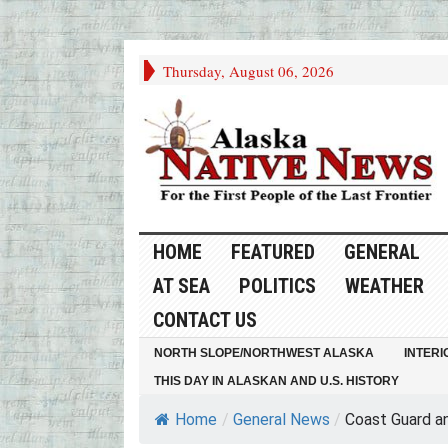
Thursday, August 06, 2026
HOME
FEATURED
GENERAL
AT SEA
POLITICS
WEATHER
CONTACT US
NORTH SLOPE/NORTHWEST ALASKA
INTERI
THIS DAY IN ALASKAN AND U.S. HISTORY
Home
/
General News
/
Coast Guard an