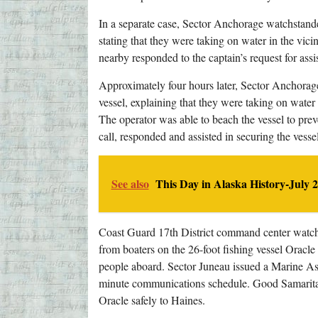
In a separate case, Sector Anchorage watchstande
stating that they were taking on water in the vic
nearby responded to the captain’s request for assi
Approximately four hours later, Sector Anchorage
vessel, explaining that they were taking on water
The operator was able to beach the vessel to prev
call, responded and assisted in securing the vessel
See also
This Day in Alaska History-July 2
Coast Guard 17th District command center watc
from boaters on the 26-foot fishing vessel Oracle
people aboard. Sector Juneau issued a Marine As
minute communications schedule. Good Samaritan
Oracle safely to Haines.