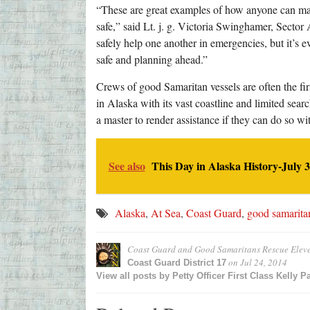
“These are great examples of how anyone can ma
safe,” said Lt. j. g. Victoria Swinghamer, Sector
safely help one another in emergencies, but it’s 
safe and planning ahead.”
Crews of good Samaritan vessels are often the first
in Alaska with its vast coastline and limited sear
a master to render assistance if they can do so wi
See also
This Day in Alaska History-July 3
Alaska
,
At Sea
,
Coast Guard
,
good samarita
Coast Guard and Good Samaritans Rescue Elev
on
Jul 24, 2014
Coast Guard District 17
View all posts by
Petty Officer First Class Kelly P