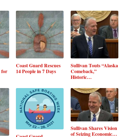
Coast Guard Rescues
Sullivan Touts “Alaska
 for
14 People in 7 Days
Comeback,”
Historic…
Sullivan Shares Vision
of Seizing Economic…
Coast Guard,