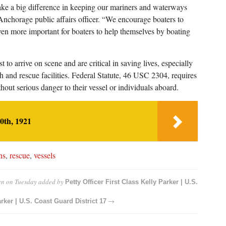
ke a big difference in keeping our mariners and waterways
 Anchorage public affairs officer. “We encourage boaters to
even more important for boaters to help themselves by boating
 to arrive on scene and are critical in saving lives, especially
ch and rescue facilities. Federal Statute, 46 USC 2304, requires
thout serious danger to their vessel or individuals aboard.
0th, 1921
ns
,
rescue
,
vessels
en on Tuesday
added by
Petty Officer First Class Kelly Parker | U.S.
→
arker | U.S. Coast Guard District 17