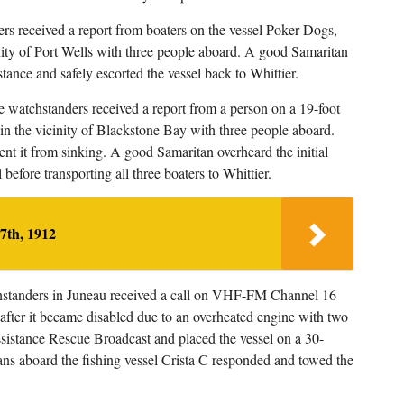
rs received a report from boaters on the vessel Poker Dogs,
inity of Port Wells with three people aboard. A good Samaritan
stance and safely escorted the vessel back to Whittier.
 watchstanders received a report from a person on a 19-foot
 in the vicinity of Blackstone Bay with three people aboard.
ent it from sinking. A good Samaritan overheard the initial
 before transporting all three boaters to Whittier.
7th, 1912
hstanders in Juneau received a call on VHF-FM Channel 16
 after it became disabled due to an overheated engine with two
sistance Rescue Broadcast and placed the vessel on a 30-
s aboard the fishing vessel Crista C responded and towed the