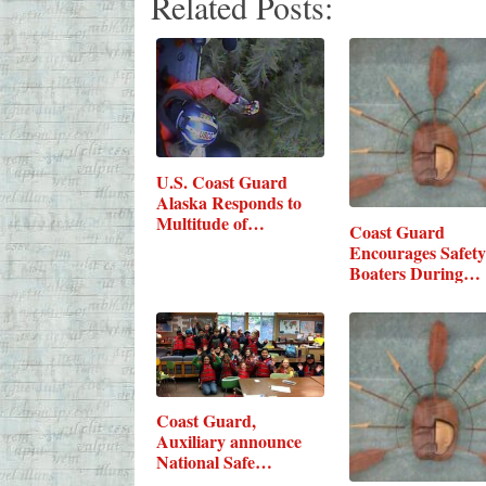
Related Posts:
U.S. Coast Guard
Alaska Responds to
Multitude of…
Coast Guard
Encourages Safety
Boaters During…
Coast Guard,
Auxiliary announce
National Safe…