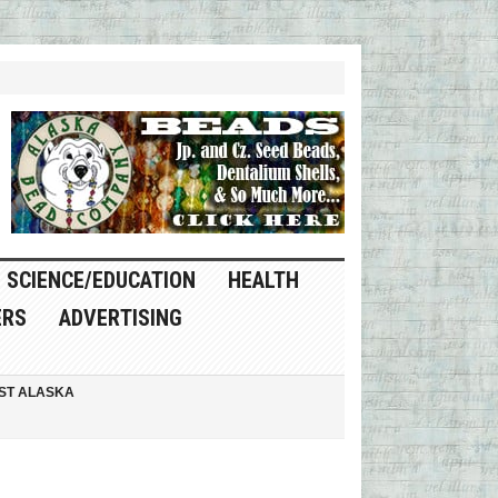
SCIENCE/EDUCATION
HEALTH
ERS
ADVERTISING
ST ALASKA