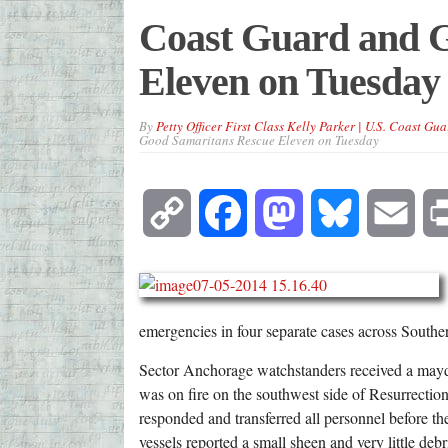
Coast Guard and 
Eleven on Tuesday
By
Petty Officer First Class Kelly Parker | U.S. Coast Gua
Good Samaritans Rescue Eleven on Tuesday
Copy
Facebook
Mastodon
Bluesky
Emai
Link
emergencies in four separate cases across Southe
Sector Anchorage watchstanders received a mayday
was on fire on the southwest side of Resurrecti
responded and transferred all personnel before t
vessels reported a small sheen and very little deb