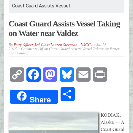
Coast Guard Assists Vessel...
Coast Guard Assists Vessel Taking
on Water near Valdez
By
Petty Officer 3rd Class Lauren Steenson | USCG
on
Jul 28,
2015
Comments Off
on Coast Guard Assists Vessel Taking on Water
near Valdez
Copy
Facebook
Mastodon
Bluesky
Email
Print
Link
Share
Share
KODIAK,
Alaska — A
Coast Guard