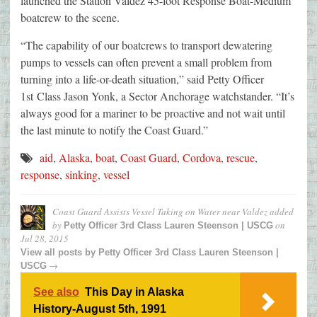
launched the Station Valdez 45-foot Response Boat-Medium
boatcrew to the scene.
“The capability of our boatcrews to transport dewatering
pumps to vessels can often prevent a small problem from
turning into a life-or-death situation,” said Petty Officer
1st Class Jason Yonk, a Sector Anchorage watchstander. “It’s
always good for a mariner to be proactive and not wait until
the last minute to notify the Coast Guard.”
aid
,
Alaska
,
boat
,
Coast Guard
,
Cordova
,
rescue
,
response
,
sinking
,
vessel
Coast Guard Assists Vessel Taking on Water near Valdez
added
by
on
Petty Officer 3rd Class Lauren Steenson | USCG
Jul 28, 2015
View all posts by
Petty Officer 3rd Class Lauren Steenson |
→
USCG
See also
This Day in Alaska
History-August 5th, 1991