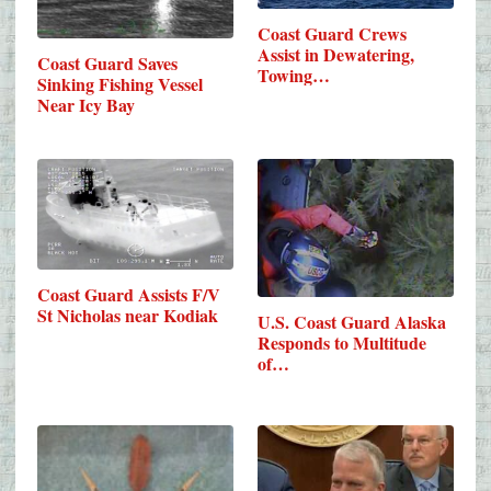
Coast Guard Crews
Assist in Dewatering,
Coast Guard Saves
Towing…
Sinking Fishing Vessel
Near Icy Bay
Coast Guard Assists F/V
St Nicholas near Kodiak
U.S. Coast Guard Alaska
Responds to Multitude
of…