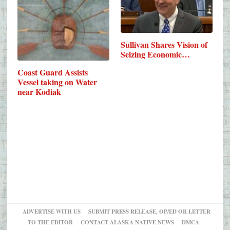
Sullivan Shares Vision of
Seizing Economic…
Coast Guard Assists
Vessel taking on Water
near Kodiak
ADVERTISE WITH US
SUBMIT PRESS RELEASE, OP/ED OR LETTER
TO THE EDITOR
CONTACT ALASKA NATIVE NEWS
DMCA