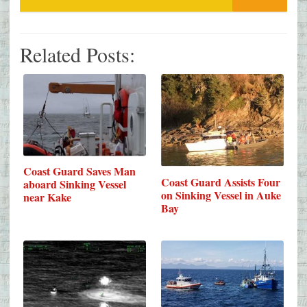
Related Posts:
Coast Guard Saves Man
Coast Guard Assists Four
aboard Sinking Vessel
on Sinking Vessel in Auke
near Kake
Bay