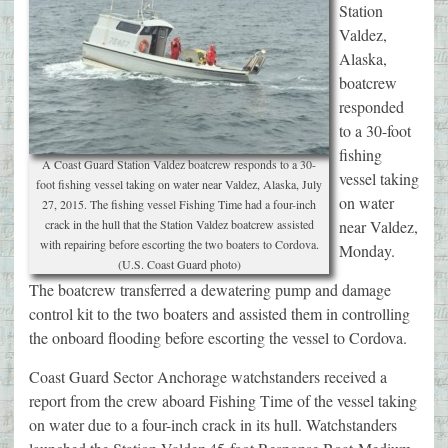
Station
Valdez,
Alaska,
boatcrew
responded
to a 30-foot
fishing
A Coast Guard Station Valdez boatcrew responds to a 30-
vessel taking
foot fishing vessel taking on water near Valdez, Alaska, July
on water
27, 2015. The fishing vessel Fishing Time had a four-inch
crack in the hull that the Station Valdez boatcrew assisted
near Valdez,
with repairing before escorting the two boaters to Cordova.
Monday.
(U.S. Coast Guard photo)
The boatcrew transferred a dewatering pump and damage
control kit to the two boaters and assisted them in controlling
the onboard flooding before escorting the vessel to Cordova.
Coast Guard Sector Anchorage watchstanders received a
report from the crew aboard Fishing Time of the vessel taking
on water due to a four-inch crack in its hull. Watchstanders