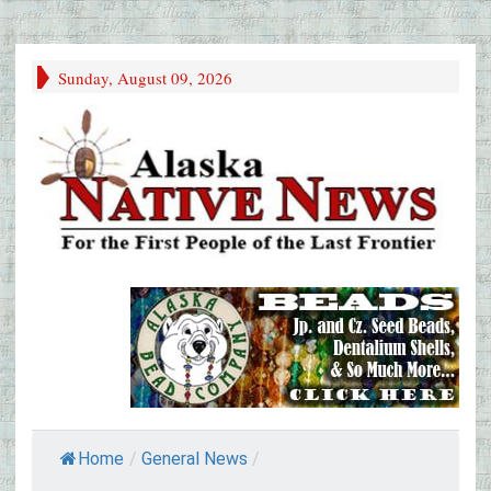
Sunday, August 09, 2026
Home
/
General News
/