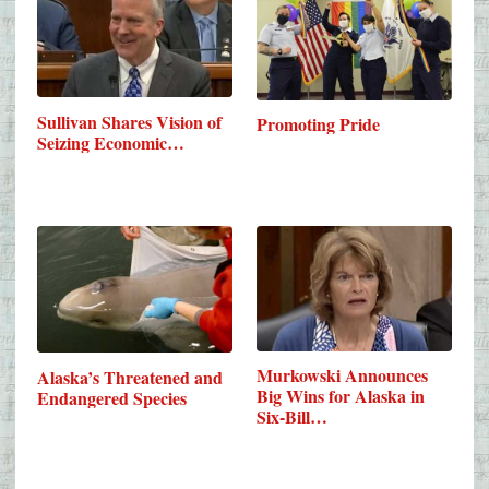
Sullivan Shares Vision of
Promoting Pride
Seizing Economic…
Murkowski Announces
Alaska’s Threatened and
Big Wins for Alaska in
Endangered Species
Six-Bill…