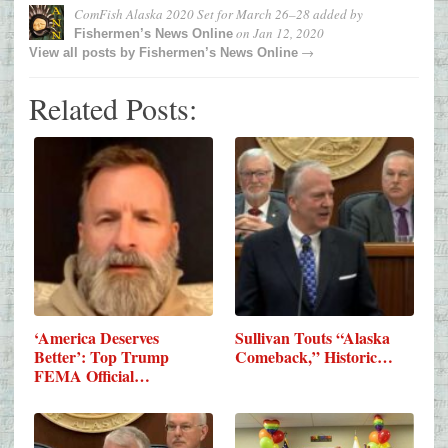
ComFish Alaska 2020 Set for March 26–28
added by
on
Jan 12, 2020
Fishermen’s News Online
→
View all posts by
Fishermen’s News Online
Related Posts:
‘America Deserves
Sullivan Touts “Alaska
Better’: Top Trump
Comeback,” Historic…
FEMA Official…