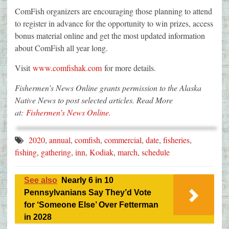
ComFish organizers are encouraging those planning to attend
to register in advance for the opportunity to win prizes, access
bonus material online and get the most updated information
about ComFish all year long.
Visit
www.comfishak.com
for more details.
Fishermen’s News Online grants permission to the Alaska
Native News to post selected articles. Read More
at:
Fishermen’s News Online.
2020
,
annual
,
comfish
,
commercial
,
date
,
fisheries
,
fishing
,
gathering
,
inn
,
Kodiak
,
march
,
schedule
See also
Nearly 6 in 10
Pennsylvanians Say They’d Vote
for ‘Someone Else’ Over Fetterman
in 2028