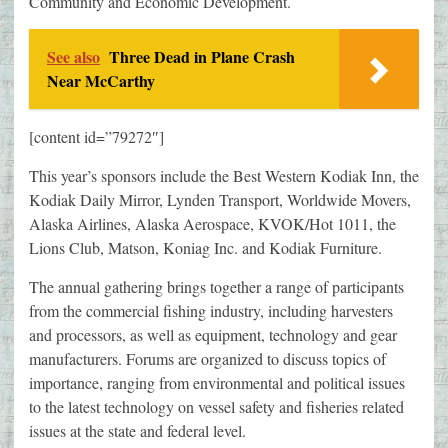
Community and Economic Development.
See also
Three Dead in Plane Crash
Near McCarthy
[content id=”79272″]
This year’s sponsors include the Best Western Kodiak Inn, the
Kodiak Daily Mirror, Lynden Transport, Worldwide Movers,
Alaska Airlines, Alaska Aerospace, KVOK/Hot 1011, the
Lions Club, Matson, Koniag Inc. and Kodiak Furniture.
The annual gathering brings together a range of participants
from the commercial fishing industry, including harvesters
and processors, as well as equipment, technology and gear
manufacturers. Forums are organized to discuss topics of
importance, ranging from environmental and political issues
to the latest technology on vessel safety and fisheries related
issues at the state and federal level.