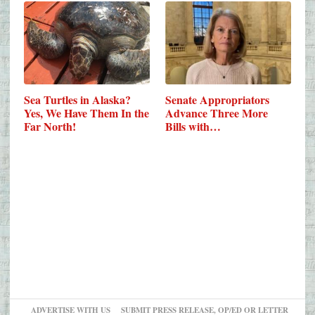
Sea Turtles in Alaska?
Senate Appropriators
Yes, We Have Them In the
Advance Three More
Far North!
Bills with…
ADVERTISE WITH US
SUBMIT PRESS RELEASE, OP/ED OR LETTER