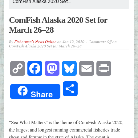
ComFish Alaska 2020 Set...
ComFish Alaska 2020 Set for
March 26–28
By
Fishermen's News Online
on
Jan 12, 2020
Comments Off
on
ComFish Alaska 2020 Set for March 26–28
Copy
Facebook
Mastodon
Bluesky
Email
Print
Link
Share
Share
“Sea What Matters” is the theme of ComFish Alaska 2020,
the largest and longest running commercial fisheries trade
show and forums in the state of Alaska. The event is