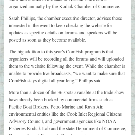
organized annually by the Kodiak Chamber of Commerce.
Sarah Phillips, the chamber executive director, advises those
interested in the event to keep checking the website for
updates as specific details on forums and speakers will be
posted as soon as they become available.
The big addition to this year’s ComFish program is that
organizers will be recording all the forums and will uploaded
them to the website following the event. While the chamber is
unable to provide live broadcasts, “we want to make sure that
ComFish stays digital all year long,” Phillips said.
More than a dozen of the 36 spots available at the trade show
have already been booked by commercial firms such as
Pacific Boat Brokers, Petro Marine and Ravn Air,
environmental entities like the Cook Inlet Regional Citizens
Advisory Council, and government agencies like NOAA
Fisheries Kodiak Lab and the state Department of Commerce,