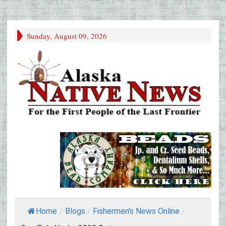
Sunday, August 09, 2026
Home
/
Blogs
/
Fishermen's News Online
/