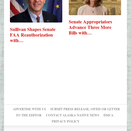
Senate Appropriators
Advance Three More
Sullivan Shapes Senate
Bills with…
FAA Reauthorization
with…
ADVERTISE WITH US
SUBMIT PRESS RELEASE, OP/ED OR LETTER
TO THE EDITOR
CONTACT ALASKA NATIVE NEWS
DMCA
PRIVACY POLICY