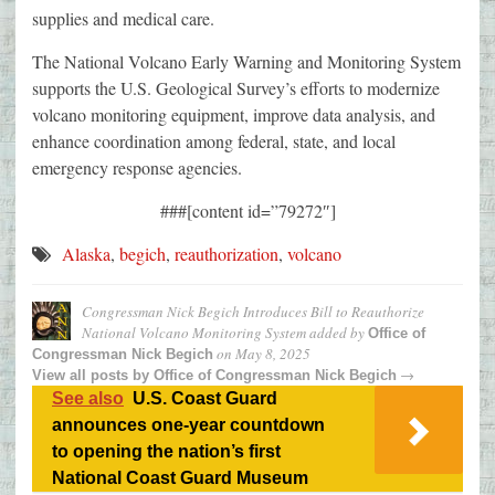
supplies and medical care.
The National Volcano Early Warning and Monitoring System
supports the U.S. Geological Survey’s efforts to modernize
volcano monitoring equipment, improve data analysis, and
enhance coordination among federal, state, and local
emergency response agencies.
###[content id=”79272″]
Alaska
,
begich
,
reauthorization
,
volcano
Congressman Nick Begich Introduces Bill to Reauthorize
National Volcano Monitoring System
added by
Office of
on
May 8, 2025
Congressman Nick Begich
→
View all posts by
Office of Congressman Nick Begich
See also
U.S. Coast Guard
announces one-year countdown
to opening the nation’s first
National Coast Guard Museum