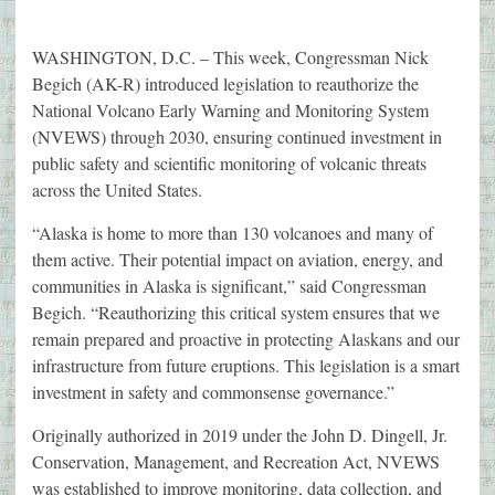
WASHINGTON, D.C. – This week, Congressman Nick
Begich (AK-R) introduced legislation to reauthorize the
National Volcano Early Warning and Monitoring System
(NVEWS) through 2030, ensuring continued investment in
public safety and scientific monitoring of volcanic threats
across the United States.
“Alaska is home to more than 130 volcanoes and many of
them active. Their potential impact on aviation, energy, and
communities in Alaska is significant,” said Congressman
Begich. “Reauthorizing this critical system ensures that we
remain prepared and proactive in protecting Alaskans and our
infrastructure from future eruptions. This legislation is a smart
investment in safety and commonsense governance.”
Originally authorized in 2019 under the John D. Dingell, Jr.
Conservation, Management, and Recreation Act, NVEWS
was established to improve monitoring, data collection, and