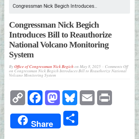
Congressman Nick Begich Introduces...
Congressman Nick Begich
Introduces Bill to Reauthorize
National Volcano Monitoring
System
By
Office of Congressman Nick Begich
on
May 8, 2025
Comments Off
on Congressman Nick Begich Introduces Bill to Reauthorize National
Volcano Monitoring System
Copy
Facebook
Mastodon
Bluesky
Email
Print
Link
Share
Share