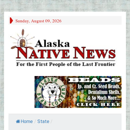
Sunday, August 09, 2026
Home
/
State
/