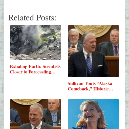
Related Posts:
Exhaling Earth: Scientists
Closer to Forecasting…
Sullivan Touts “Alaska
Comeback,” Historic…