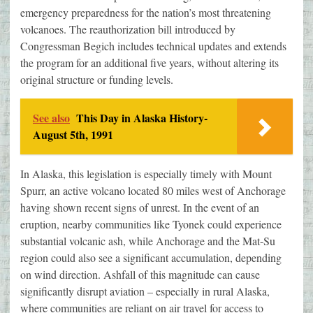
emergency preparedness for the nation’s most threatening
volcanoes. The reauthorization bill introduced by
Congressman Begich includes technical updates and extends
the program for an additional five years, without altering its
original structure or funding levels.
See also
This Day in Alaska History-
August 5th, 1991
In Alaska, this legislation is especially timely with Mount
Spurr, an active volcano located 80 miles west of Anchorage
having shown recent signs of unrest. In the event of an
eruption, nearby communities like Tyonek could experience
substantial volcanic ash, while Anchorage and the Mat-Su
region could also see a significant accumulation, depending
on wind direction. Ashfall of this magnitude can cause
significantly disrupt aviation – especially in rural Alaska,
where communities are reliant on air travel for access to