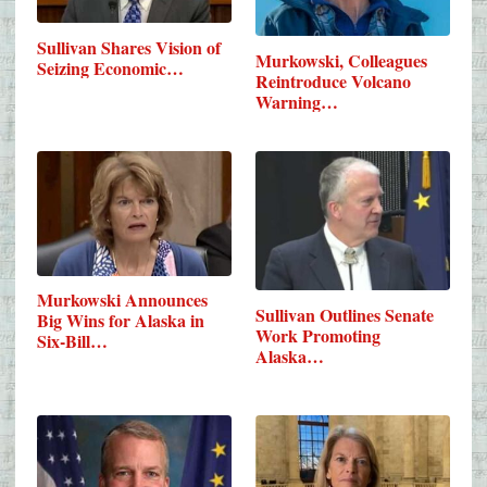
Sullivan Shares Vision of
Murkowski, Colleagues
Seizing Economic…
Reintroduce Volcano
Warning…
Murkowski Announces
Sullivan Outlines Senate
Big Wins for Alaska in
Work Promoting
Six-Bill…
Alaska…