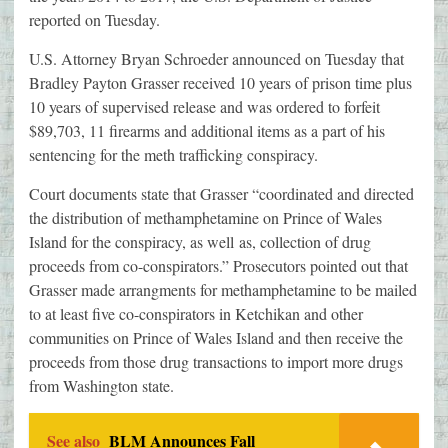
reported on Tuesday.
U.S. Attorney Bryan Schroeder announced on Tuesday that
Bradley Payton Grasser received 10 years of prison time plus
10 years of supervised release and was ordered to forfeit
$89,703, 11 firearms and additional items as a part of his
sentencing for the meth trafficking conspiracy.
Court documents state that Grasser “coordinated and directed
the distribution of methamphetamine on Prince of Wales
Island for the conspiracy, as well as, collection of drug
proceeds from co-conspirators.” Prosecutors pointed out that
Grasser made arrangments for methamphetamine to be mailed
to at least five co-conspirators in Ketchikan and other
communities on Prince of Wales Island and then receive the
proceeds from those drug transactions to import more drugs
from Washington state.
See also
BLM Announces Fall