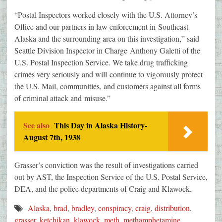
“Postal Inspectors worked closely with the U.S. Attorney’s
Office and our partners in law enforcement in Southeast
Alaska and the surrounding area on this investigation,” said
Seattle Division Inspector in Charge Anthony Galetti of the
U.S. Postal Inspection Service. We take drug trafficking
crimes very seriously and will continue to vigorously protect
the U.S. Mail, communities, and customers against all forms
of criminal attack and misuse.”
See also
This Day in Alaska History-
August 7th, 1938
Grasser’s conviction was the result of investigations carried
out by AST, the Inspection Service of the U.S. Postal Service,
DEA, and the police departments of Craig and Klawock.
Alaska
,
brad
,
bradley
,
conspiracy
,
craig
,
distribution
,
grasser
,
ketchikan
,
klawock
,
meth
,
methamphetamine
,