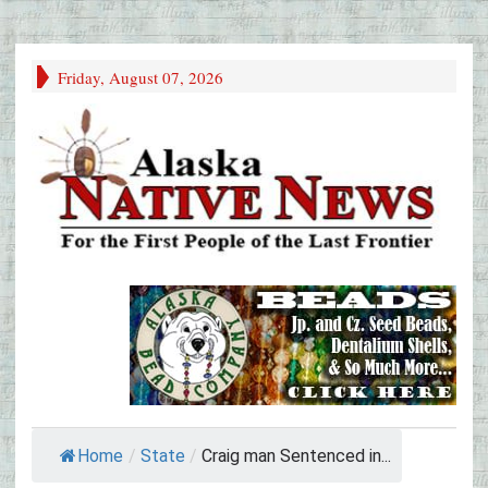
Friday, August 07, 2026
Home
/
State
/
Craig man Sentenced in...