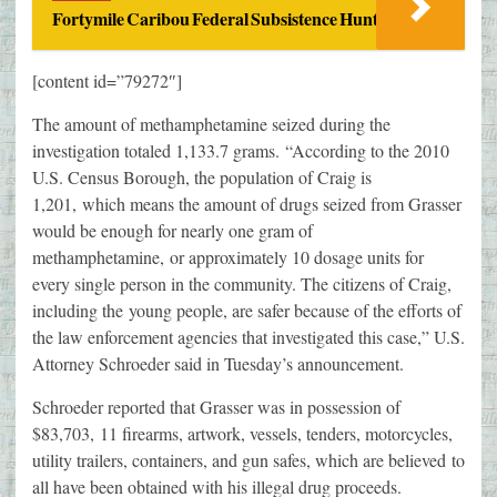
Fortymile Caribou Federal Subsistence Hunt
[content id=”79272″]
The amount of methamphetamine seized during the
investigation totaled 1,133.7 grams. “According to the 2010
U.S. Census Borough, the population of Craig is
1,201, which means the amount of drugs seized from Grasser
would be enough for nearly one gram of
methamphetamine, or approximately 10 dosage units for
every single person in the community. The citizens of Craig,
including the young people, are safer because of the efforts of
the law enforcement agencies that investigated this case,” U.S.
Attorney Schroeder said in Tuesday’s announcement.
Schroeder reported that Grasser was in possession of
$83,703, 11 firearms, artwork, vessels, tenders, motorcycles,
utility trailers, containers, and gun safes, which are believed to
all have been obtained with his illegal drug proceeds.