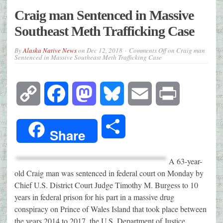
Craig man Sentenced in Massive
Southeast Meth Trafficking Case
By
Alaska Native News
on
Dec 12, 2018
Comments Off
on Craig man
Sentenced in Massive Southeast Meth Trafficking Case
Copy
Facebook
Mastodon
Bluesky
Email
Print
Link
Share
Share
A 63-year-
old Craig man was sentenced in federal court on Monday by
Chief U.S. District Court Judge Timothy M. Burgess to 10
years in federal prison for his part in a massive drug
conspiracy on Prince of Wales Island that took place between
the years 2014 to 2017, the U.S. Department of Justice