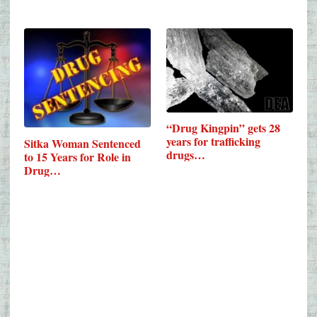
“Drug Kingpin” gets 28
years for trafficking
Sitka Woman Sentenced
drugs…
to 15 Years for Role in
Drug…