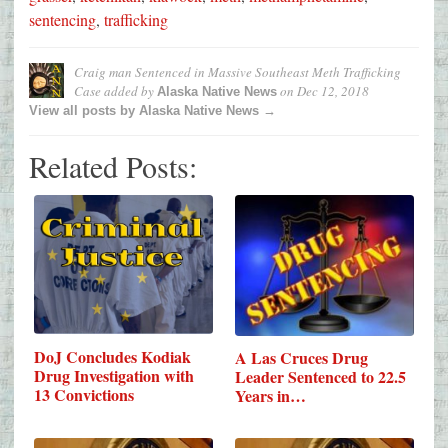
sentencing
,
trafficking
Craig man Sentenced in Massive Southeast Meth Trafficking
Case
added by
on
Dec 12, 2018
Alaska Native News
View all posts by Alaska Native News →
Related Posts:
DoJ Concludes Kodiak
A Las Cruces Drug
Drug Investigation with
Leader Sentenced to 22.5
13 Convictions
Years in…