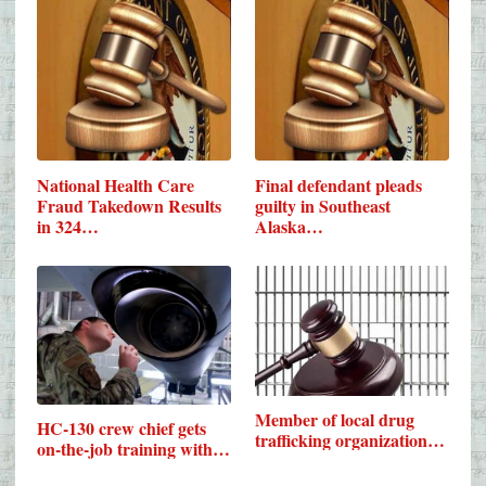
National Health Care
Final defendant pleads
Fraud Takedown Results
guilty in Southeast
in 324…
Alaska…
Member of local drug
HC-130 crew chief gets
trafficking organization…
on-the-job training with…