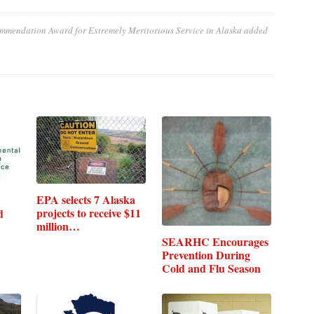
mmendation Award for Extremely Meritorious Service in Alaska
added
EPA selects 7 Alaska
projects to receive $11
d
million…
SEARHC Encourages
Prevention During
Cold and Flu Season