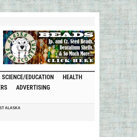
SCIENCE/EDUCATION
HEALTH
ERS
ADVERTISING
ST ALASKA