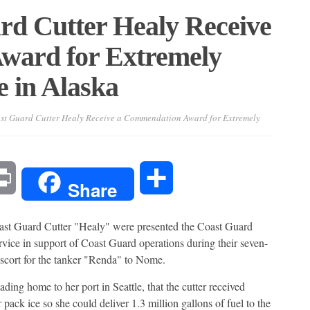
rd Cutter Healy Receive
ward for Extremely
e in Alaska
st Guard Cutter Healy Receive a Commendation Award for Extremely
l
Print
Share
Share
ast Guard Cutter "Healy" were presented the Coast Guard
ice in support of Coast Guard operations during their seven-
scort for the tanker "Renda" to Nome.
ding home to her port in Seattle, that the cutter received
pack ice so she could deliver 1.3 million gallons of fuel to the