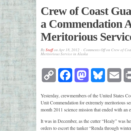
Crew of Coast Gua
a Commendation A
Meritorious Servic
By
Staff
on
Apr 18, 2012
Comments Off
on Crew of Coa
Meritorious Service in Alaska
Copy
Facebook
Mastodon
Bluesky
Emai
Link
Yesterday, crewmembers of the United States Co
Unit Commendation for extremely meritorious serv
month 2011 science mission that ended with an e
It was in December, as the cutter “Healy” was hea
orders to escort the tanker “Renda through winter 