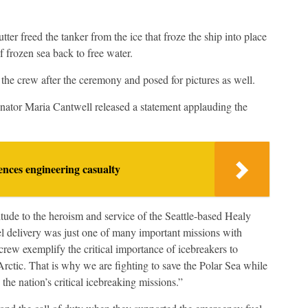
utter freed the tanker from the ice that froze the ship into place
 frozen sea back to free water.
e crew after the ceremony and posed for pictures as well.
tor Maria Cantwell released a statement applauding the
nces engineering casualty
tude to the heroism and service of the Seattle-based Healy
 delivery was just one of many important missions with
rew exemplify the critical importance of icebreakers to
 Arctic. That is why we are fighting to save the Polar Sea while
 the nation’s critical icebreaking missions.”