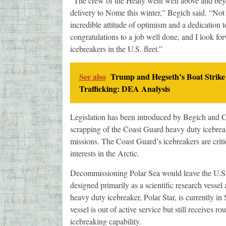
“The crew of the Healy went well above and beyo
delivery to Nome this winter,” Begich said. “Not o
incredible attitude of optimism and a dedication 
congratulations to a job well done, and I look fo
icebreakers in the U.S. fleet.”
See also
Trump and Hegseth’s Boat Strike
Trafficking: DEA Analysis
Legislation has been introduced by Begich and C
scrapping of the Coast Guard heavy duty icebreak
missions. The Coast Guard’s icebreakers are crit
interests in the Arctic.
Decommissioning Polar Sea would leave the U.S. 
designed primarily as a scientific research vesse
heavy duty icebreaker, Polar Star, is currently in S
vessel is out of active service but still receive
icebreaking capability.