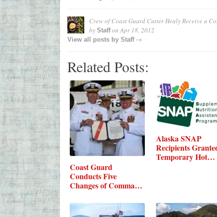
Crew of Coast Guard Cutter Healy Receive a Co
by
on
Apr 18, 2012
Staff
→
View all posts by
Staff
Related Posts:
Alaska SNAP
Recipients Grante
Temporary Hot
Foods…
Coast Guard
Conducts Five
Changes of Command
in Kodiak