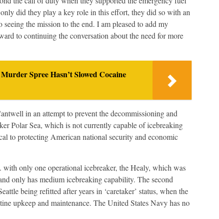
nd the call of duty when they supported the emergency fuel
nly did they play a key role in this effort, they did so with an
to seeing the mission to the end. I am pleased to add my
rward to continuing the conversation about the need for more
 Murder Spree Hasn’t Slowed Cocaine
antwell in an attempt to prevent the decommissioning and
er Polar Sea, which is not currently capable of icebreaking
ical to protecting American national security and economic
with only one operational icebreaker, the Healy, which was
l and only has medium icebreaking capability. The second
eattle being refitted after years in ‘caretaker’ status, when the
s routine upkeep and maintenance. The United States Navy has no