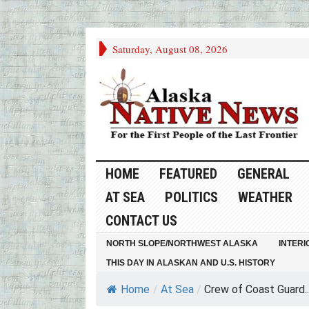
Saturday, August 08, 2026
HOME
FEATURED
GENERAL
AT SEA
POLITICS
WEATHER
CONTACT US
NORTH SLOPE/NORTHWEST ALASKA
INTERI
THIS DAY IN ALASKAN AND U.S. HISTORY
Home
/
At Sea
/
Crew of Coast Guard..