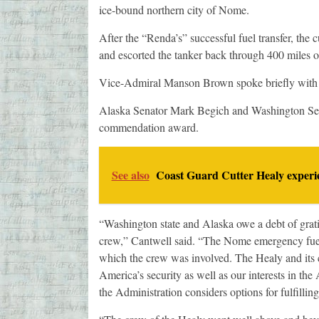
ice-bound northern city of Nome.
After the “Renda’s” successful fuel transfer, the c
and escorted the tanker back through 400 miles of
Vice-Admiral Manson Brown spoke briefly with th
Alaska Senator Mark Begich and Washington Sena
commendation award.
See also
Coast Guard Cutter Healy experie
“Washington state and Alaska owe a debt of grati
crew,” Cantwell said. “The Nome emergency fuel
which the crew was involved. The Healy and its c
America’s security as well as our interests in the
the Administration considers options for fulfilling