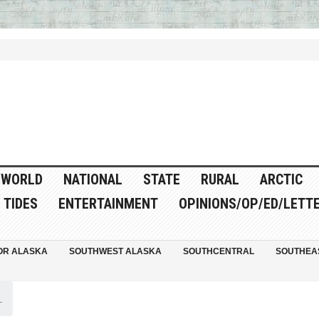
WORLD
NATIONAL
STATE
RURAL
ARCTIC
TIDES
ENTERTAINMENT
OPINIONS/OP/ED/LETT
OR ALASKA
SOUTHWEST ALASKA
SOUTHCENTRAL
SOUTHEA
.