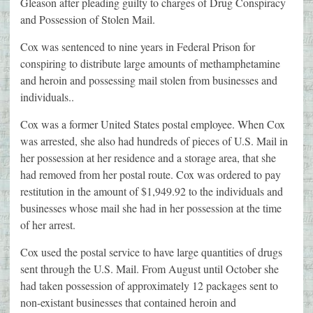
Gleason after pleading guilty to charges of Drug Conspiracy
and Possession of Stolen Mail.
Cox was sentenced to nine years in Federal Prison for
conspiring to distribute large amounts of methamphetamine
and heroin and possessing mail stolen from businesses and
individuals..
Cox was a former United States postal employee. When Cox
was arrested, she also had hundreds of pieces of U.S. Mail in
her possession at her residence and a storage area, that she
had removed from her postal route. Cox was ordered to pay
restitution in the amount of $1,949.92 to the individuals and
businesses whose mail she had in her possession at the time
of her arrest.
Cox used the postal service to have large quantities of drugs
sent through the U.S. Mail. From August until October she
had taken possession of approximately 12 packages sent to
non-existant businesses that contained heroin and