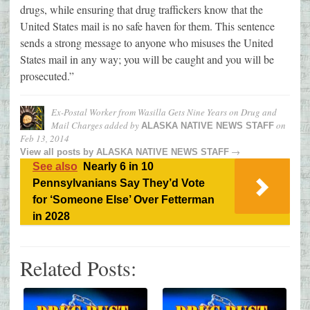
drugs, while ensuring that drug traffickers know that the
United States mail is no safe haven for them. This sentence
sends a strong message to anyone who misuses the United
States mail in any way; you will be caught and you will be
prosecuted.”
Ex-Postal Worker from Wasilla Gets Nine Years on Drug and
Mail Charges
added by
on
ALASKA NATIVE NEWS STAFF
Feb 13, 2014
→
View all posts by
ALASKA NATIVE NEWS STAFF
See also
Nearly 6 in 10
Pennsylvanians Say They’d Vote
for ‘Someone Else’ Over Fetterman
in 2028
Related Posts: