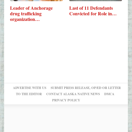
Leader of Anchorage
Last of 11 Defendants
drug trafficking
Convicted for Role in…
organization…
ADVERTISE WITH US
SUBMIT PRESS RELEASE, OP/ED OR LETTER
TO THE EDITOR
CONTACT ALASKA NATIVE NEWS
DMCA
PRIVACY POLICY