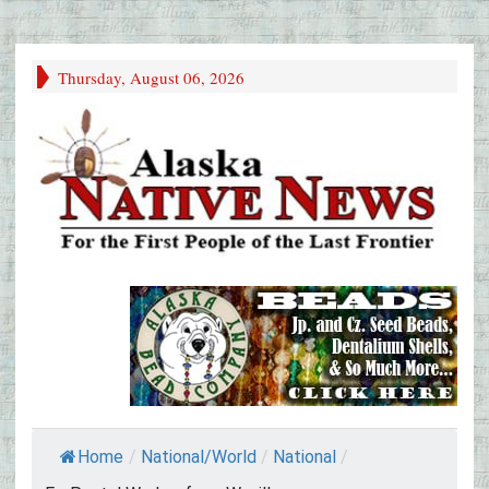
Thursday, August 06, 2026
Home
/
National/World
/
National
/