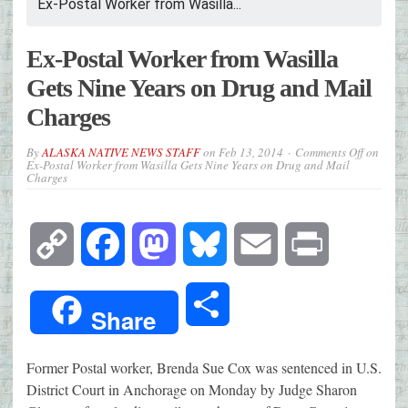
Ex-Postal Worker from Wasilla...
Ex-Postal Worker from Wasilla
Gets Nine Years on Drug and Mail
Charges
By
ALASKA NATIVE NEWS STAFF
on
Feb 13, 2014
Comments Off
on
Ex-Postal Worker from Wasilla Gets Nine Years on Drug and Mail
Charges
Copy
Facebook
Mastodon
Bluesky
Email
Print
Link
Share
Share
Former Postal worker, Brenda Sue Cox was sentenced in U.S.
District Court in Anchorage on Monday by Judge Sharon