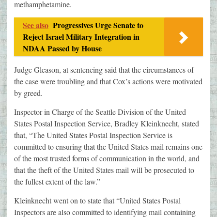
methamphetamine.
See also
Progressives Urge Senate to
Reject Israel Military Integration in
NDAA Passed by House
Judge Gleason, at sentencing said that the circumstances of
the case were troubling and that Cox’s actions were motivated
by greed.
Inspector in Charge of the Seattle Division of the United
States Postal Inspection Service, Bradley Kleinknecht, stated
that, “The United States Postal Inspection Service is
committed to ensuring that the United States mail remains one
of the most trusted forms of communication in the world, and
that the theft of the United States mail will be prosecuted to
the fullest extent of the law.”
Kleinknecht went on to state that “United States Postal
Inspectors are also committed to identifying mail containing