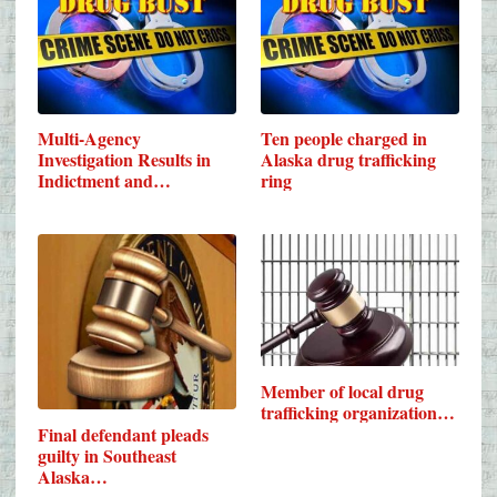
Multi-Agency
Ten people charged in
Investigation Results in
Alaska drug trafficking
Indictment and…
ring
Member of local drug
trafficking organization…
Final defendant pleads
guilty in Southeast
Alaska…