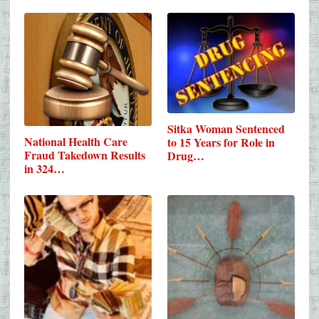
Sitka Woman Sentenced
National Health Care
to 15 Years for Role in
Fraud Takedown Results
Drug…
in 324…