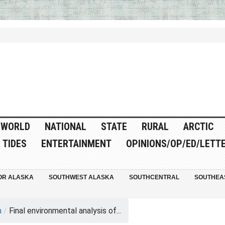
WORLD
NATIONAL
STATE
RURAL
ARCTIC
TIDES
ENTERTAINMENT
OPINIONS/OP/ED/LETT
OR ALASKA
SOUTHWEST ALASKA
SOUTHCENTRAL
SOUTHEA
a
/
Final environmental analysis of...