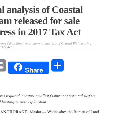
 analysis of Coastal
am released for sale
ess in 2017 Tax Act
nts Off
on Final environmental analysis of Coastal Plain leasing
 Tax Act
l
Print
Share
Share
s required, creating smallest footprint of potential surface
 limiting seismic exploration
ANCHORAGE, Alaska
— Wednesday, the Bureau of Land