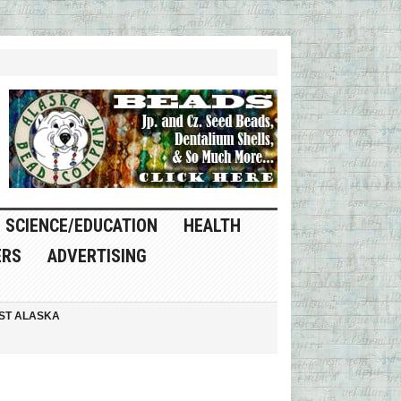
SCIENCE/EDUCATION
HEALTH
ERS
ADVERTISING
ST ALASKA