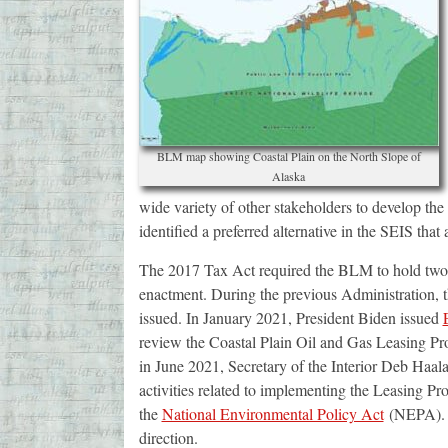
BLM map showing Coastal Plain on the North Slope of
Alaska
wide variety of other stakeholders to develop the 
identified a preferred alternative in the SEIS that
The 2017 Tax Act required the BLM to hold two le
enactment. During the previous Administration, th
issued. In January 2021, President Biden issued
review the Coastal Plain Oil and Gas Leasing Prog
in June 2021, Secretary of the Interior Deb Haal
activities related to implementing the Leasing P
the
National Environmental Policy Act
(NEPA). T
direction.