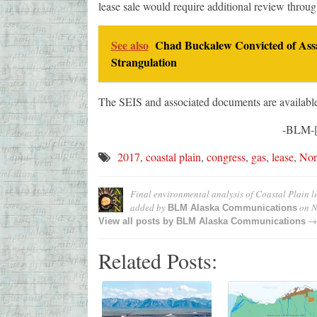
lease sale would require additional review thro
See also
Chad Buckalew Convicted of Assa
Strangulation
The SEIS and associated documents are availabl
-BLM-[
2017
,
coastal plain
,
congress
,
gas
,
lease
,
Nor
Final environmental analysis of Coastal Plain 
added by
on
N
BLM Alaska Communications
→
View all posts by
BLM Alaska Communications
Related Posts: