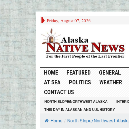
Friday, August 07, 2026
HOME
FEATURED
GENERAL
AT SEA
POLITICS
WEATHER
CONTACT US
NORTH SLOPE/NORTHWEST ALASKA
INTERI
THIS DAY IN ALASKAN AND U.S. HISTORY
Home
/
North Slope/Northwest Alask