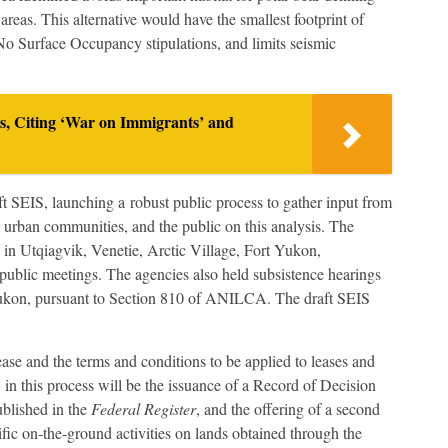
reas. This alternative would have the smallest footprint of
 No Surface Occupancy stipulations, and limits seismic
ns, Citing ‘War on Immigrants’ and
t SEIS, launching a robust public process to gather input from
 urban communities, and the public on this analysis. The
n Utqiagvik, Venetie, Arctic Village, Fort Yukon,
 public meetings. The agencies also held subsistence hearings
 Yukon, pursuant to Section 810 of ANILCA. The draft SEIS
lease and the terms and conditions to be applied to leases and
 in this process will be the issuance of a Record of Decision
ublished in the
Federal Register
, and the offering of a second
ific on-the-ground activities on lands obtained through the