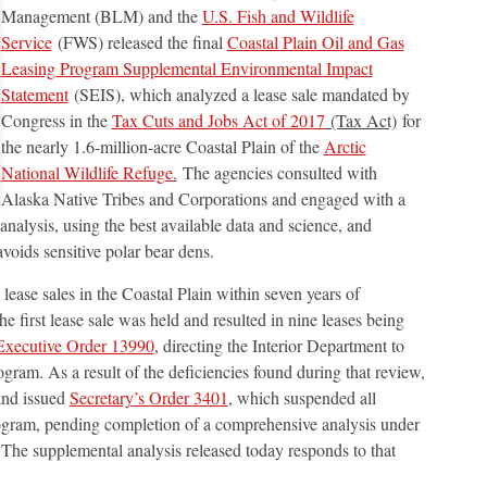
Management (BLM) and the
U.S. Fish and Wildlife
Service
(FWS) released the final
Coastal Plain Oil and Gas
Leasing Program Supplemental Environmental Impact
Statement
(SEIS), which analyzed a lease sale mandated by
Congress in the
Tax Cuts and Jobs Act of 2017
(Tax Act)
for
the nearly 1.6-million-acre Coastal Plain of the
Arctic
National Wildlife Refuge
.
The agencies consulted with
Alaska Native Tribes and Corporations and engaged with a
analysis, using the best available data and science, and
 avoids sensitive polar bear dens.
ase sales in the Coastal Plain within seven years of
e first lease sale was held and resulted in nine leases being
Executive Order 13990
, directing the Interior Department to
ram. As a result of the deficiencies found during that review,
and issued
Secretary’s Order 3401
, which suspended all
rogram, pending completion of a comprehensive analysis under
he supplemental analysis released today responds to that