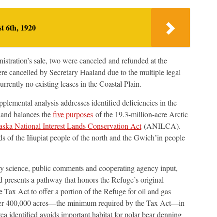
t 6th, 1920
istration’s sale, two were canceled and refunded at the
re cancelled by Secretary Haaland due to the multiple legal
urrently no existing leases in the Coastal Plain.
plemental analysis addresses identified deficiencies in the
 and balances the
five purposes
of the 19.3-million-acre Arctic
aska National Interest Lands Conservation Act
(ANILCA).
ds of the Iñupiat people of the north and the Gwichʼin people
d by science, public comments and cooperating agency input,
d presents a pathway that honors the Refuge’s original
Tax Act to offer a portion of the Refuge for oil and gas
ffer 400,000 acres—the minimum required by the Tax Act—in
ea identified avoids important habitat for polar bear denning