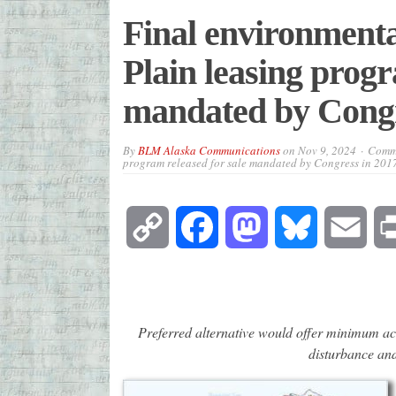
Final environmental
Plain leasing progr
mandated by Congr
By
BLM Alaska Communications
on
Nov 9, 2024
Comme
program released for sale mandated by Congress in 2017
Copy
Facebook
Mastodon
Bluesky
Emai
Link
Preferred alternative would offer minimum acre
disturbance and