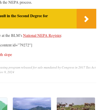
ugh the NEPA process.
ult in the Second Degree for
e at the BLM’s
National NEPA Register
.
content id=”79272″]
th slope
leasing program released for sale mandated by Congress in 2017 Tax Act
ov 9, 2024