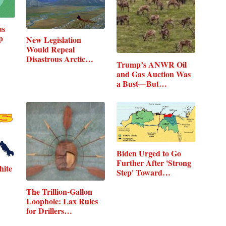
us
p
New Legislation
Would Repeal
Disastrous Arctic…
Trump’s ANWR Oil
and Gas Auction Was
a Bust—But…
Biden Urged to Go
Further After 'Strong
hite
Step' Toward…
The Trillion-Gallon
Loophole: Lax Rules
for Drillers…