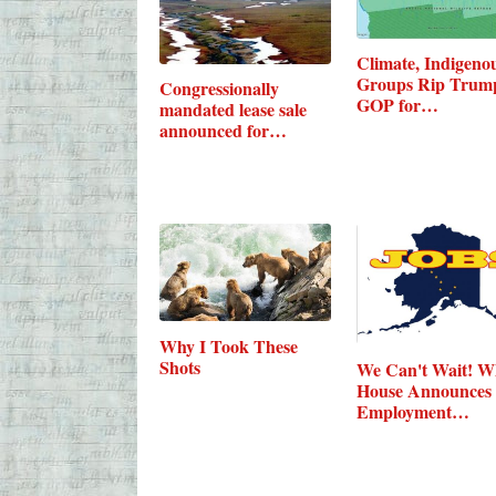
Climate, Indigeno
Groups Rip Trum
Congressionally
GOP for…
mandated lease sale
announced for…
Why I Took These
Shots
We Can't Wait! W
House Announces
Employment…