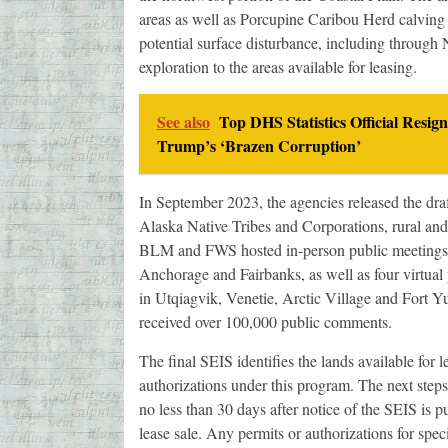
areas as well as Porcupine Caribou Herd calving a
potential surface disturbance, including through
exploration to the areas available for leasing.
See also
Top DHS Statistics Official Resig
Trump’s ‘Brazen Corruption’
In September 2023, the agencies released the draf
Alaska Native Tribes and Corporations, rural and
BLM and FWS hosted in-person public meetings i
Anchorage and Fairbanks, as well as four virtual
in Utqiagvik, Venetie, Arctic Village and Fort
received over 100,000 public comments.
The final SEIS identifies the lands available for 
authorizations under this program. The next steps
no less than 30 days after notice of the SEIS is p
lease sale. Any permits or authorizations for spec