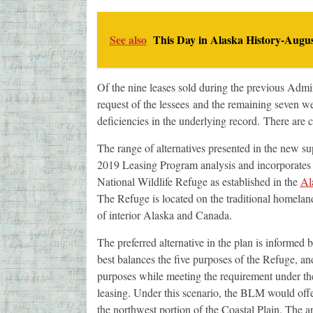
See also
This Day in Alaska History-Augus
Of the nine leases sold during the previous Admin
request of the lessees and the remaining seven we
deficiencies in the underlying record. There are c
The range of alternatives presented in the new sup
2019 Leasing Program analysis and incorporates
National Wildlife Refuge as established in the
Al
The Refuge is located on the traditional homelan
of interior Alaska and Canada.
The preferred alternative in the plan is informe
best balances the five purposes of the Refuge, an
purposes while meeting the requirement under the 
leasing. Under this scenario, the BLM would o
the northwest portion of the Coastal Plain. The ar