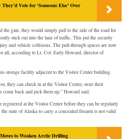
y They’d Vote for ‘Someone Else’ Over
the gate, they would simply pull to the side of the road for
ntly stick out into the lane of traffic. This put the security
injury and vehicle collisions. The pull-through spaces are now
or all, according to Lt. Col. Early Howard, director of
ns storage facility adjacent to the Visitor Center building.
, they can check in at the Visitor Center, store their
en come back and pick them up,” Howard said.
 registered at the Visitor Center before they can be regularly
 the state of Alaska to carry a concealed firearm is not valid
Moves to Weaken Arctic Drilling