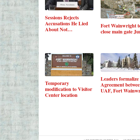
Sessions Rejects
Accusations He Lied
Fort Wainwright t
About Not…
close main gate Ju
Leaders formalize
Temporary
Agreement betwe
modification to Visitor
UAF, Fort Wainwr
Center location