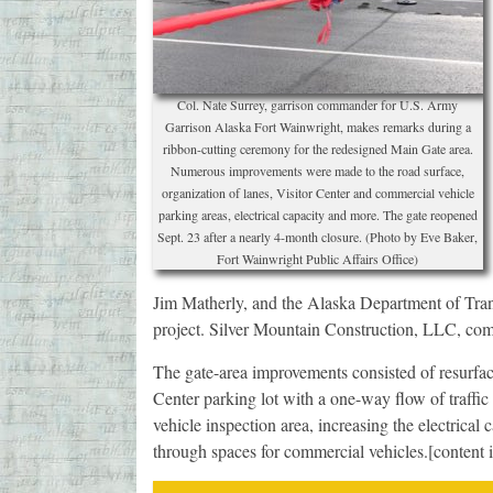
Col. Nate Surrey, garrison commander for U.S. Army
Garrison Alaska Fort Wainwright, makes remarks during a
ribbon-cutting ceremony for the redesigned Main Gate area.
Numerous improvements were made to the road surface,
organization of lanes, Visitor Center and commercial vehicle
parking areas, electrical capacity and more. The gate reopened
Sept. 23 after a nearly 4-month closure. (Photo by Eve Baker,
Fort Wainwright Public Affairs Office)
Jim Matherly, and the Alaska Department of Transp
project. Silver Mountain Construction, LLC, com
The gate-area improvements consisted of resurfaci
Center parking lot with a one-way flow of traffi
vehicle inspection area, increasing the electrical 
through spaces for commercial vehicles.[content