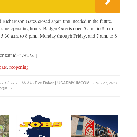
 Richardson Gates closed again until needed in the future.
osure operating hours. Badger Gate is open 5 a.m. to 8 p.m.
 5:30 a.m. to 8 p.m., Monday through Friday, and 7 a.m. to 8
content id=”79272″]
gate
,
reopening
er Closure
added by
on
Sep 27, 2021
Eve Baker | USARMY IMCOM
→
MCOM