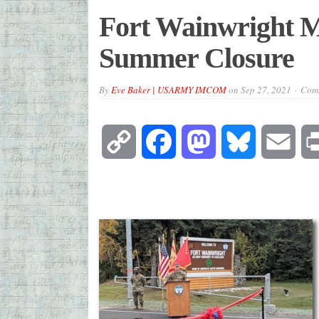
Fort Wainwright M
Summer Closure
By
Eve Baker | USARMY IMCOM
on
Sep 27, 2021
Comm
Copy
Facebook
Mastodon
Bluesky
Emai
Link