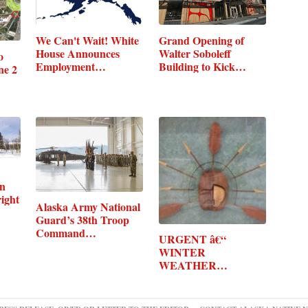
Grand Opening of
We Can't Wait! White
Walter Soboleff
House Announces
o
Building to Kick…
Employment…
ne 2
en
ight
Alaska Army National
Guard’s 38th Troop
Command…
URGENT â€“
WINTER
WEATHER
MESSAGE