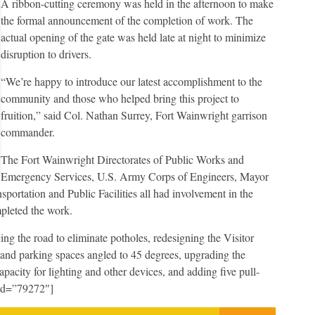
A ribbon-cutting ceremony was held in the afternoon to make
the formal announcement of the completion of work. The
actual opening of the gate was held late at night to minimize
disruption to drivers.
“We’re happy to introduce our latest accomplishment to the
community and those who helped bring this project to
fruition,” said Col. Nathan Surrey, Fort Wainwright garrison
commander.
The Fort Wainwright Directorates of Public Works and
Emergency Services, U.S. Army Corps of Engineers, Mayor
ortation and Public Facilities all had involvement in the
pleted the work.
ng the road to eliminate potholes, redesigning the Visitor
c and parking spaces angled to 45 degrees, upgrading the
capacity for lighting and other devices, and adding five pull-
 id=”79272″]