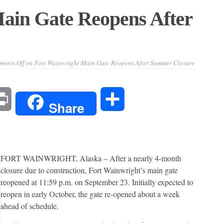
ain Gate Reopens After
ents Off
on Fort Wainwright Main Gate Reopens After Summer Closure
l
Print
Share
Share
FORT WAINWRIGHT, Alaska – After a nearly 4-month
closure due to construction, Fort Wainwright’s main gate
reopened at 11:59 p.m. on September 23. Initially expected to
reopen in early October, the gate re-opened about a week
ahead of schedule.