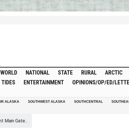
WORLD
NATIONAL
STATE
RURAL
ARCTIC
TIDES
ENTERTAINMENT
OPINIONS/OP/ED/LETT
OR ALASKA
SOUTHWEST ALASKA
SOUTHCENTRAL
SOUTHEA
t Main Gate...