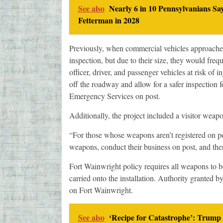
See also
Nearly 6 in 10 Pennsylvanians Sa
Fetterman in 2028
Previously, when commercial vehicles approached 
inspection, but due to their size, they would freque
officer, driver, and passenger vehicles at risk of 
off the roadway and allow for a safer inspection f
Emergency Services on post.
Additionally, the project included a visitor weapo
“For those whose weapons aren’t registered on post
weapons, conduct their business on post, and th
Fort Wainwright policy requires all weapons to be
carried onto the installation. Authority granted by
on Fort Wainwright.
See also
‘Recipe for Catastrophe’: Trump 