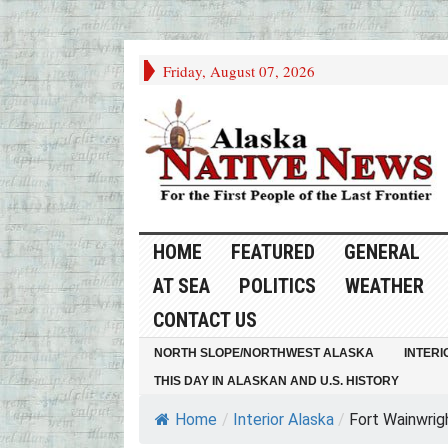
Friday, August 07, 2026
HOME
FEATURED
GENERAL
AT SEA
POLITICS
WEATHER
CONTACT US
NORTH SLOPE/NORTHWEST ALASKA
INTERI
THIS DAY IN ALASKAN AND U.S. HISTORY
Home
/
Interior Alaska
/
Fort Wainwrigh