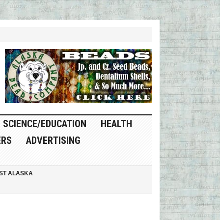
SCIENCE/EDUCATION
HEALTH
ERS
ADVERTISING
ST ALASKA