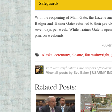
Safeguards
With the reopening of Main Gate, the Lazelle and
Badger and Trainer Gates returned to their pre-cl
seven days per week, While Trainer Gate is open
p.m. on weekends.
-30-[
Alaska
,
ceremony
,
closure
,
fort wainwright
,
Fort Wainwright Main Gate Reopens After Summ
View all posts by
Eve Baker | USARMY I
Related Posts: