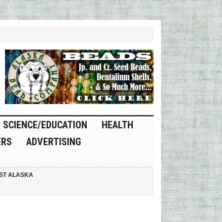
SCIENCE/EDUCATION
HEALTH
ERS
ADVERTISING
ST ALASKA