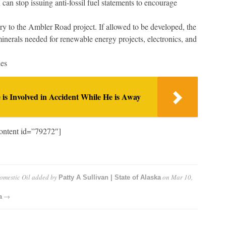
an stop issuing anti-fossil fuel statements to encourage
 to the Ambler Road project. If allowed to be developed, the
minerals needed for renewable energy projects, electronics, and
les
 is Involved in Accident While He is Away
ontent id=”79272″]
omestic Oil
added by
on
Mar 10,
Patty A Sullivan | State of Alaska
→
a