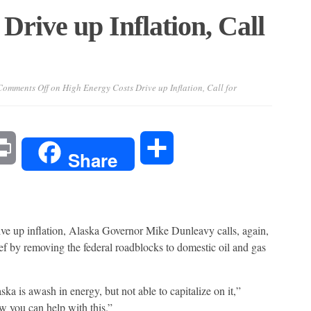
Drive up Inflation, Call
Comments Off
on High Energy Costs Drive up Inflation, Call for
l
Print
Share
Share
ive up inflation, Alaska Governor Mike Dunleavy calls, again,
ef by removing the federal roadblocks to domestic oil and gas
a is awash in energy, but not able to capitalize on it,”
 you can help with this.”