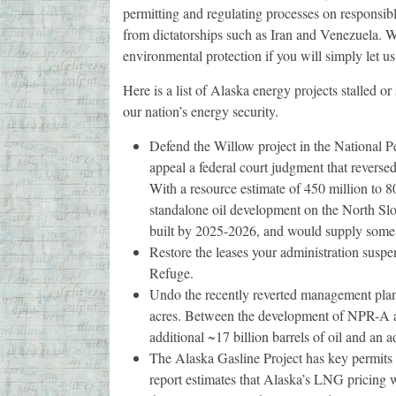
permitting and regulating processes on responsibl
from dictatorships such as Iran and Venezuela. W
environmental protection if you will simply let us
Here is a list of Alaska energy projects stalled o
our nation’s energy security.
Defend the Willow project in the National 
appeal a federal court judgment that reverse
With a resource estimate of 450 million to 80
standalone oil development on the North Slop
built by 2025-2026, and would supply some 1
Restore the leases your administration susp
Refuge.
Undo the recently reverted management plan
acres. Between the development of NPR-A 
additional ~17 billion barrels of oil and an 
The Alaska Gasline Project has key permits
report estimates that Alaska’s LNG pricing w