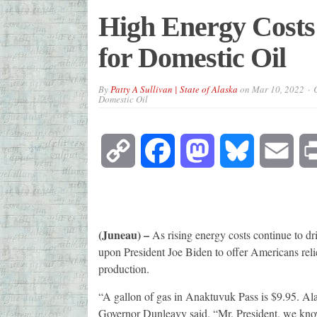
High Energy Costs 
for Domestic Oil
By
Patty A Sullivan | State of Alaska
on
Mar 10, 2022
Domestic Oil
Copy
Facebook
Mastodon
Bluesky
Emai
Link
(Juneau) –
As rising energy costs continue to dr
upon President Joe Biden to offer Americans reli
production.
“A gallon of gas in Anaktuvuk Pass is $9.95. Alask
Governor Dunleavy said. “Mr. President, we know