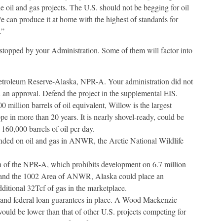
e oil and gas projects. The U.S. should not be begging for oil
e can produce it at home with the highest of standards for
.”
r stopped by your Administration. Some of them will factor into
Petroleum Reserve-Alaska, NPR-A. Your administration did not
d an approval. Defend the project in the supplemental EIS.
0 million barrels of oil equivalent, Willow is the largest
e in more than 20 years. It is nearly shovel-ready, could be
60,000 barrels of oil per day.
ended on oil and gas in ANWR, the Arctic National Wildlife
 of the NPR-A, which prohibits development on 6.7 million
and the 1002 Area of ANWR, Alaska could place an
additional 32Tcf of gas in the marketplace.
 and federal loan guarantees in place. A Wood Mackenzie
ould be lower than that of other U.S. projects competing for