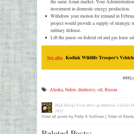
the same Asian market. Your Administration c
investment in domestic energy production.
Withdraw your motion for remand in February
project would provide a supply of strategic 
military defense.
Lift the pause on federal oil and gas lease sa
See also
Kodiak Wildlife Trooper's Vehicle
###[c
Alaska
,
biden
,
dunleavy
,
oil
,
Russia
High Energy Costs Drive up Inflation, Call for D
2022
View all posts by
Patty A Sullivan | State of Alask
Related Posts: