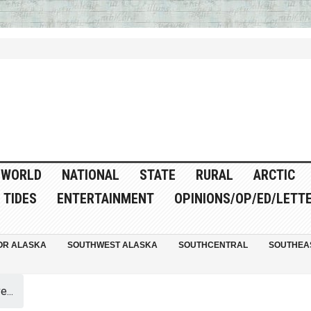
WORLD
NATIONAL
STATE
RURAL
ARCTIC
TIDES
ENTERTAINMENT
OPINIONS/OP/ED/LETT
OR ALASKA
SOUTHWEST ALASKA
SOUTHCENTRAL
SOUTHEA
...