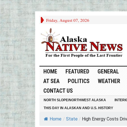
Friday, August 07, 2026
HOME
FEATURED
GENERAL
AT SEA
POLITICS
WEATHER
CONTACT US
NORTH SLOPE/NORTHWEST ALASKA
INTERI
THIS DAY IN ALASKAN AND U.S. HISTORY
Home
/
State
/
High Energy Costs Drive