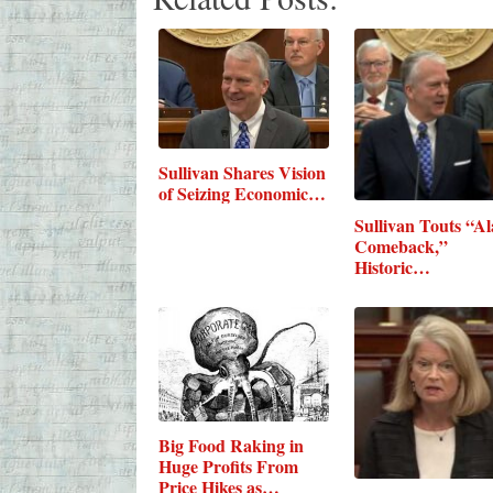
Sullivan Shares Vision
of Seizing Economic…
Sullivan Touts “A
Comeback,”
Historic…
Big Food Raking in
Huge Profits From
Price Hikes as…