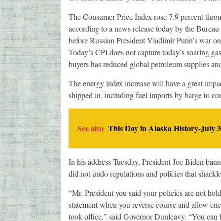
The Consumer Price Index rose 7.9 percent through
according to a news release today by the Bureau o
before Russian President Vladimir Putin’s war on
Today’s CPI does not capture today’s soaring gas 
buyers has reduced global petroleum supplies and 
The energy index increase will have a great impact
shipped in, including fuel imports by barge to c
See also
This Day in Alaska History-July 3
In his address Tuesday, President Joe Biden banne
did not undo regulations and policies that shackle
“Mr. President you said your policies are not hol
statement when you reverse course and allow ener
took office,” said Governor Dunleavy. “You can l