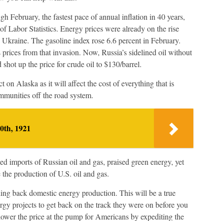
 February, the fastest pace of annual inflation in 40 years,
f Labor Statistics. Energy prices were already on the rise
 Ukraine. The gasoline index rose 6.6 percent in February.
prices from that invasion. Now, Russia’s sidelined oil without
shot up the price for crude oil to $130/barrel.
 on Alaska as it will affect the cost of everything that is
ommunities off the road system.
0th, 1921
d imports of Russian oil and gas, praised green energy, yet
 the production of U.S. oil and gas.
ding back domestic energy production. This will be a true
gy projects to get back on the track they were on before you
ower the price at the pump for Americans by expediting the