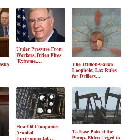
Under Pressure From
Workers, Biden Fires
'Extreme,…
laska
The Trillion-Gallon
Loophole: Lax Rules
for Drillers…
How Oil Companies
To Ease Pain at the
Avoided
Pump, Biden Urged to
Environmental…