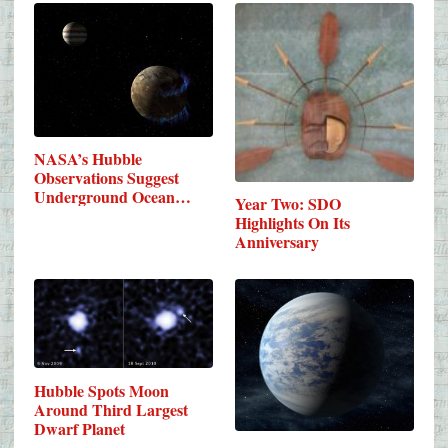
NASA’s Hubble
Observations Suggest
Underground Ocean…
Year Two: SDO
Highlights On Its
Anniversary
Hubble Spots Moon
Around Third Largest
Dwarf Planet