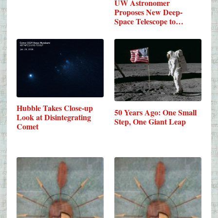
UW Astronomer
Proposes New Deep-
Space Telescope to…
Hubble Takes Close-up
50 Years Ago: One Small
Look at Disintegrating
Step, One Giant Leap
Comet