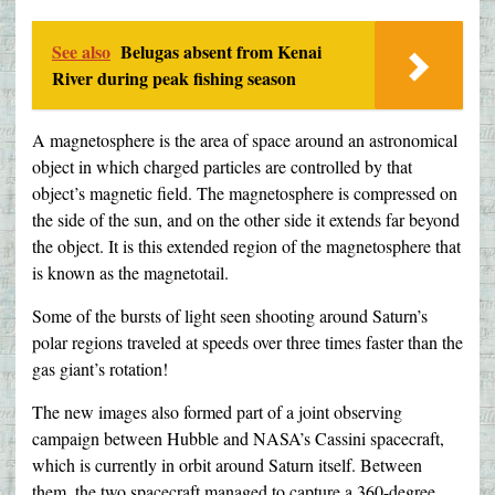
See also
Belugas absent from Kenai
River during peak fishing season
A magnetosphere is the area of space around an astronomical
object in which charged particles are controlled by that
object’s magnetic field. The magnetosphere is compressed on
the side of the sun, and on the other side it extends far beyond
the object. It is this extended region of the magnetosphere that
is known as the magnetotail.
Some of the bursts of light seen shooting around Saturn’s
polar regions traveled at speeds over three times faster than the
gas giant’s rotation!
The new images also formed part of a joint observing
campaign between Hubble and NASA’s Cassini spacecraft,
which is currently in orbit around Saturn itself. Between
them, the two spacecraft managed to capture a 360-degree