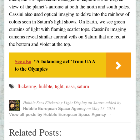
view of the planet’s aurorae at both the north and south poles.
Cassini also used optical imaging to delve into the rainbow of
colors seen in Saturn’s light shows. On Earth, we see green
curtains of light with flaming scarlet tops. Cassini’s imaging
cameras reveal similar auroral veils on Saturn that are red at
the bottom and violet at the top.
See also
“A balancing act” from UAA
to the Olympics
flickering
,
hubble
,
light
,
nasa
,
saturn
Hubble Sees Flickering Light Display on Saturn
added by
on
May 23, 2014
Hubble European Space Agency
→
View all posts by
Hubble European Space Agency
Related Posts: