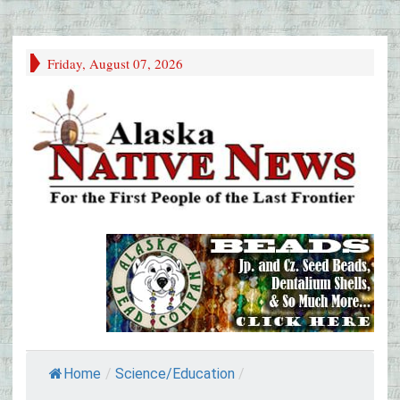
Friday, August 07, 2026
Home
/
Science/Education
/