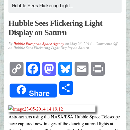
Hubble Sees Flickering Light...
Hubble Sees Flickering Light
Display on Saturn
By
Hubble European Space Agency
on
May 23, 2014
Comments Off
on Hubble Sees Flickering Light Display on Saturn
Copy
Facebook
Mastodon
Bluesky
Email
Print
Link
Share
Share
Astronomers using the NASA/ESA Hubble Space Telescope
have captured new images of the dancing auroral lights at