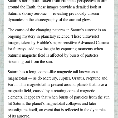
Saturn’s north pole. Taken from Hubble’s perspective in orbit
around the Earth, these images provide a detailed look at
Saturn’s stormy aurorae — revealing previously unseen
dynamics in the choreography of the auroral glow.
The cause of the changing patterns in Saturn’s aurorae is an
ongoing mystery in planetary science. These ultraviolet
images, taken by Hubble’s super-sensitive Advanced Camera
for Surveys, add new insight by capturing moments when
Saturn’s magnetic field is affected by bursts of particles
streaming out from the sun.
Saturn has a long, comet-like magnetic tail known as a
magnetotail — as do Mercury, Jupiter, Uranus, Neptune and
Earth. This magnetotail is present around planets that have a
magnetic field, caused by a rotating core of magnetic
elements. It appears that when bursts of particles from the sun
hit Saturn, the planet’s magnetotail collapses and later
reconfigures itself, an event that is reflected in the dynamics
of its aurorae.