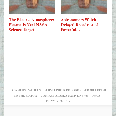
The Electric Atmosphere:
Astronomers Watch
Plasma Is Next NASA
Delayed Broadcast of
Science Target
Powerful…
ADVERTISE WITH US
SUBMIT PRESS RELEASE, OP/ED OR LETTER
TO THE EDITOR
CONTACT ALASKA NATIVE NEWS
DMCA
PRIVACY POLICY