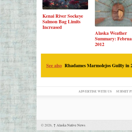
Kenai River Sockeye
Salmon Bag Limits
Increased
Alaska Weather
Summary: Februa
2012
See also
Rhadames Marmolejos Guilty in 2
ADVERTISE WITH US
SUBMIT P
© 2026,
↑
Alaska Native News