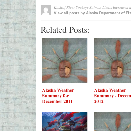
Kasilof River Sockeye Salmon Limits Increased
a
View all posts by Alaska Department of F
Related Posts:
Alaska Weather
Alaska Weather
Summary for
Summary - Decem
December 2011
2012