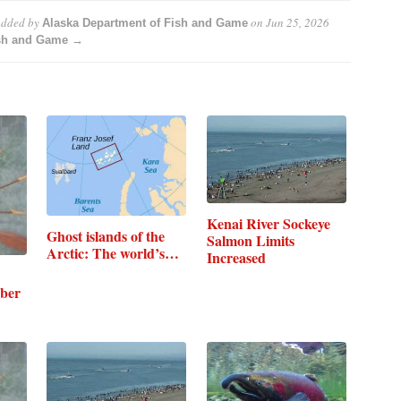
dded by
on
Jun 25, 2026
Alaska Department of Fish and Game
ish and Game →
Kenai River Sockeye
Ghost islands of the
Salmon Limits
Arctic: The world’s…
Increased
ber