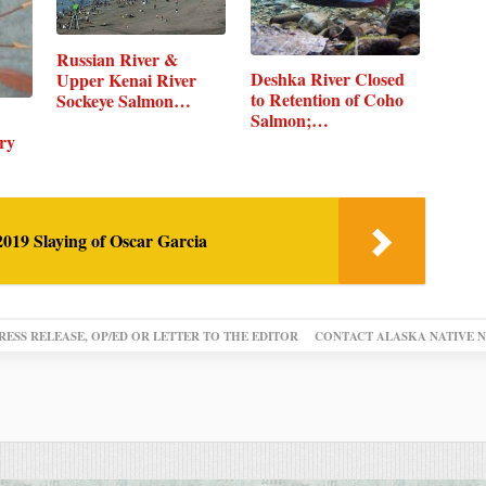
Russian River &
Deshka River Closed
Upper Kenai River
to Retention of Coho
Sockeye Salmon…
Salmon;…
ry
019 Slaying of Oscar Garcia
RESS RELEASE, OP/ED OR LETTER TO THE EDITOR
CONTACT ALASKA NATIVE 