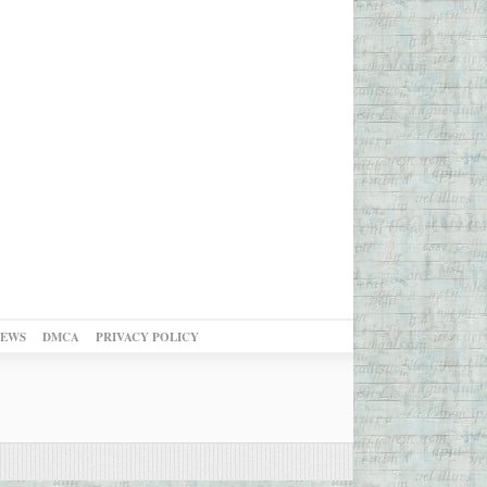
NEWS
DMCA
PRIVACY POLICY