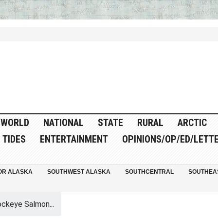
WORLD
NATIONAL
STATE
RURAL
ARCTIC
TIDES
ENTERTAINMENT
OPINIONS/OP/ED/LETT
OR ALASKA
SOUTHWEST ALASKA
SOUTHCENTRAL
SOUTHEA
ockeye Salmon...