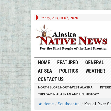
Friday, August 07, 2026
HOME
FEATURED
GENERAL
AT SEA
POLITICS
WEATHER
CONTACT US
NORTH SLOPE/NORTHWEST ALASKA
INTERI
THIS DAY IN ALASKAN AND U.S. HISTORY
Home
/
Southcentral
/
Kasilof River S