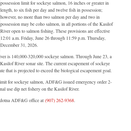
possession limit for sockeye salmon, 16 inches or greater in
length, to six fish per day and twelve fish in possession;
however, no more than two salmon per day and two in
possession may be coho salmon, in all portions of the Kasilof
River open to salmon fishing. These provisions are effective
12:01 a.m. Friday, June 26 through 11:59 p.m. Thursday,
December 31, 2026.
iver is 140,000-320,000 sockeye salmon. Through June 23, a
Kasilof River sonar site. The current escapement of sockeye
ate that is projected to exceed the biological escapement goal.
n limit for sockeye salmon, ADF&G issued emergency order 2-
l use dip net fishery on the Kasilof River.
Soldotna ADF&G office at
(907) 262-9368
.