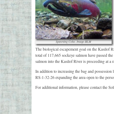
Spawning Coho. Image-BLM
The biological escapement goal on the Kasilof R
total of 117,665 sockeye salmon have passed the 
salmon into the Kasilof River is proceeding at a r
In addition to increasing the bag and possessio
RS-1-32-26 expanding the area open to the persona
For additional information, please contact the 