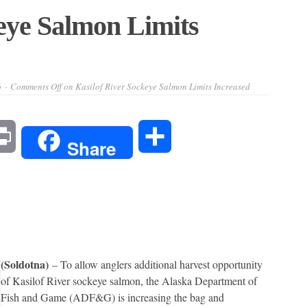
eye Salmon Limits
6
Comments Off
on Kasilof River Sockeye Salmon Limits Increased
l
Print
Share
Share
(Soldotna)
– To allow anglers additional harvest opportunity
of Kasilof River sockeye salmon, the Alaska Department of
Fish and Game (ADF&G) is increasing the bag and