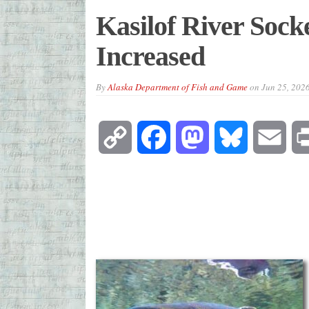
Kasilof River Sock
Increased
By
Alaska Department of Fish and Game
on
Jun 25, 202
Copy
Facebook
Mastodon
Bluesky
Emai
Link