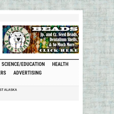
SCIENCE/EDUCATION
HEALTH
ERS
ADVERTISING
ST ALASKA