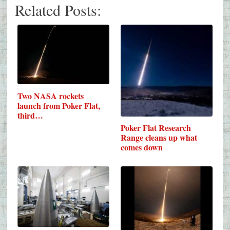
Related Posts:
Two NASA rockets
launch from Poker Flat,
third…
Poker Flat Research
Range cleans up what
comes down