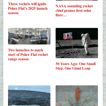
Three rockets will ignite
NASA sounding rocket
Poker Flat’s 2025 launch
chief praises first solar
season
flare…
Two launches to mark
start of Poker Flat rocket
range season
50 Years Ago: One Small
Step, One Giant Leap