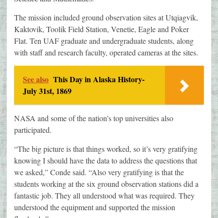
The mission included ground observation sites at Utqiagvik,
Kaktovik, Toolik Field Station, Venetie, Eagle and Poker
Flat. Ten UAF graduate and undergraduate students, along
with staff and research faculty, operated cameras at the sites.
See also
This Day in Alaska History-
July 31st, 1869
NASA and some of the nation’s top universities also
participated.
“The big picture is that things worked, so it’s very gratifying
knowing I should have the data to address the questions that
we asked,” Conde said. “Also very gratifying is that the
students working at the six ground observation stations did a
fantastic job. They all understood what was required. They
understood the equipment and supported the mission