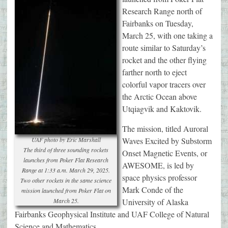
Research Range north of
Fairbanks on Tuesday,
March 25, with one taking a
route similar to Saturday’s
rocket and the other flying
farther north to eject
colorful vapor tracers over
the Arctic Ocean above
Utqiagvik and Kaktovik.
The mission, titled Auroral
UAF photo by Eric Marshall
Waves Excited by Substorm
The third of three sounding rockets
Onset Magnetic Events, or
launches from Poker Flat Research
AWESOME, is led by
Range at 1:33 a.m. March 29, 2025.
space physics professor
Two other rockets in the same science
Mark Conde of the
mission launched from Poker Flat on
March 25.
University of Alaska
Fairbanks Geophysical Institute and UAF College of Natural
Science and Mathematics.