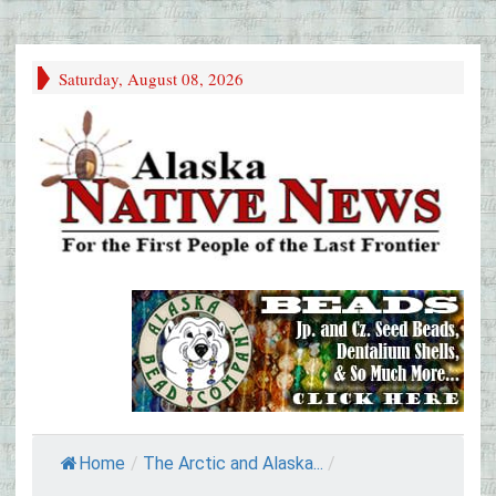
Saturday, August 08, 2026
Home
/
The Arctic and Alaska...
/