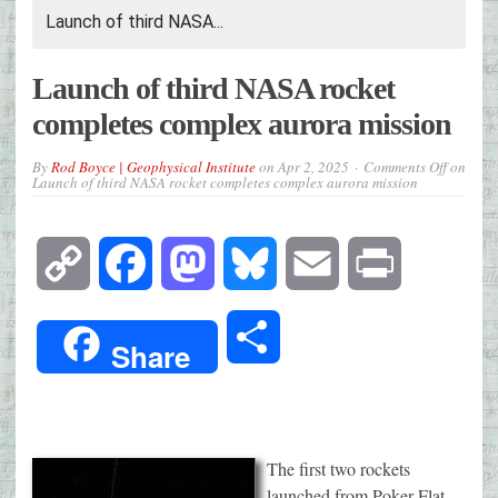
Launch of third NASA...
Launch of third NASA rocket
completes complex aurora mission
By
Rod Boyce | Geophysical Institute
on
Apr 2, 2025
Comments Off
on
Launch of third NASA rocket completes complex aurora mission
Copy
Facebook
Mastodon
Bluesky
Email
Print
Link
Share
Share
The first two rockets
launched from Poker Flat