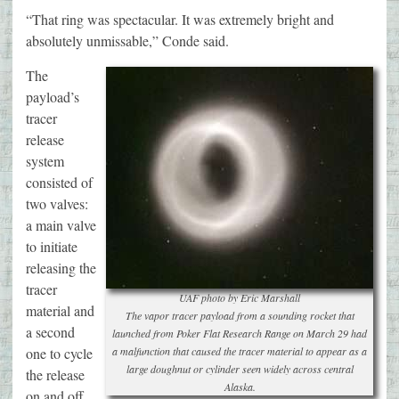
“That ring was spectacular. It was extremely bright and
absolutely unmissable,” Conde said.
The
payload’s
tracer
release
system
consisted of
two valves:
a main valve
to initiate
releasing the
tracer
UAF photo by Eric Marshall
material and
The vapor tracer payload from a sounding rocket that
a second
launched from Poker Flat Research Range on March 29 had
one to cycle
a malfunction that caused the tracer material to appear as a
large doughnut or cylinder seen widely across central
the release
Alaska.
on and off