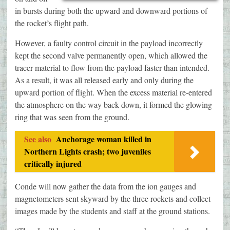
in bursts during both the upward and downward portions of
the rocket’s flight path.
However, a faulty control circuit in the payload incorrectly
kept the second valve permanently open, which allowed the
tracer material to flow from the payload faster than intended.
As a result, it was all released early and only during the
upward portion of flight. When the excess material re-entered
the atmosphere on the way back down, it formed the glowing
ring that was seen from the ground.
See also
Anchorage woman killed in
Northern Lights crash; two juveniles
critically injured
Conde will now gather the data from the ion gauges and
magnetometers sent skyward by the three rockets and collect
images made by the students and staff at the ground stations.