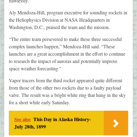
flawlessly.”
Aly Mendoza-Hill, program executive for sounding rockets in
the Heliophysics Division at NASA Headquarters in
Washington, D.C., praised the team and the mission.
“The entire team persevered to make these three successful
complex launches happen,” Mendoza-Hill said. “These
launches are a great accomplishment in the effort to continue
to research the impact of auroras and potentially improve
space weather forecasting.”
Vapor tracers from the third rocket appeared quite different
from those of the other two rockets due to a faulty payload
valve. The result was a bright white ring that hung in the sky
for a short while early Saturday.
See also
This Day in Alaska History-
July 28th, 1899