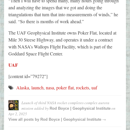
“Then I will have to spend many, many hours going through
and analyzing the images that we got and doing the
triangulations that turn that into measurements of winds,” he
said. “So there is months of work ahead.”
The UAF Geophysical Institute owns Poker Flat, located at
Mile 30 Steese Highway, and operates it under a contract
with NASA’s Wallops Flight Facility, which is part of the
Goddard Space Flight Center.
UAF
[content id=”79272″]
Alaska
,
launch
,
nasa
,
poker flat
,
rockets
,
uaf
Launch of third NASA rocket completes complex aurora
mission
added by
on
Rod Boyce | Geophysical Institute
Apr 2, 2025
→
View all posts by
Rod Boyce | Geophysical Institute