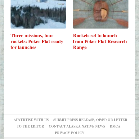
Three missions, four
Rockets set to launch
rockets: Poker Flat ready
from Poker Flat Research
for launches
Range
ADVERTISE WITH US
SUBMIT PRESS RELEASE, OP/ED OR LETTER
TO THE EDITOR
CONTACT ALASKA NATIVE NEWS
DMCA
PRIVACY POLICY