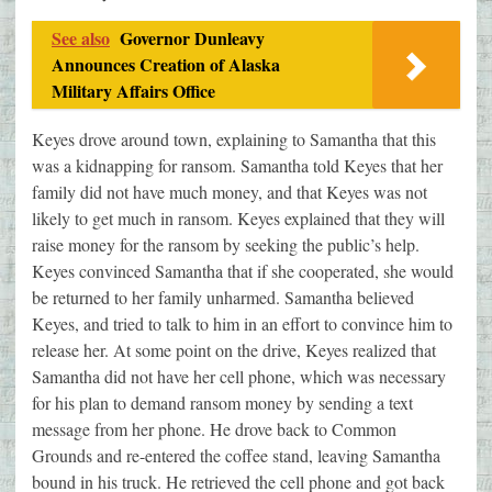
See also
Governor Dunleavy
Announces Creation of Alaska
Military Affairs Office
Keyes drove around town, explaining to Samantha that this
was a kidnapping for ransom. Samantha told Keyes that her
family did not have much money, and that Keyes was not
likely to get much in ransom. Keyes explained that they will
raise money for the ransom by seeking the public’s help.
Keyes convinced Samantha that if she cooperated, she would
be returned to her family unharmed. Samantha believed
Keyes, and tried to talk to him in an effort to convince him to
release her. At some point on the drive, Keyes realized that
Samantha did not have her cell phone, which was necessary
for his plan to demand ransom money by sending a text
message from her phone. He drove back to Common
Grounds and re-entered the coffee stand, leaving Samantha
bound in his truck. He retrieved the cell phone and got back