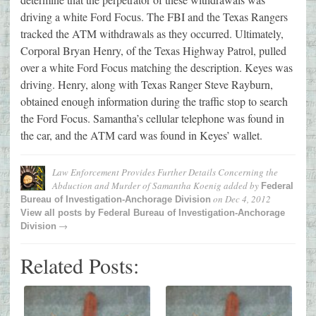
driving a white Ford Focus. The FBI and the Texas Rangers
tracked the ATM withdrawals as they occurred. Ultimately,
Corporal Bryan Henry, of the Texas Highway Patrol, pulled
over a white Ford Focus matching the description. Keyes was
driving. Henry, along with Texas Ranger Steve Rayburn,
obtained enough information during the traffic stop to search
the Ford Focus. Samantha’s cellular telephone was found in
the car, and the ATM card was found in Keyes’ wallet.
Law Enforcement Provides Further Details Concerning the
Abduction and Murder of Samantha Koenig
added by
Federal
on
Dec 4, 2012
Bureau of Investigation-Anchorage Division
View all posts by
Federal Bureau of Investigation-Anchorage
→
Division
Related Posts: