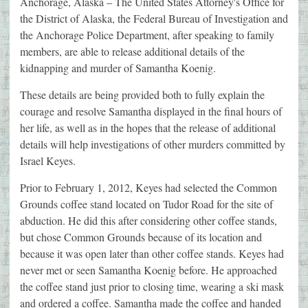
Anchorage, Alaska – The United States Attorney's Office for
the District of Alaska, the Federal Bureau of Investigation and
the Anchorage Police Department, after speaking to family
members, are able to release additional details of the
kidnapping and murder of Samantha Koenig.
These details are being provided both to fully explain the
courage and resolve Samantha displayed in the final hours of
her life, as well as in the hopes that the release of additional
details will help investigations of other murders committed by
Israel Keyes.
Prior to February 1, 2012, Keyes had selected the Common
Grounds coffee stand located on Tudor Road for the site of
abduction. He did this after considering other coffee stands,
but chose Common Grounds because of its location and
because it was open later than other coffee stands. Keyes had
never met or seen Samantha Koenig before. He approached
the coffee stand just prior to closing time, wearing a ski mask
and ordered a coffee. Samantha made the coffee and handed