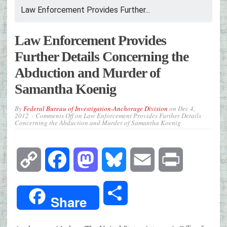
Law Enforcement Provides Further...
Law Enforcement Provides
Further Details Concerning the
Abduction and Murder of
Samantha Koenig
By
Federal Bureau of Investigation-Anchorage Division
on
Dec 4,
2012
Comments Off
on Law Enforcement Provides Further Details
Concerning the Abduction and Murder of Samantha Koenig
Copy
Facebook
Mastodon
Bluesky
Email
Print
Link
Share
Share