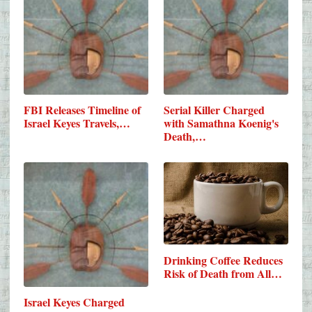
FBI Releases Timeline of
Serial Killer Charged
Israel Keyes Travels,…
with Samathna Koenig's
Death,…
Drinking Coffee Reduces
Risk of Death from All…
Israel Keyes Charged