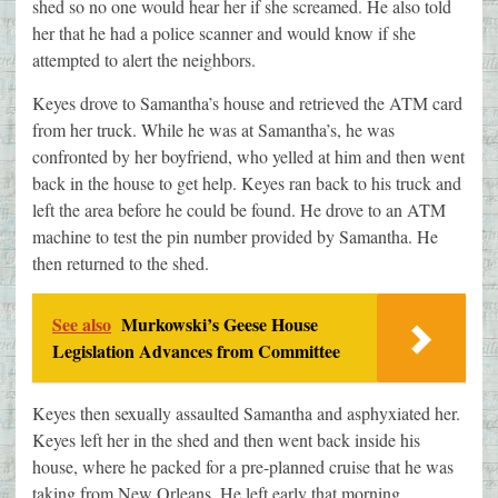
shed so no one would hear her if she screamed. He also told
her that he had a police scanner and would know if she
attempted to alert the neighbors.
Keyes drove to Samantha’s house and retrieved the ATM card
from her truck. While he was at Samantha’s, he was
confronted by her boyfriend, who yelled at him and then went
back in the house to get help. Keyes ran back to his truck and
left the area before he could be found. He drove to an ATM
machine to test the pin number provided by Samantha. He
then returned to the shed.
See also
Murkowski’s Geese House
Legislation Advances from Committee
Keyes then sexually assaulted Samantha and asphyxiated her.
Keyes left her in the shed and then went back inside his
house, where he packed for a pre-planned cruise that he was
taking from New Orleans. He left early that morning