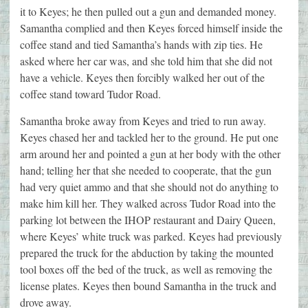
it to Keyes; he then pulled out a gun and demanded money.
Samantha complied and then Keyes forced himself inside the
coffee stand and tied Samantha’s hands with zip ties. He
asked where her car was, and she told him that she did not
have a vehicle. Keyes then forcibly walked her out of the
coffee stand toward Tudor Road.
Samantha broke away from Keyes and tried to run away.
Keyes chased her and tackled her to the ground. He put one
arm around her and pointed a gun at her body with the other
hand; telling her that she needed to cooperate, that the gun
had very quiet ammo and that she should not do anything to
make him kill her. They walked across Tudor Road into the
parking lot between the IHOP restaurant and Dairy Queen,
where Keyes’ white truck was parked. Keyes had previously
prepared the truck for the abduction by taking the mounted
tool boxes off the bed of the truck, as well as removing the
license plates. Keyes then bound Samantha in the truck and
drove away.