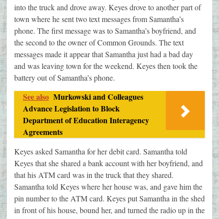
into the truck and drove away. Keyes drove to another part of
town where he sent two text messages from Samantha’s
phone. The first message was to Samantha’s boyfriend, and
the second to the owner of Common Grounds. The text
messages made it appear that Samantha just had a bad day
and was leaving town for the weekend. Keyes then took the
battery out of Samantha’s phone.
See also
Murkowski and Colleagues
Advance Legislation to Block
Department of Education Interagency
Agreements
Keyes asked Samantha for her debit card. Samantha told
Keyes that she shared a bank account with her boyfriend, and
that his ATM card was in the truck that they shared.
Samantha told Keyes where her house was, and gave him the
pin number to the ATM card. Keyes put Samantha in the shed
in front of his house, bound her, and turned the radio up in the