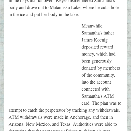
In the days that followed, Keyes dismembered Samantha’s
body and drove out to Matanuska Lake, where he cut a hole
in the ice and put her body in the lake.
Meanwhile,
Samantha’s father
James Koenig
deposited reward
money, which had
been generously
donated by members
of the community,
into the account
connected with
Samantha’s ATM
card. The plan was to
attempt to catch the perpetrator by tracking any withdrawals.
ATM withdrawals were made in Anchorage, and then in
Arizona, New Mexico, and Texas. Authorities were able to
determine that the perpetrator of these withdrawals was