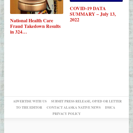
COVID-19 DATA
SUMMARY – July 13,
2022
National Health Care
Fraud Takedown Results
in 324…
ADVERTISE WITH US
SUBMIT PRESS RELEASE, OP/ED OR LETTER
TO THE EDITOR
CONTACT ALASKA NATIVE NEWS
DMCA
PRIVACY POLICY