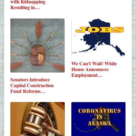
with Kidnapping
Resulting in…
We Can't Wait! White
House Announces
Employment…
Senators Introduce
Capital Construction
Fund Reforms…