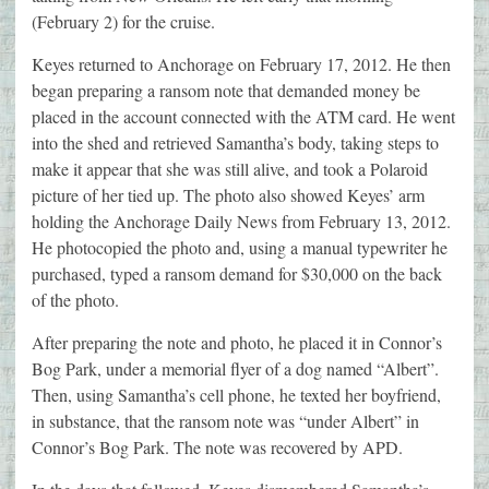
(February 2) for the cruise.
Keyes returned to Anchorage on February 17, 2012. He then
began preparing a ransom note that demanded money be
placed in the account connected with the ATM card. He went
into the shed and retrieved Samantha’s body, taking steps to
make it appear that she was still alive, and took a Polaroid
picture of her tied up. The photo also showed Keyes’ arm
holding the Anchorage Daily News from February 13, 2012.
He photocopied the photo and, using a manual typewriter he
purchased, typed a ransom demand for $30,000 on the back
of the photo.
After preparing the note and photo, he placed it in Connor’s
Bog Park, under a memorial flyer of a dog named “Albert”.
Then, using Samantha’s cell phone, he texted her boyfriend,
in substance, that the ransom note was “under Albert” in
Connor’s Bog Park. The note was recovered by APD.