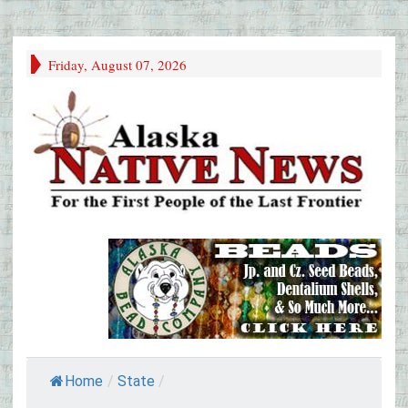
Friday, August 07, 2026
Home
/
State
/