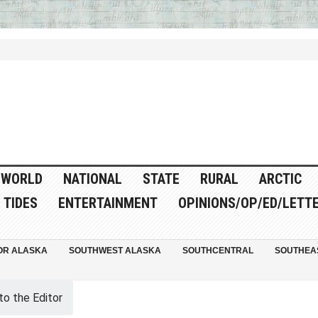
WORLD
NATIONAL
STATE
RURAL
ARCTIC
TIDES
ENTERTAINMENT
OPINIONS/OP/ED/LETT
OR ALASKA
SOUTHWEST ALASKA
SOUTHCENTRAL
SOUTHEA
to the Editor