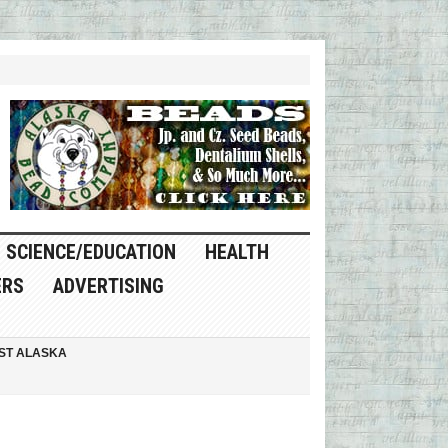
SCIENCE/EDUCATION
HEALTH
ERS
ADVERTISING
ST ALASKA