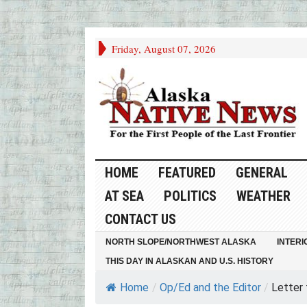
Friday, August 07, 2026
HOME
FEATURED
GENERAL
AT SEA
POLITICS
WEATHER
CONTACT US
NORTH SLOPE/NORTHWEST ALASKA
INTERI
THIS DAY IN ALASKAN AND U.S. HISTORY
Home
/
Op/Ed and the Editor
/
Letter 