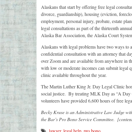
Alaskans that start by offering free legal consulta
divorce, guardianship), housing (eviction, foreclo
employment, personal injury, probate, estate plan
legal consultations as part of the thirteenth ann
Alaska Bar Association, the Alaska Court Syste
Alaskans with legal problems have two ways to ac
confidential consultation with an attorney that day
over Zoom and are available from anywhere in t
with low or moderate incomes can submit legal q
clinic available throughout the year.
The Martin Luther King Jr. Day Legal Clinic hono
social justice. By treating MLK Day as “A Day 
volunteers have provided 6,600 hours of free leg
Becky Kruse is an Administrative Law Judge with
the Bar’s Pro Bono Service Committee. [conte
lawyer
,
legal help
,
pro bono