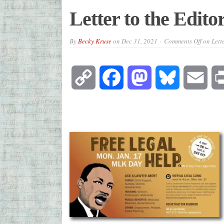
Letter to the Edito
By
Becky Kruse
on
Dec 31, 2021
Comments Off
on Lette
Copy
Facebook
Mastodon
Bluesky
Emai
Link