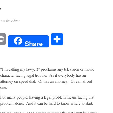
r
r to the Editor
l
Print
Share
Share
“I’m calling my lawyer!” proclaims any television or movie
character facing legal trouble. As if everybody has an
attorney on speed dial. Or has an attorney. Or can afford
one.
For many people, having a legal problem means facing that
problem alone. And it can be hard to know where to start.
On January 17, 2022, attorneys across the state will be giving