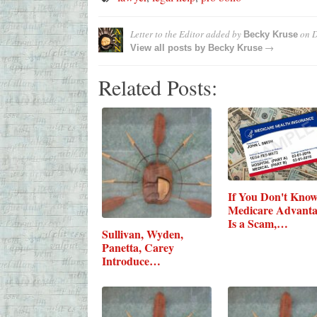
Letter to the Editor
added by
on
D
Becky Kruse
→
View all posts by
Becky Kruse
Related Posts:
If You Don't Kno
Medicare Advant
Is a Scam,…
Sullivan, Wyden,
Panetta, Carey
Introduce…