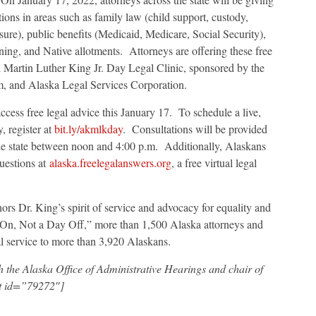
tions in areas such as family law (child support, custody,
sure), public benefits (Medicaid, Medicare, Social Security),
ning, and Native allotments. Attorneys are offering these free
ual Martin Luther King Jr. Day Legal Clinic, sponsored by the
m, and Alaska Legal Services Corporation.
cess free legal advice this January 17. To schedule a live,
, register at
bit.ly/akmlkday
. Consultations will be provided
he state between noon and 4:00 p.m. Additionally, Alaskans
uestions at
alaska.freelegalanswers.org
, a free virtual legal
rs Dr. King’s spirit of service and advocacy for equality and
On, Not a Day Off,” more than 1,500 Alaska attorneys and
al service to more than 3,920 Alaskans.
 the Alaska Office of Administrative Hearings and chair of
nt id=”79272″]