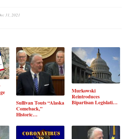
ec 31, 2021
w
Murkowski
age
Reintroduces
Bipartisan Legislation
Sullivan Touts “Alaska
to…
Comeback,”
Historic…