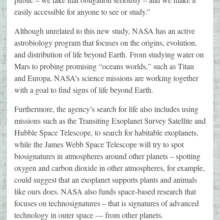
easily accessible for anyone to see or study.”
Although unrelated to this new study, NASA has an active
astrobiology program that focuses on the origins, evolution,
and distribution of life beyond Earth. From studying water on
Mars to probing promising “oceans worlds,” such as Titan
and Europa, NASA’s science missions are working together
with a goal to find signs of life beyond Earth.
Furthermore, the agency’s search for life also includes using
missions such as the Transiting Exoplanet Survey Satellite and
Hubble Space Telescope, to search for habitable exoplanets,
while the James Webb Space Telescope will try to spot
biosignatures in atmospheres around other planets – spotting
oxygen and carbon dioxide in other atmospheres, for example,
could suggest that an exoplanet supports plants and animals
like ours does. NASA also funds space-based research that
focuses on technosignatures – that is signatures of advanced
technology in outer space — from other planets.