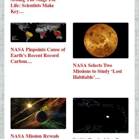
Life: Scientists Make
Key…
NASA Pinpoints Cause of
Earth’s Recent Record
Carbon…
NASA Selects Two
Missions to Study ‘Lost
Habitable’…
NASA Mission Reveals