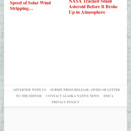
NASA Tracked Small
Speed of Solar Wind
Asteroid Before It Broke
Stripping…
Up in Atmosphere
ADVERTISE WITH US
SUBMIT PRESS RELEASE, OP/ED OR LETTER
TO THE EDITOR
CONTACT ALASKA NATIVE NEWS
DMCA
PRIVACY POLICY