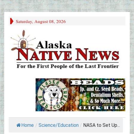
Saturday, August 08, 2026
Home
/
Science/Education
/
NASA to Set Up...