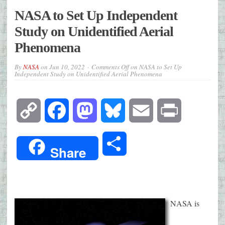
NASA to Set Up Independent
Study on Unidentified Aerial
Phenomena
By
NASA
on
Jun 10, 2022
Comments Off
on NASA to Set Up
Independent Study on Unidentified Aerial Phenomena
Copy
Facebook
Mastodon
Bluesky
Email
Print
Link
Share
Share
NASA is