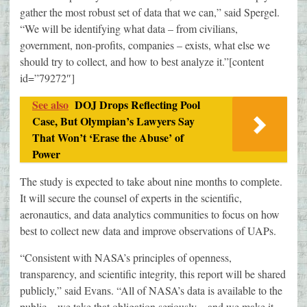
gather the most robust set of data that we can,” said Spergel.
“We will be identifying what data – from civilians,
government, non-profits, companies – exists, what else we
should try to collect, and how to best analyze it.”[content
id=”79272″]
See also
DOJ Drops Reflecting Pool
Case, But Olympian’s Lawyers Say
That Won’t ‘Erase the Abuse’ of
Power
The study is expected to take about nine months to complete.
It will secure the counsel of experts in the scientific,
aeronautics, and data analytics communities to focus on how
best to collect new data and improve observations of UAPs.
“Consistent with NASA’s principles of openness,
transparency, and scientific integrity, this report will be shared
publicly,” said Evans. “All of NASA’s data is available to the
public – we take that obligation seriously – and we make it