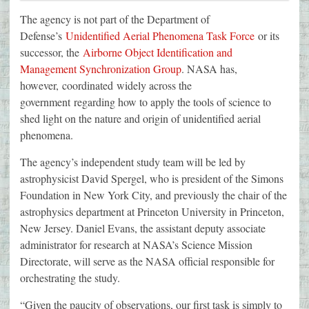
The agency is not part of the Department of
Defense’s
Unidentified Aerial Phenomena Task Force
or its
successor, the
Airborne Object Identification and
Management Synchronization Group
. NASA has,
however, coordinated widely across the
government regarding how to apply the tools of science to
shed light on the nature and origin of unidentified aerial
phenomena.
The agency’s independent study team will be led by
astrophysicist David Spergel, who is president of the Simons
Foundation in New York City, and previously the chair of the
astrophysics department at Princeton University in Princeton,
New Jersey. Daniel Evans, the assistant deputy associate
administrator for research at NASA’s Science Mission
Directorate, will serve as the NASA official responsible for
orchestrating the study.
“Given the paucity of observations, our first task is simply to