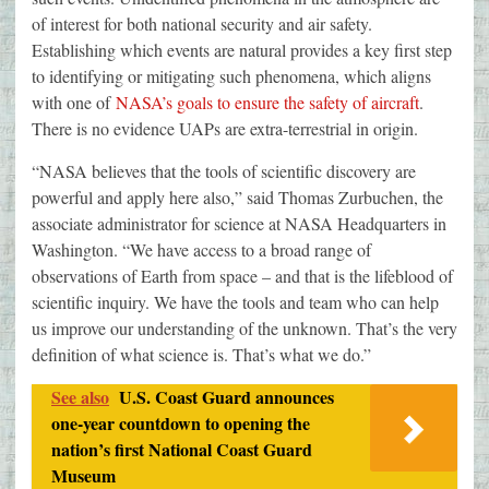
of interest for both national security and air safety.
Establishing which events are natural provides a key first step
to identifying or mitigating such phenomena, which aligns
with one of
NASA’s goals to ensure the safety of aircraft
.
There is no evidence UAPs are extra-terrestrial in origin.
“NASA believes that the tools of scientific discovery are
powerful and apply here also,” said Thomas Zurbuchen, the
associate administrator for science at NASA Headquarters in
Washington. “We have access to a broad range of
observations of Earth from space – and that is the lifeblood of
scientific inquiry. We have the tools and team who can help
us improve our understanding of the unknown. That’s the very
definition of what science is. That’s what we do.”
See also
U.S. Coast Guard announces
one-year countdown to opening the
nation’s first National Coast Guard
Museum