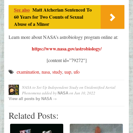
See also
Matt Atcherian Sentenced To
60 Years for Two Counts of Sexual
Abuse of a Minor
Learn more about NASA’s astrobiology program online at:
https://www.nasa.gov/astrobiology/
[content id=”79272″]
examination
,
nasa
,
study
,
uap
,
ufo
NASA to Set Up Independent Study on Unidentified Aerial
Phenomena
added by
on
Jun 10, 2022
NASA
→
View all posts by
NASA
Related Posts: