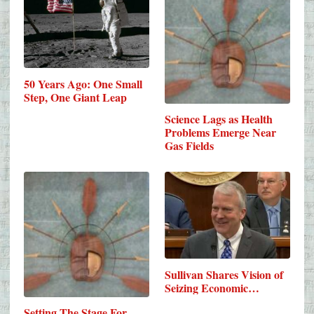
50 Years Ago: One Small
Step, One Giant Leap
Science Lags as Health
Problems Emerge Near
Gas Fields
Sullivan Shares Vision of
Seizing Economic…
Setting The Stage For