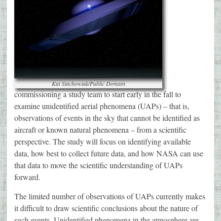
Kai Stachowiak/Public Domain
commissioning a study team to start early in the fall to
examine unidentified aerial phenomena (UAPs) – that is,
observations of events in the sky that cannot be identified as
aircraft or known natural phenomena – from a scientific
perspective. The study will focus on identifying available
data, how best to collect future data, and how NASA can use
that data to move the scientific understanding of UAPs
forward.
The limited number of observations of UAPs currently makes
it difficult to draw scientific conclusions about the nature of
such events. Unidentified phenomena in the atmosphere are